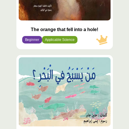
The orange that fell into a hole!
Beginner
Applicable Science
محتوى
مميّز