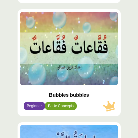
محتوى
مميّز
Bubbles bubbles
Beginner
Basic Concepts
محتوى
مميّز