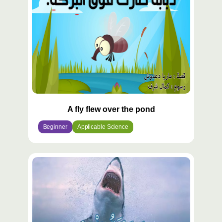
A fly flew over the pond
Beginner
Applicable Science
محتوى
مميّز