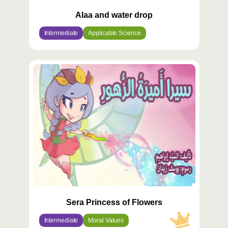
Alaa and water drop
Intermediate
Applicable Science
محتوى
مميّز
Sera Princess of Flowers
Intermediate
Moral Values