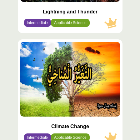
Lightning and Thunder
Intermediate
Applicable Science
محتوى
مميّز
Climate Change
Intermediate
Applicable Science