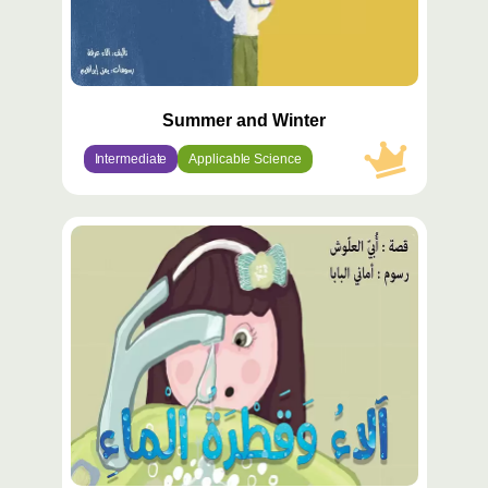
Summer and Winter
Intermediate
Applicable Science