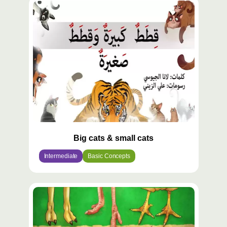
Big cats & small cats
Intermediate
Basic Concepts
محتوى
مميّز