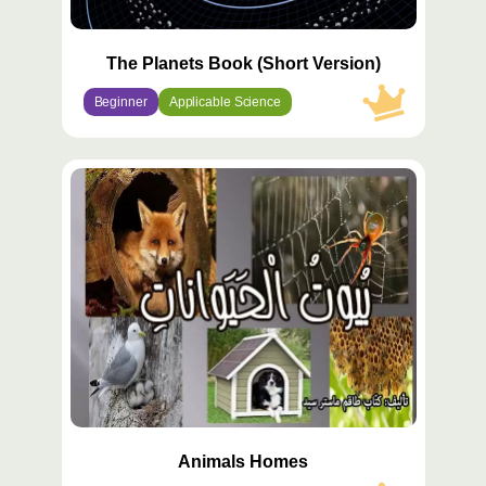
The Planets Book (Short Version)
Beginner
Applicable Science
محتوى
مميّز
Animals Homes