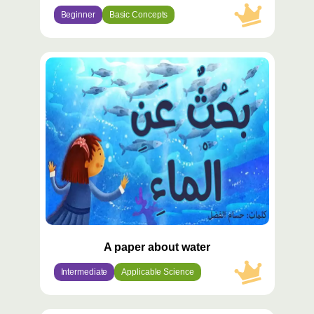
Beginner
Basic Concepts
محتوى
مميّز
A paper about water
Intermediate
Applicable Science