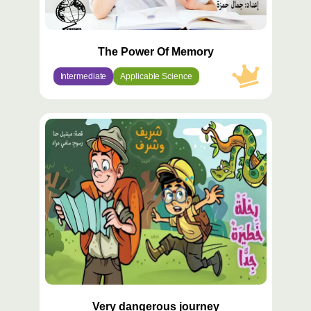
The Power Of Memory
Intermediate
Applicable Science
محتوى
مميّز
Very dangerous journey