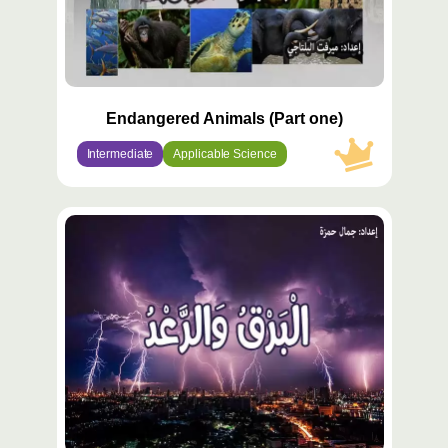
Endangered Animals (Part one)
Intermediate
Applicable Science
محتوى
مميّز