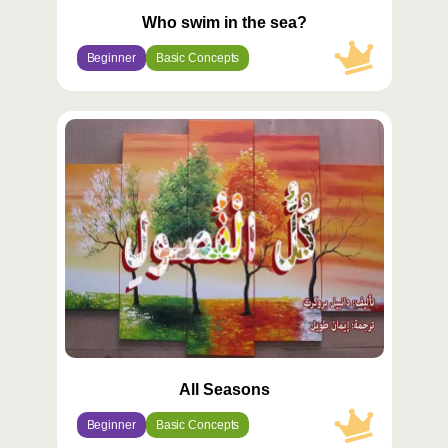
Who swim in the sea?
Beginner
Basic Concepts
محتوى
مميّز
All Seasons
Beginner
Basic Concepts