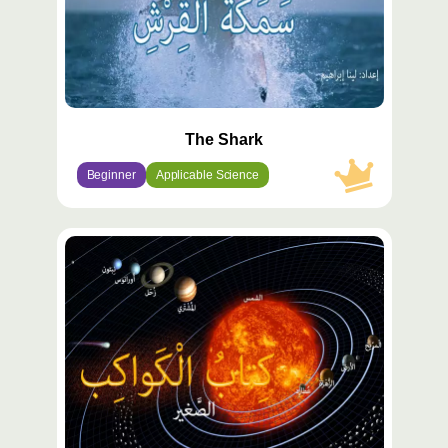
The Shark
Beginner
Applicable Science
محتوى
مميّز