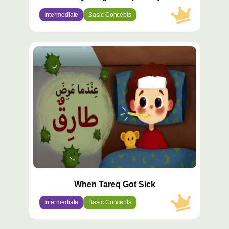
Intermediate
Basic Concepts
محتوى
مميّز
When Tareq Got Sick
Intermediate
Basic Concepts