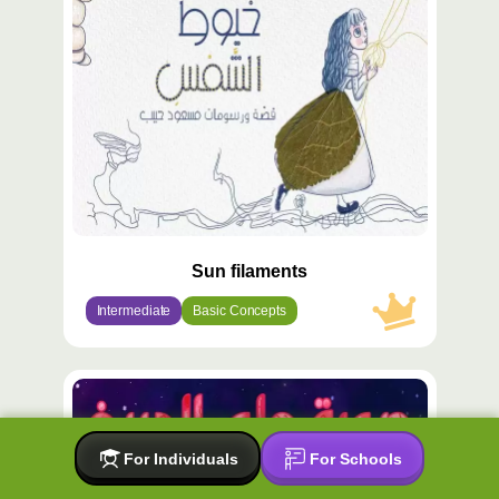
مميّز
Sun filaments
Intermediate
Basic Concepts
محتوى
مميّز
For Individuals
For Schools