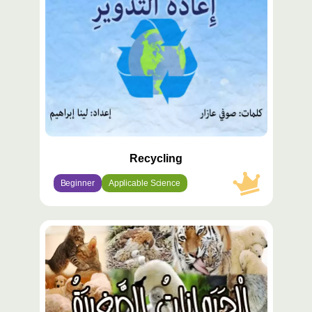
Recycling
Beginner
Applicable Science
محتوى
مميّز