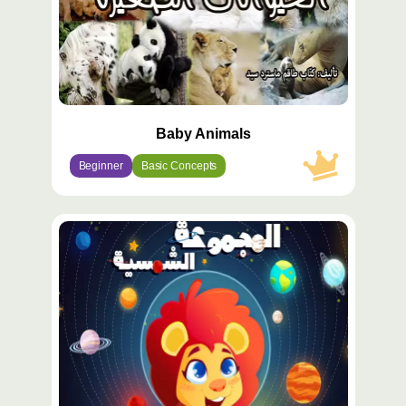
Baby Animals
Beginner
Basic Concepts
محتوى
مميّز