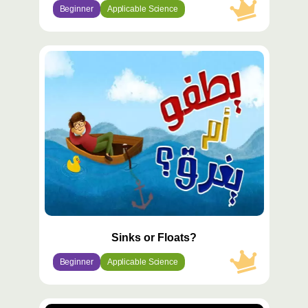
Beginner
Applicable Science
محتوى
مميّز
Sinks or Floats?
Beginner
Applicable Science