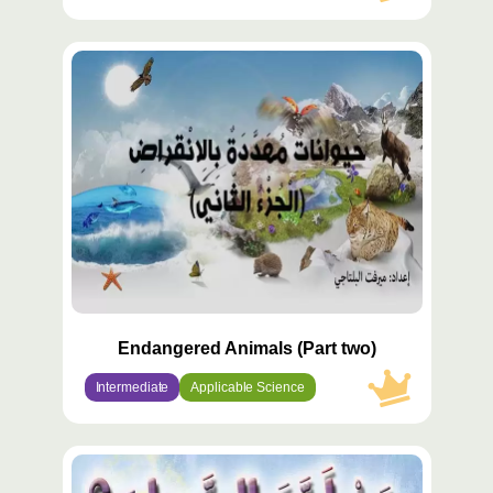
محتوى
مميّز
Endangered Animals (Part two)
Intermediate
Applicable Science