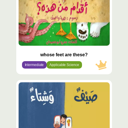
whose feet are these?
Intermediate
Applicable Science
محتوى
مميّز