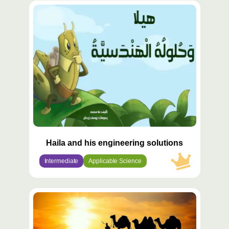
محتوى
مميّز
Haila and his engineering solutions
Intermediate
Applicable Science
محتوى
مميّز