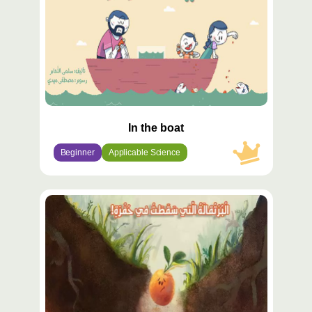
In the boat
Beginner
Applicable Science
محتوى
مميّز