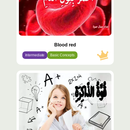
Blood red
Intermediate
Basic Concepts
محتوى
مميّز