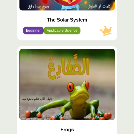
The Solar System
Beginner
Applicable Science
محتوى
مميّز
Frogs