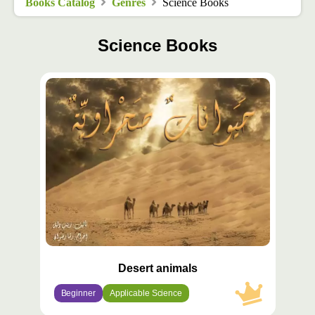
Books Catalog
Genres
Science Books
Science Books
محتوى
مميّز
Desert animals
Beginner
Applicable Science