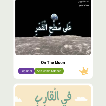
محتوى
مميّز
On The Moon
Beginner
Applicable Science
محتوى
مميّز