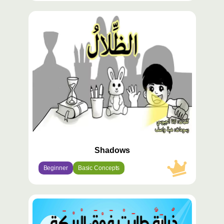
محتوى
مميّز
Shadows
Beginner
Basic Concepts