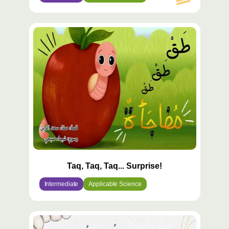
Taq, Taq, Taq... Surprise!
Intermediate
Applicable Science
محتوى