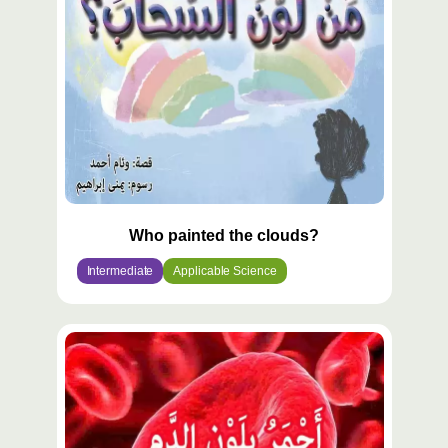
Who painted the clouds?
Intermediate
Applicable Science
محتوى
مميّز