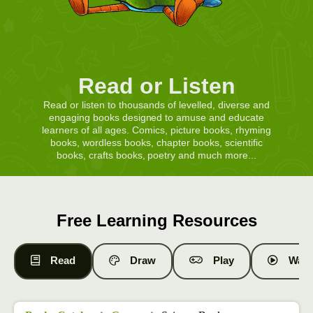
Read or Listen
Read or listen to thousands of levelled, diverse and
engaging books designed to amuse and educate
learners of all ages. Comics, picture books, rhyming
books, wordless books, chapter books, scientific
books, crafts books, poetry and much more...
Free Learning Resources
Read
Draw
Play
Watc