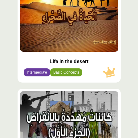
Life in the desert
Intermediate
Basic Concepts
محتوى
مميّز