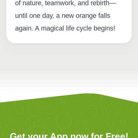
of nature, teamwork, and rebirth—
until one day, a new orange falls
again. A magical life cycle begins!
Get your App now for Free!