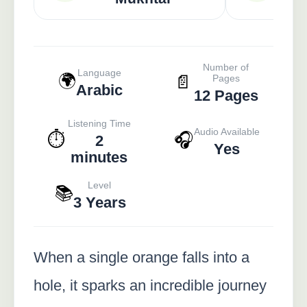
Number of
Language
🌍
📄
Pages
Arabic
12 Pages
Listening Time
Audio Available
⏱️
🎧
2
Yes
minutes
Level
📚
3 Years
When a single orange falls into a
hole, it sparks an incredible journey