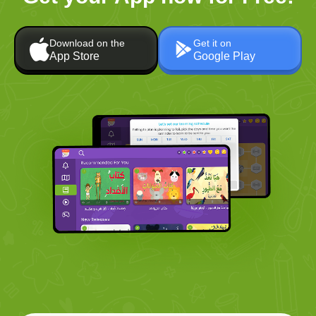
Download on the
Get it on
App Store
Google Play