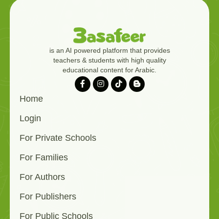
is an AI powered platform that provides
teachers & students with high quality
educational content for Arabic.
Home
Login
For Private Schools
For Families
For Authors
For Publishers
For Public Schools