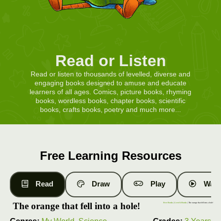
Read or Listen
Read or listen to thousands of levelled, diverse and
engaging books designed to amuse and educate
learners of all ages. Comics, picture books, rhyming
books, wordless books, chapter books, scientific
books, crafts books, poetry and much more...
Free Learning Resources
Read
Draw
Play
Watc
The orange that fell into a hole!
Free Books
|
Level 4 Books
| The orange that fell into a hole!