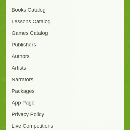
Books Catalog
Lessons Catalog
Games Catalog
Publishers
Authors
Artists
Narrators
Packages
App Page
Privacy Policy
Live Competitions