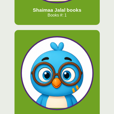
Shaimaa Jalal books
Books #: 1