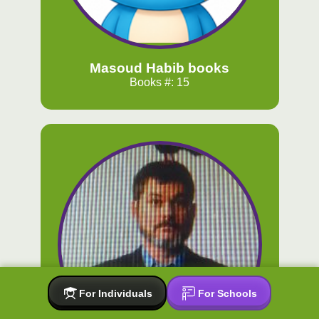
Masoud Habib books
Books #: 15
For Individuals
For Schools