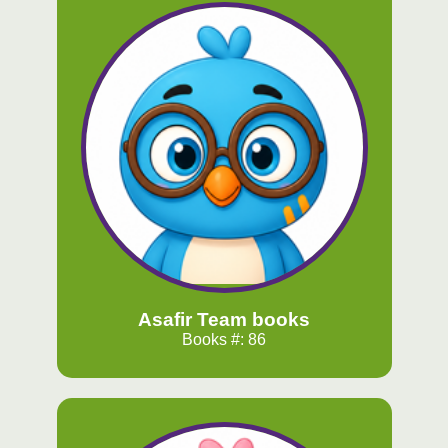
Asafir Team books
Books #: 86