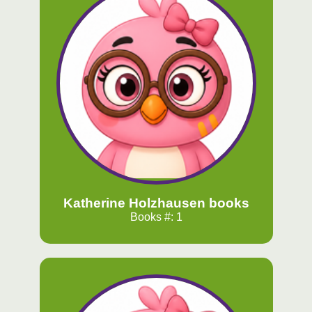
Katherine Holzhausen books
Books #: 1