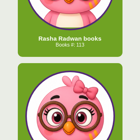
Rasha Radwan books
Books #: 113