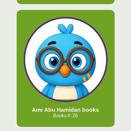
Amr Abu Hamidan books
Books #: 26