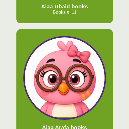
Alaa Ubaid books
Books #: 11
Alaa Arafa books