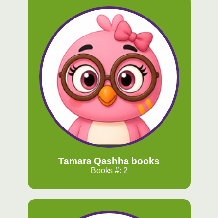
Tamara Qashha books
Books #: 2