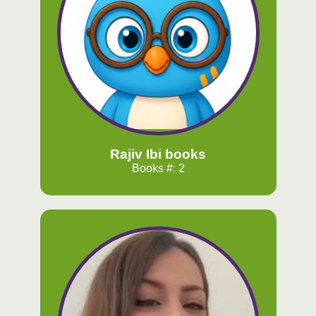
Rajiv Ibi books
Books #: 2