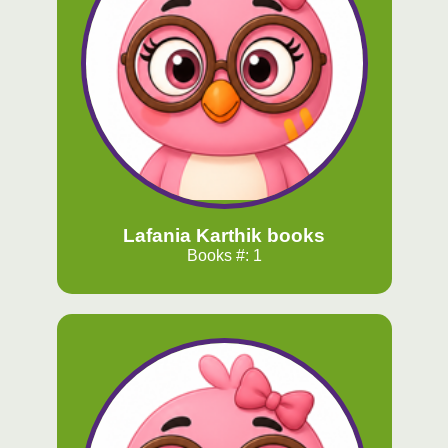
Lafania Karthik books
Books #: 1