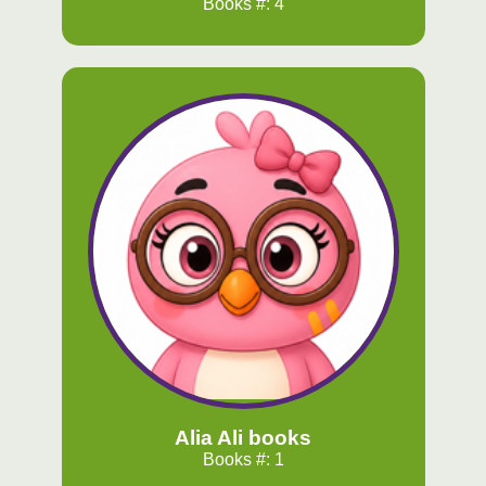
Books #: 4
Alia Ali books
Books #: 1