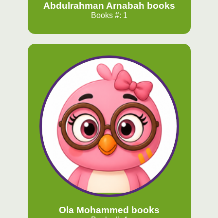
Abdulrahman Arnabah books
Books #: 1
Ola Mohammed books