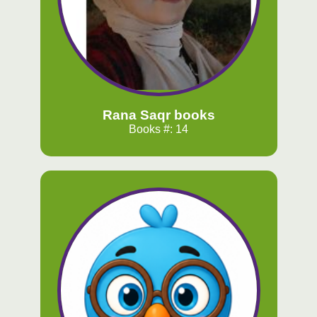
Rana Saqr books
Books #: 14