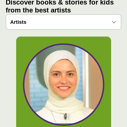
Discover books & stories for kids
from the best artists