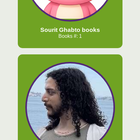
Sourit Ghabto books
Books #: 1