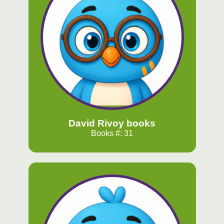
David Rivoy books
Books #: 31