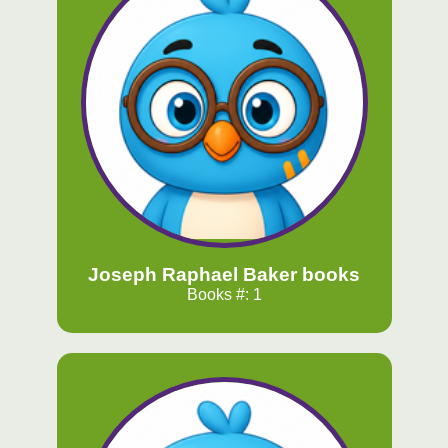
Joseph Raphael Baker books
Books #: 1