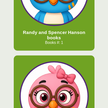
Randy and Spencer Hanson
books
Books #: 1