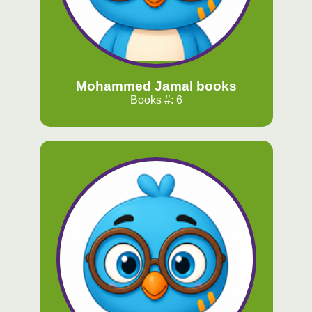
Mohammed Jamal books
Books #: 6