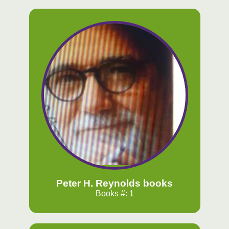
Peter H. Reynolds books
Books #: 1