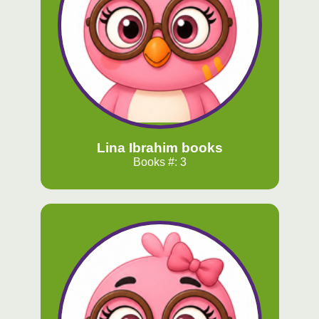
Lina Ibrahim books
Books #: 3