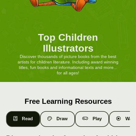
Top Children
Illustrators
Discover thousands of picture books from the best
artists for children literature. Including award winning
titles, fun books and informational texts and more...
for all ages!
Free Learning Resources
Read
Draw
Play
Watc