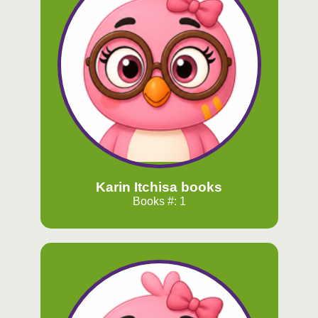
Karin Itchisa books
Books #: 1