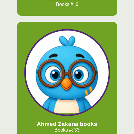
Books #: 6
Ahmed Zakaria books
Books #: 33