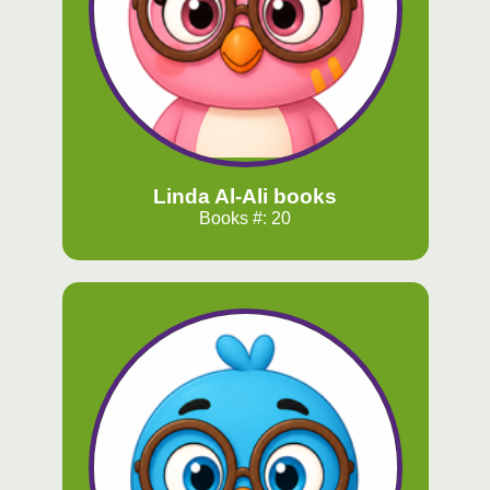
Linda Al-Ali books
Books #: 20