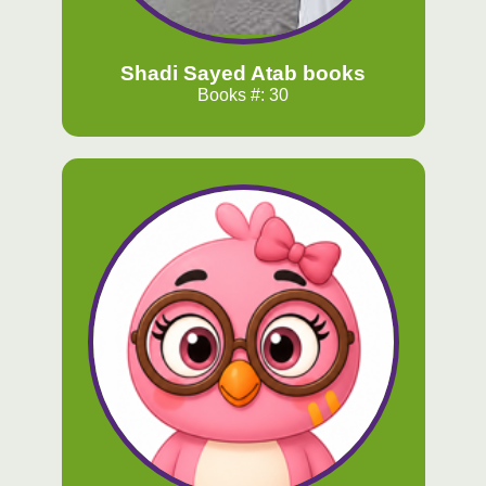
Shadi Sayed Atab books
Books #: 30