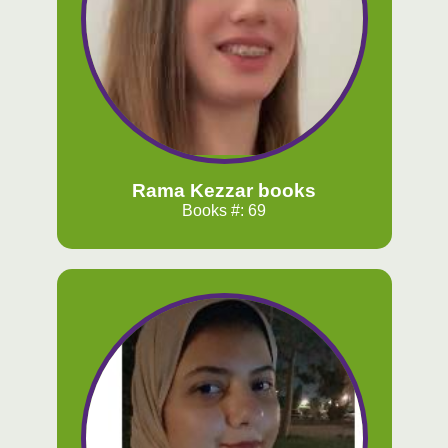
Rama Kezzar books
Books #: 69