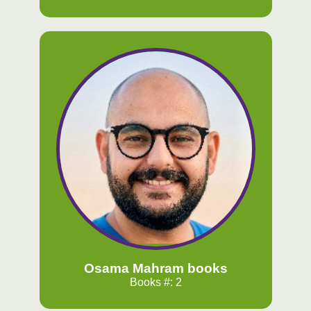
Osama Mahram books
Books #: 2