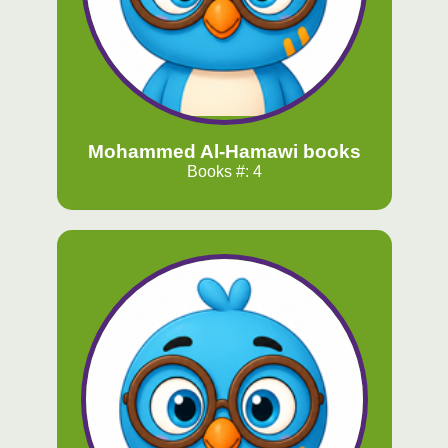
Mohammed Al-Hamawi books
Books #: 4