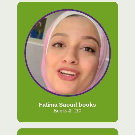
Fatima Saoud books
Books #: 110