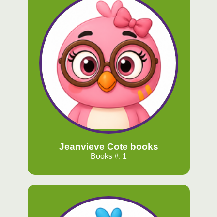
Jeanvieve Cote books
Books #: 1