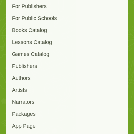
For Publishers
For Public Schools
Books Catalog
Lessons Catalog
Games Catalog
Publishers
Authors
Artists
Narrators
Packages
App Page