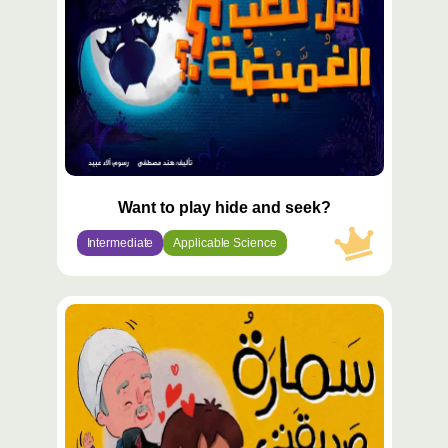
Want to play hide and seek?
Intermediate
Applicable Science
محتوى
مميّز