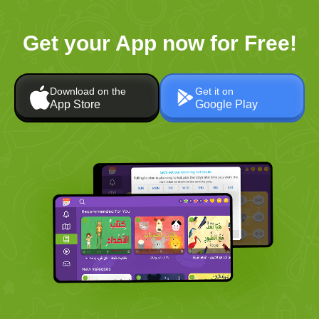
Get your App now for Free!
Download on the
Get it on
App Store
Google Play