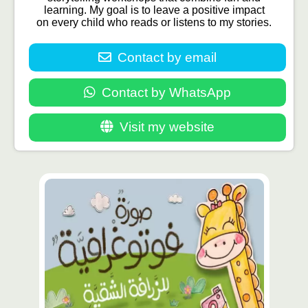
learning. My goal is to leave a positive impact
on every child who reads or listens to my stories.
Contact by email
Contact by WhatsApp
Visit my website
محتوى
مميّز