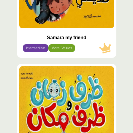
Samara my friend
Intermediate
Moral Values
محتوى
مميّز