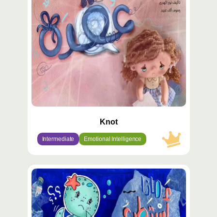
مميّز
Knot
Intermediate
Emotional Intelligence
محتوى
مميّز