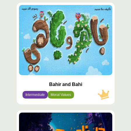
محتوى
مميّز
Bahir and Bahi
Intermediate
Moral Values
محتوى
مميّز