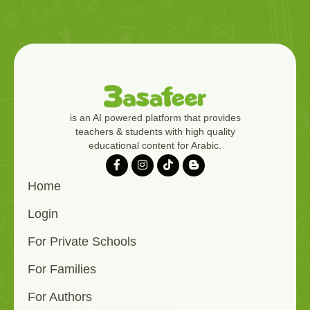
is an AI powered platform that provides
teachers & students with high quality
educational content for Arabic.
Home
Login
For Private Schools
For Families
For Authors