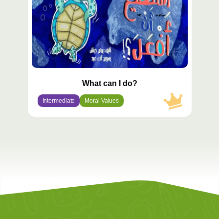
What can I do?
Intermediate
Moral Values