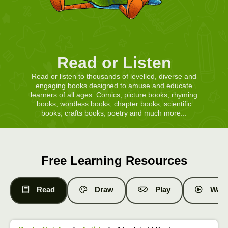
Read or Listen
Read or listen to thousands of levelled, diverse and
engaging books designed to amuse and educate
learners of all ages. Comics, picture books, rhyming
books, wordless books, chapter books, scientific
books, crafts books, poetry and much more...
Free Learning Resources
Read
Draw
Play
Watc