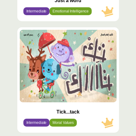
Just a word
Intermediate
Emotional Intelligence
محتوى
مميّز
Tick...tack
Intermediate
Moral Values