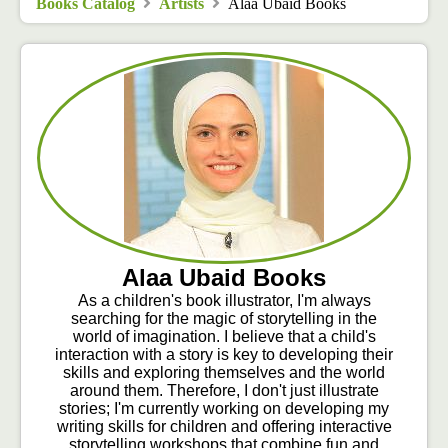
Books Catalog
Artists
Alaa Ubaid Books
Alaa Ubaid Books
As a children's book illustrator, I'm always
searching for the magic of storytelling in the
world of imagination. I believe that a child's
interaction with a story is key to developing their
skills and exploring themselves and the world
around them. Therefore, I don't just illustrate
stories; I'm currently working on developing my
writing skills for children and offering interactive
storytelling workshops that combine fun and