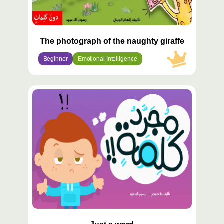
The photograph of the naughty giraffe
Beginner
Emotional Intelligence
محتوى
مميّز