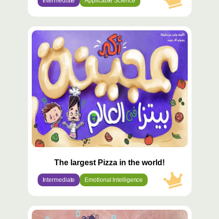
Intermediate
Applicable Science
محتوى
مميّز
The largest Pizza in the world!
Intermediate
Emotional Intelligence
محتوى