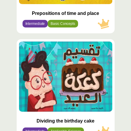
Prepositions of time and place
Intermediate
Basic Concepts
محتوى
مميّز
Dividing the birthday cake