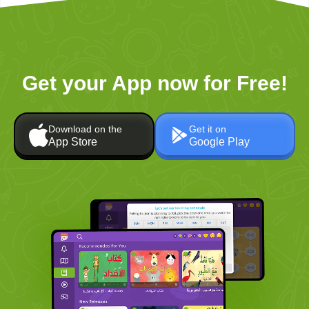
Get your App now for Free!
Download on the
Get it on
App Store
Google Play