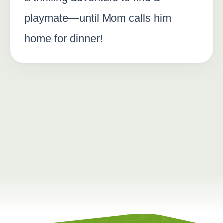
playmate—until Mom calls him
home for dinner!