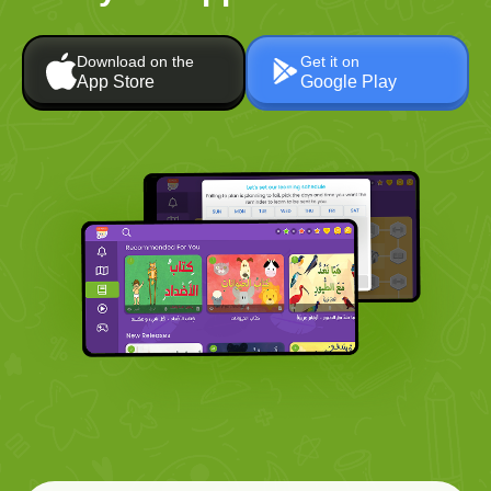
Download on the
Get it on
App Store
Google Play