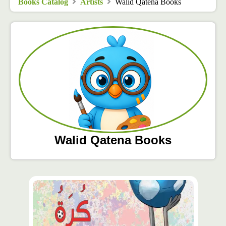
Books Catalog
Artists
Walid Qatena Books
Walid Qatena Books
محتوى
مميّز