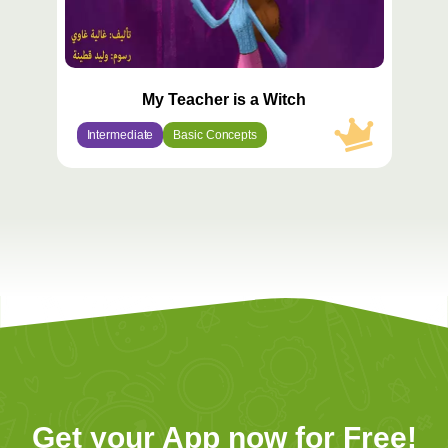
My Teacher is a Witch
Intermediate
Basic Concepts
Get your App now for Free!