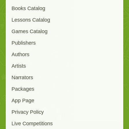
Books Catalog
Lessons Catalog
Games Catalog
Publishers
Authors
Artists
Narrators
Packages
App Page
Privacy Policy
Live Competitions