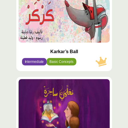
Karkar’s Ball
Intermediate
Basic Concepts
محتوى
مميّز