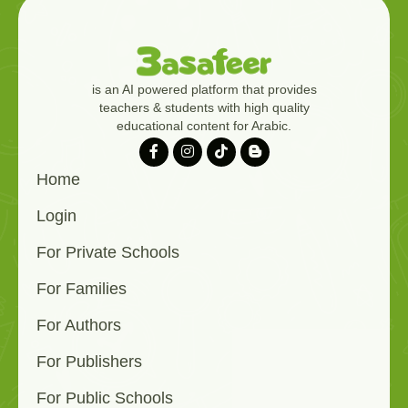
is an AI powered platform that provides
teachers & students with high quality
educational content for Arabic.
Home
Login
For Private Schools
For Families
For Authors
For Publishers
For Public Schools