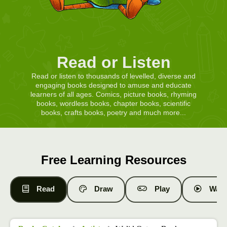
Read or Listen
Read or listen to thousands of levelled, diverse and
engaging books designed to amuse and educate
learners of all ages. Comics, picture books, rhyming
books, wordless books, chapter books, scientific
books, crafts books, poetry and much more...
Free Learning Resources
Read
Draw
Play
Watc