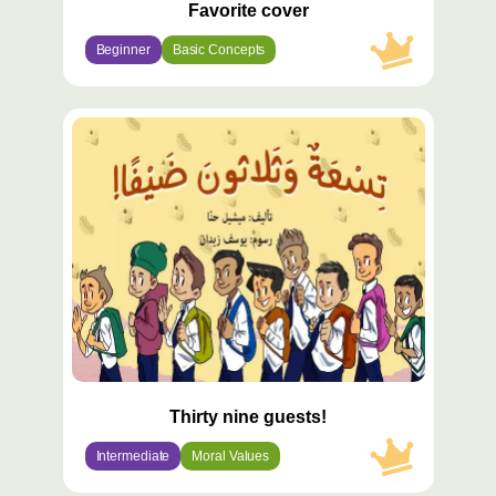
Favorite cover
Beginner
Basic Concepts
محتوى
مميّز
Thirty nine guests!
Intermediate
Moral Values