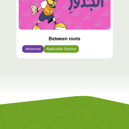
Between roots
Advanced
Applicable Science