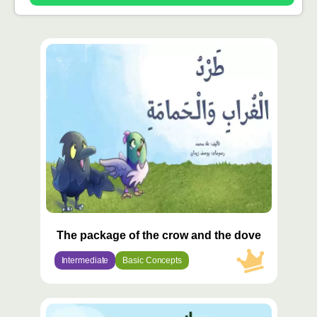
محتوى
مميّز
The package of the crow and the dove
Intermediate
Basic Concepts
محتوى