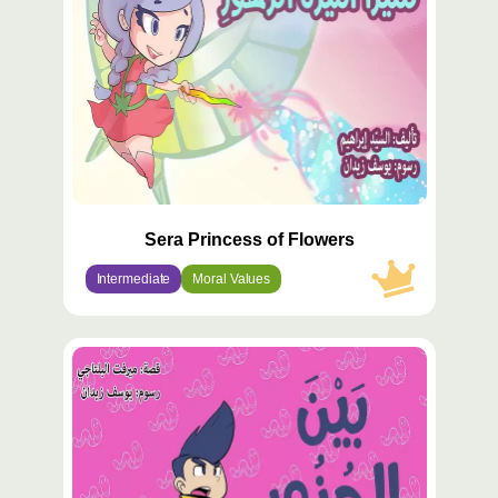
Sera Princess of Flowers
Intermediate
Moral Values