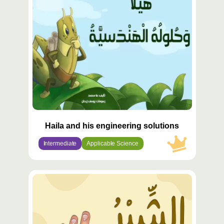
مميّز
Haila and his engineering solutions
Intermediate
Applicable Science
محتوى
مميّز