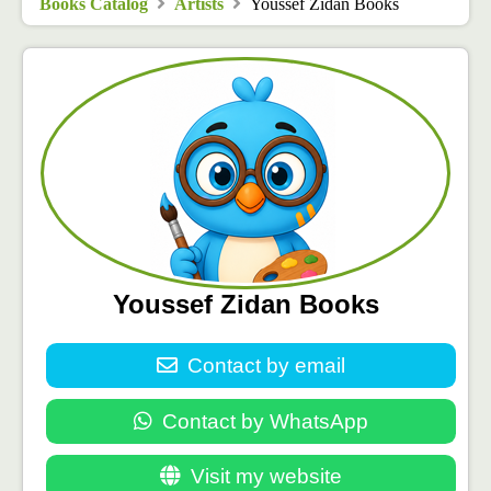
Books Catalog
Artists
Youssef Zidan Books
Youssef Zidan Books
Contact by email
Contact by WhatsApp
Visit my website