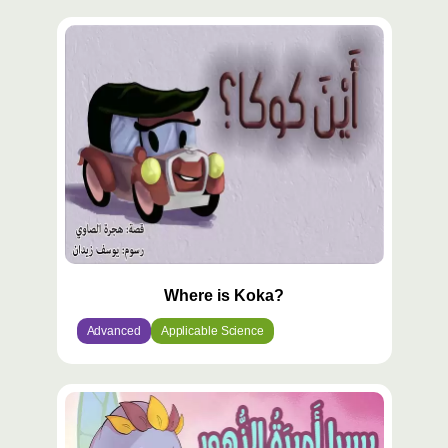
Where is Koka?
Advanced
Applicable Science
محتوى
مميّز