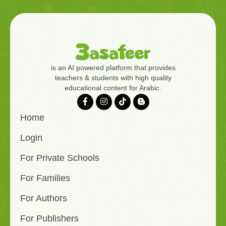
is an AI powered platform that provides
teachers & students with high quality
educational content for Arabic.
Home
Login
For Private Schools
For Families
For Authors
For Publishers