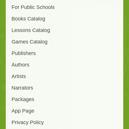
For Public Schools
Books Catalog
Lessons Catalog
Games Catalog
Publishers
Authors
Artists
Narrators
Packages
App Page
Privacy Policy