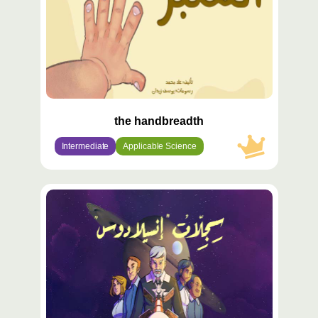
the handbreadth
Intermediate
Applicable Science
محتوى
مميّز