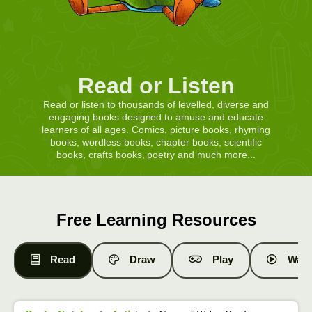
Read or Listen
Read or listen to thousands of levelled, diverse and
engaging books designed to amuse and educate
learners of all ages. Comics, picture books, rhyming
books, wordless books, chapter books, scientific
books, crafts books, poetry and much more...
Free Learning Resources
Read
Draw
Play
Watc