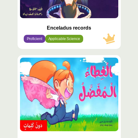
Enceladus records
Proficient
Applicable Science
محتوى
مميّز