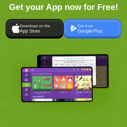
Get your App now for Free!
Download on the
Get it on
App Store
Google Play