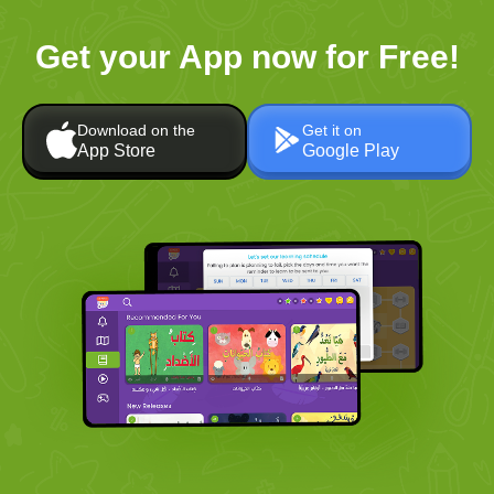
Get your App now for Free!
Download on the
Get it on
App Store
Google Play