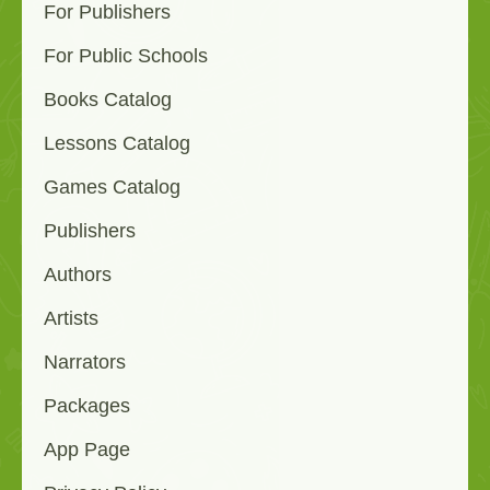
For Publishers
For Public Schools
Books Catalog
Lessons Catalog
Games Catalog
Publishers
Authors
Artists
Narrators
Packages
App Page