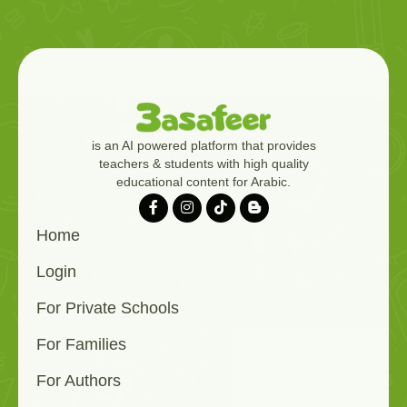
is an AI powered platform that provides
teachers & students with high quality
educational content for Arabic.
Home
Login
For Private Schools
For Families
For Authors