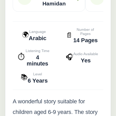
Hamidan
Number of
Language
🌍
📄
Pages
Arabic
14 Pages
Listening Time
Audio Available
⏱️
🎧
4
Yes
minutes
Level
📚
6 Years
A wonderful story suitable for
children aged 6-9 years. The story