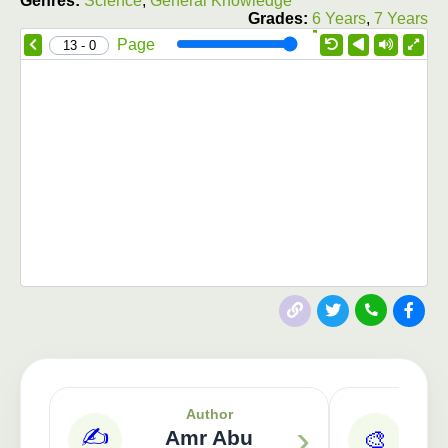
Genres:
Science
,
General Knowledge
Grades:
6 Years
,
7 Years
1.0X
Speed
Page
0 - 13
Publisher: 3asafeer
Author
›
✍️
Amr Abu
🎨