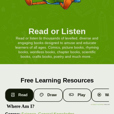
Read or Listen
Read or listen to thousands of levelled, diverse and
engaging books designed to amuse and educate
learners of all ages. Comics, picture books, rhyming
books, wordless books, chapter books, scientific
books, crafts books, poetry and much more...
Free Learning Resources
Read
Draw
Play
Watc
Where Am I?
Free Books
|
Level 14 Books
| Where Am I?