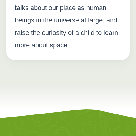
talks about our place as human
beings in the universe at large, and
raise the curiosity of a child to learn
more about space.