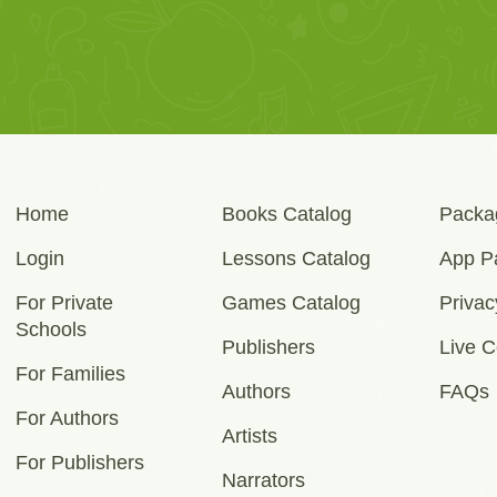
Home
Books Catalog
Packa
Login
Lessons Catalog
App P
For Private
Games Catalog
Privac
Schools
Publishers
Live C
For Families
Authors
FAQs
For Authors
Artists
For Publishers
Narrators