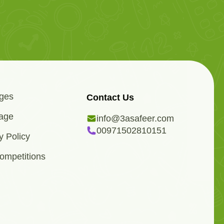
ges
Contact Us
age
info@3asafeer.com
00971502810151
y Policy
ompetitions