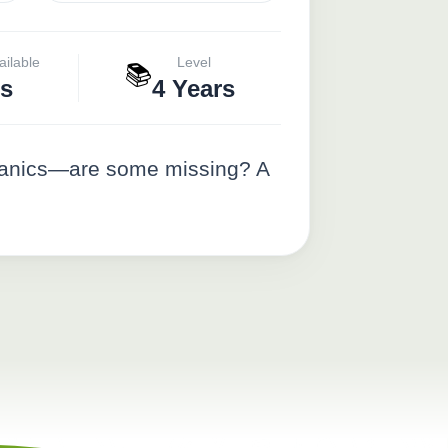
ailable
Level
📚
s
4 Years
r panics—are some missing? A