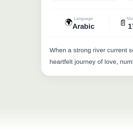
Language
Nu
🌍
📄
Arabic
1
When a strong river current 
heartfelt journey of love, nu