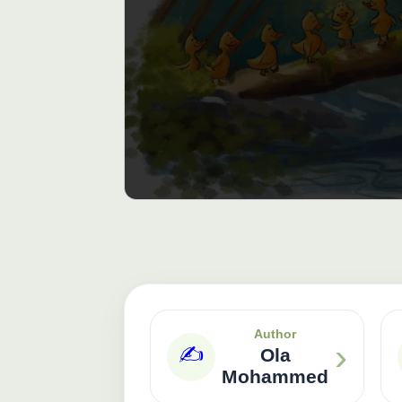
Author
›
✍️
Ola
Mohammed