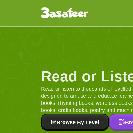
Read or List
Read or listen to thousands of levelle
designed to amuse and educate learners
books, rhyming books, wordless books, 
books, crafts books, poetry and much 
Browse By Level
Br