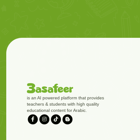
is an AI powered platform that provides
teachers & students with high quality
educational content for Arabic.