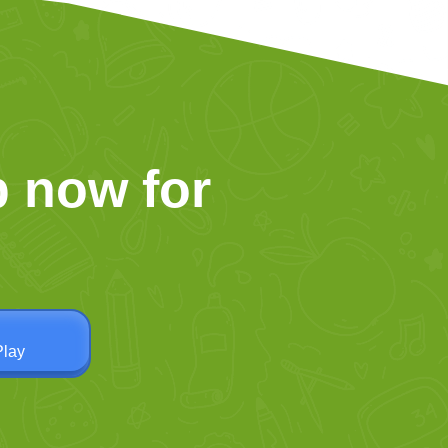
 now for
Play