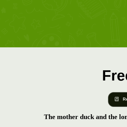
Fre
R
The mother duck and the lo