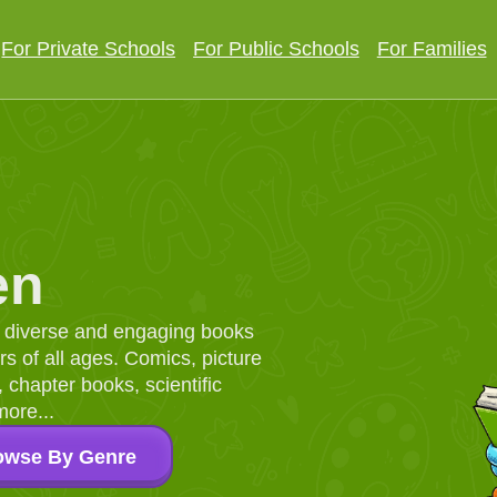
For Private Schools
For Public Schools
For Families
en
d, diverse and engaging books
 of all ages. Comics, picture
chapter books, scientific
more...
owse By Genre