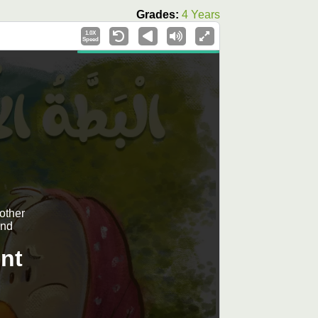
Grades:
4 Years
1.0X
Speed
mother
and
nt