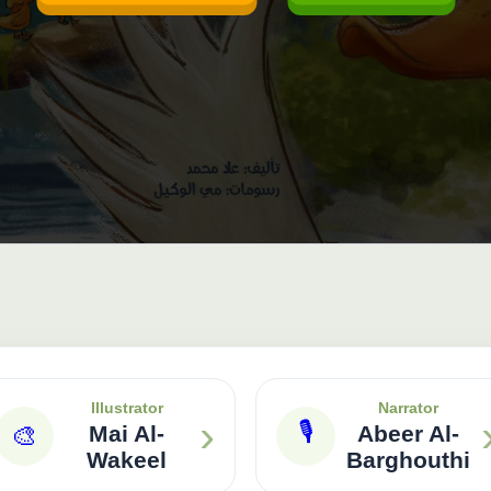
Illustrator
Narrator
›
🎙
🎨
Mai Al-
Abeer Al-
Wakeel
Barghouthi