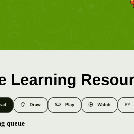
e Learning Resou
ead
Draw
Play
Watch
ng queue