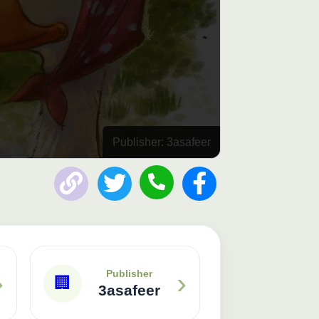
Publisher: 3asafeer
›
›
Publisher
🏢
3asafeer