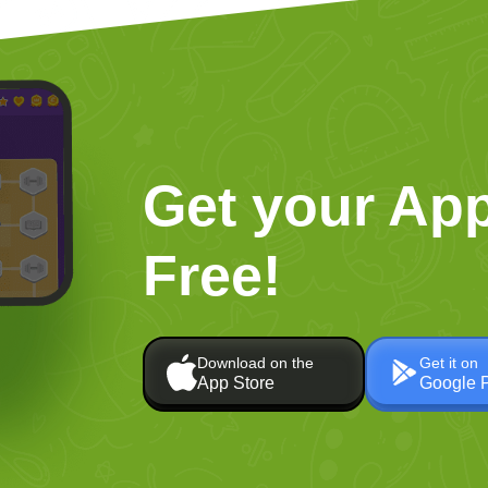
Get your App
Free!
Download on the
Get it on
App Store
Google 