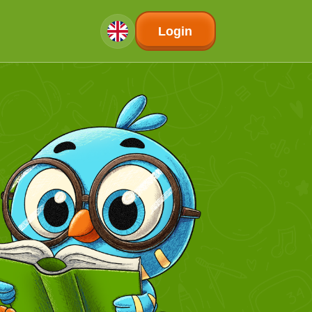
Login