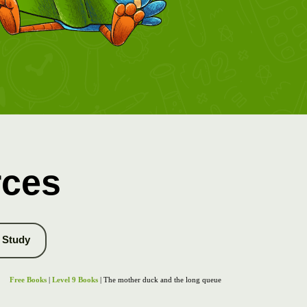
rces
Study
Free Books
|
Level 9 Books
| The mother duck and the long queue