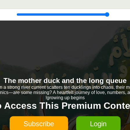
The mother duck and the long queue
a strong river current scatters ten ducklings into chaos, their 
nics—are some missing? A heartfelt journey of love, numbers, 
growing up begins!
o Access This Premium Conte
Subscribe
Login