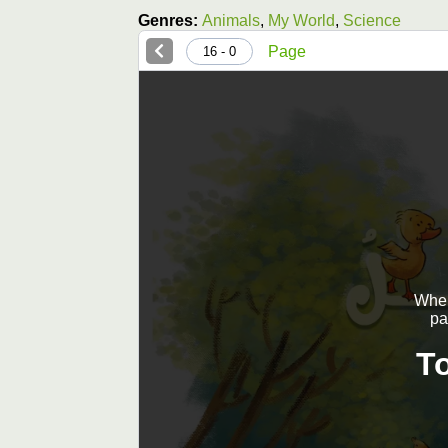
Genres:
Animals
,
My World
,
Science
Page
0 - 16
When 
pa
T