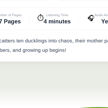
mber of Pages
Listening Time
Audio Av
⏱️
🎧
7 Pages
4 minutes
Ye
scatters ten ducklings into chaos, their mothe
mbers, and growing up begins!