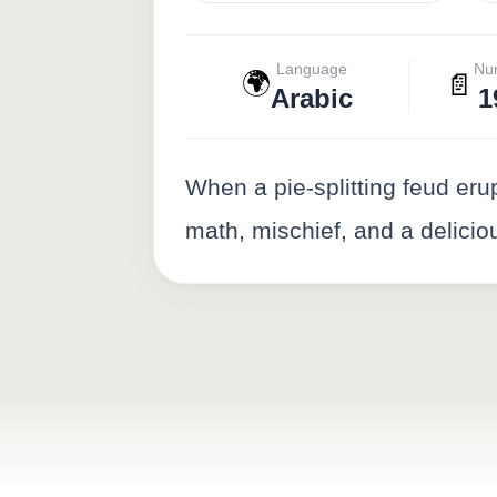
Language
Nu
🌍
📄
Arabic
1
When a pie-splitting feud erup
math, mischief, and a deliciou