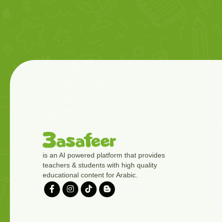
is an AI powered platform that provides
teachers & students with high quality
educational content for Arabic.