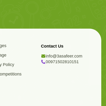
ges
Contact Us
age
info@3asafeer.com
00971502810151
y Policy
ompetitions