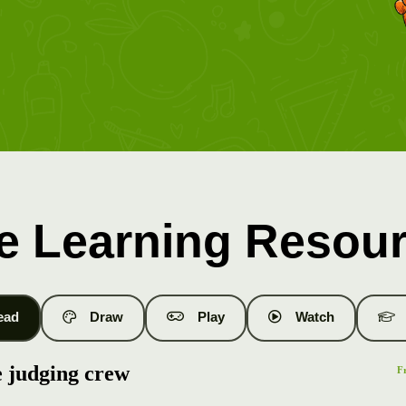
e Learning Resou
ead
Draw
Play
Watch
 judging crew
F