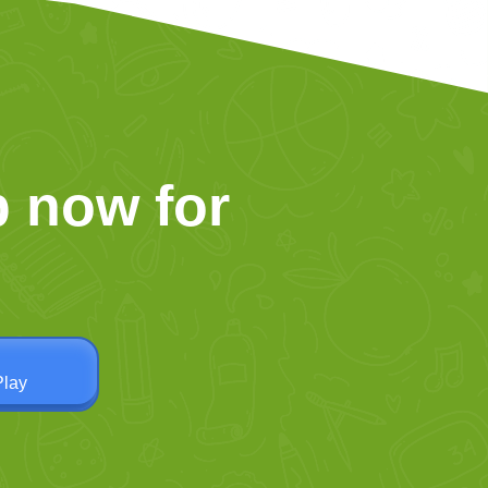
 now for
Play