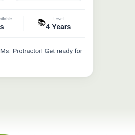
ailable
Level
📚
s
4 Years
—Ms. Protractor! Get ready for