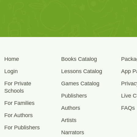
Home
Books Catalog
Packa
Login
Lessons Catalog
App P
For Private
Games Catalog
Privac
Schools
Publishers
Live C
For Families
Authors
FAQs
For Authors
Artists
For Publishers
Narrators