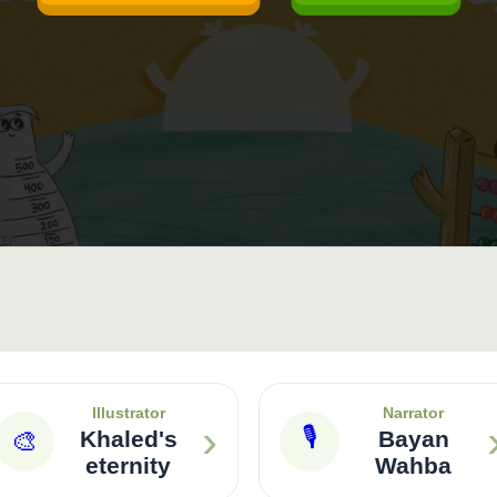
Illustrator
Narrator
›
🎙
🎨
Khaled's
Bayan
eternity
Wahba