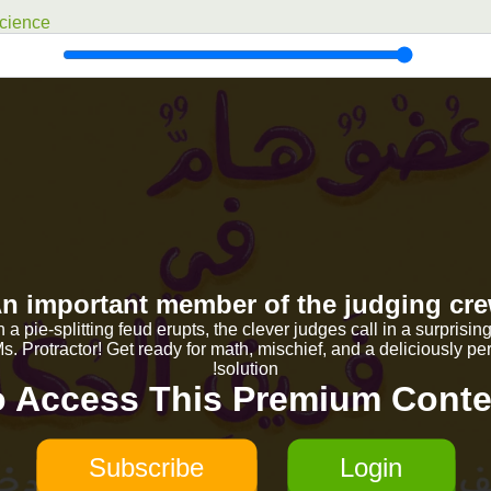
cience
n important member of the judging cr
a pie-splitting feud erupts, the clever judges call in a surprisin
. Protractor! Get ready for math, mischief, and a deliciously per
solution!
o Access This Premium Conte
Subscribe
Login