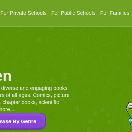
For Private Schools
For Public Schools
For Families
en
d, diverse and engaging books
 of all ages. Comics, picture
chapter books, scientific
more...
owse By Genre