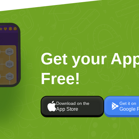
Get your App
Free!
Download on the
Get it on
App Store
Google 