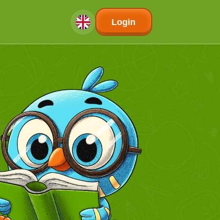
Login