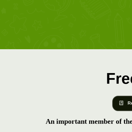
Fre
R
An important member of the