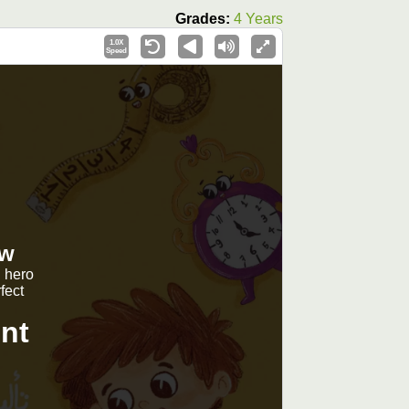
Grades:
4 Years
1.0X
Speed
ew
g hero
fect
nt