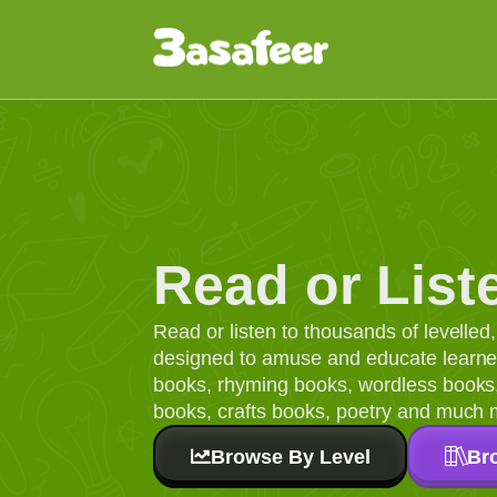
Read or List
Read or listen to thousands of levelle
designed to amuse and educate learners
books, rhyming books, wordless books, 
books, crafts books, poetry and much 
Browse By Level
Br