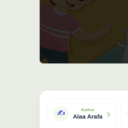
›
Author
✍️
Alaa Arafa