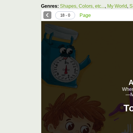
Genres:
Shapes, Colors, etc...
,
My World
,
S
Page
0 - 18
A
When 
—Ms
T