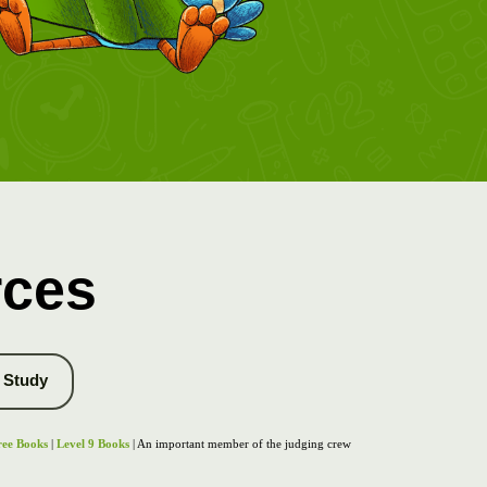
rces
Study
ree Books
|
Level 9 Books
| An important member of the judging crew