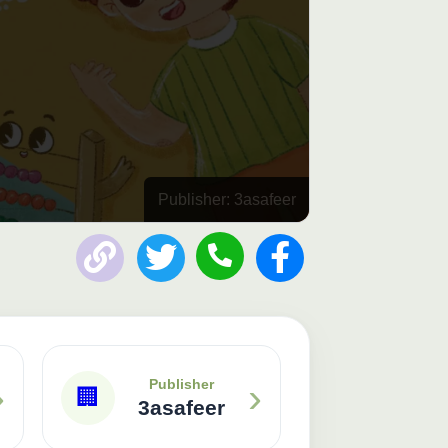
Publisher: 3asafeer
›
›
Publisher
🏢
3asafeer