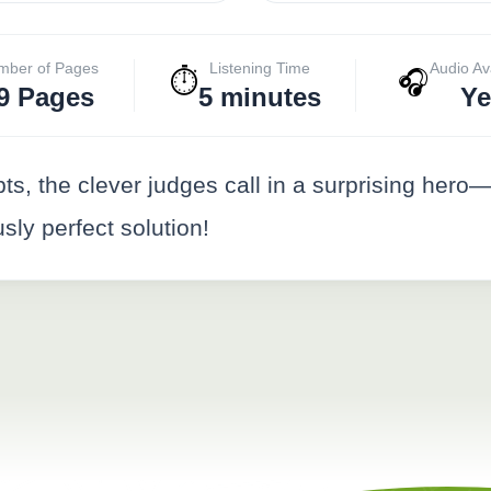
mber of Pages
Listening Time
Audio Av
⏱️
🎧
9 Pages
5 minutes
Ye
ts, the clever judges call in a surprising hero
sly perfect solution!