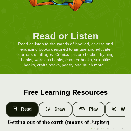
Read or Listen
Read or listen to thousands of levelled, diverse and
engaging books designed to amuse and educate
learners of all ages. Comics, picture books, rhyming
books, wordless books, chapter books, scientific
books, crafts books, poetry and much more...
Free Learning Resources
Read
Draw
Play
Watc
Getting out of the earth (moons of Jupiter)
Free Books
|
Level 19 Books
| Getting out of the earth (moons of Jupiter)