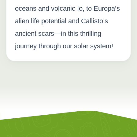
oceans and volcanic Io, to Europa’s
alien life potential and Callisto’s
ancient scars—in this thrilling
journey through our solar system!