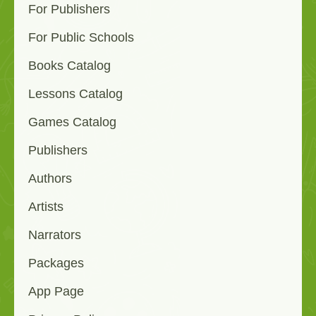
For Publishers
For Public Schools
Books Catalog
Lessons Catalog
Games Catalog
Publishers
Authors
Artists
Narrators
Packages
App Page