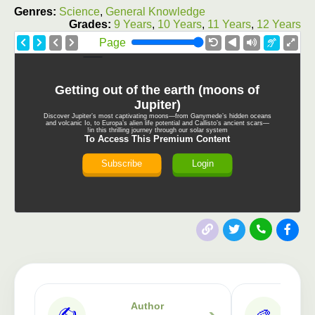
Genres:
Science
,
General Knowledge
Grades:
9 Years
,
10 Years
,
11 Years
,
12 Years
Page
Getting out of the earth (moons of
Jupiter)
Discover Jupiter’s most captivating moons—from Ganymede’s hidden oceans
and volcanic Io, to Europa’s alien life potential and Callisto’s ancient scars—
in this thrilling journey through our solar system!
To Access This Premium Content
Subscribe
Login
Author
✍️