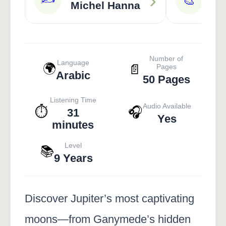
›
🎨
Michel Hanna
Ra
Number of
Language
🌍
📄
Pages
Arabic
50 Pages
Listening Time
Audio Available
⏱️
🎧
31
Yes
minutes
Level
📚
9 Years
Discover Jupiter’s most captivating
moons—from Ganymede’s hidden