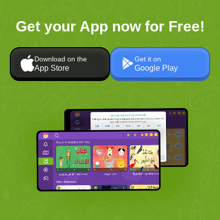
Get your App now for Free!
Download on the
Get it on
App Store
Google Play