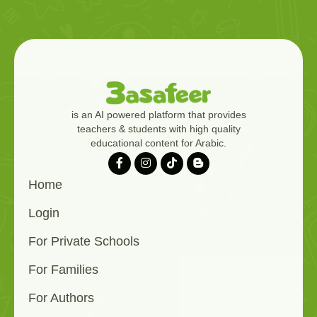
is an AI powered platform that provides
teachers & students with high quality
educational content for Arabic.
Home
Login
For Private Schools
For Families
For Authors