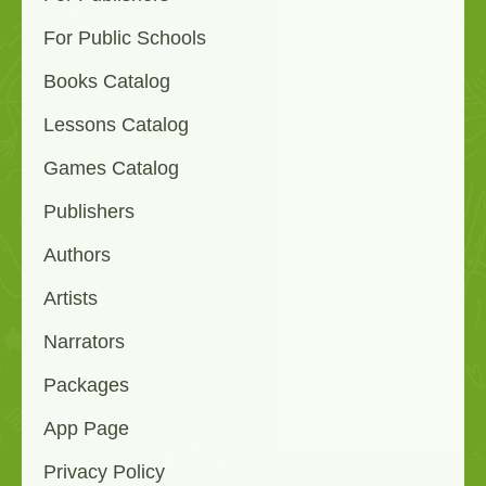
For Public Schools
Books Catalog
Lessons Catalog
Games Catalog
Publishers
Authors
Artists
Narrators
Packages
App Page
Privacy Policy