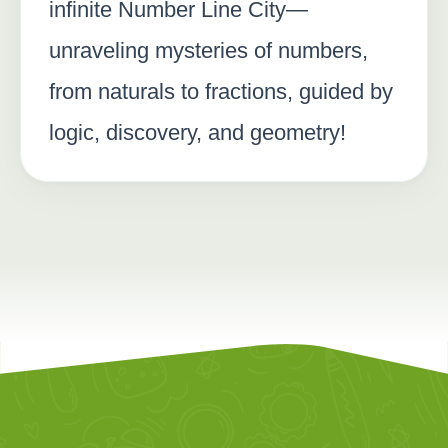
infinite Number Line City—
unraveling mysteries of numbers,
from naturals to fractions, guided by
logic, discovery, and geometry!