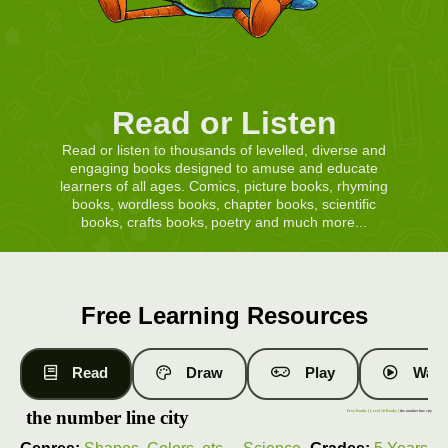
Read or Listen
Read or listen to thousands of levelled, diverse and
engaging books designed to amuse and educate
learners of all ages. Comics, picture books, rhyming
books, wordless books, chapter books, scientific
books, crafts books, poetry and much more...
Free Learning Resources
Read
Draw
Play
Watc
the number line city
Free Books
|
Level 10 Books
| the number line city