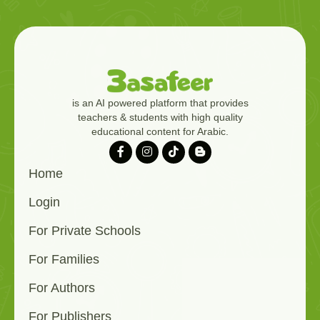
is an AI powered platform that provides
teachers & students with high quality
educational content for Arabic.
Home
Login
For Private Schools
For Families
For Authors
For Publishers