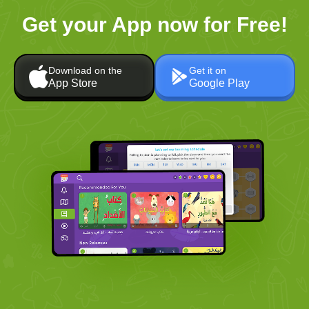
Get your App now for Free!
Download on the
Get it on
App Store
Google Play