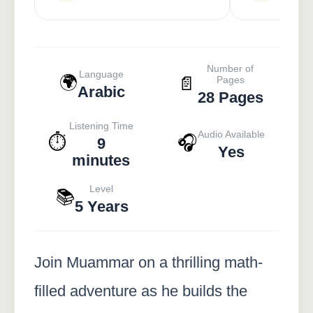
Number of
Language
🌍
📄
Pages
Arabic
28 Pages
Listening Time
Audio Available
⏱️
🎧
9
Yes
minutes
Level
📚
5 Years
Join Muammar on a thrilling math-
filled adventure as he builds the