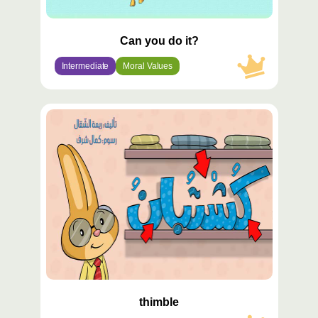
Can you do it?
Intermediate
Moral Values
محتوى
مميّز
thimble