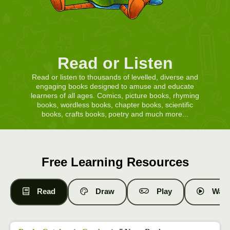
Read or Listen
Read or listen to thousands of levelled, diverse and
engaging books designed to amuse and educate
learners of all ages. Comics, picture books, rhyming
books, wordless books, chapter books, scientific
books, crafts books, poetry and much more...
Free Learning Resources
Read
Draw
Play
Watc