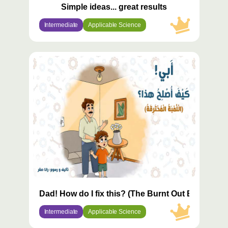
Simple ideas... great results
Intermediate
Applicable Science
محتوى
مميّز
Dad! How do I fix this? (The Burnt Out Bulb)
Intermediate
Applicable Science