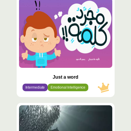
محتوى
مميّز
Just a word
Intermediate
Emotional Intelligence
محتوى
مميّز