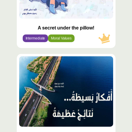
A secret under the pillow!
Intermediate
Moral Values
محتوى
مميّز