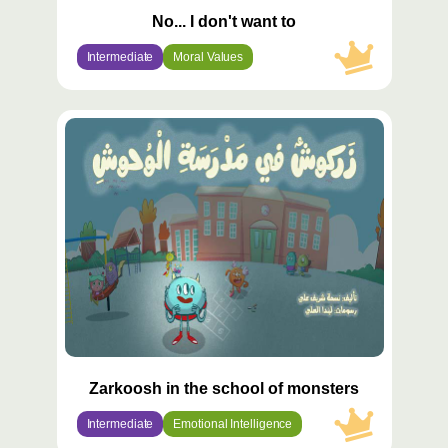
No... I don't want to
Intermediate
Moral Values
محتوى
مميّز
Zarkoosh in the school of monsters
Intermediate
Emotional Intelligence