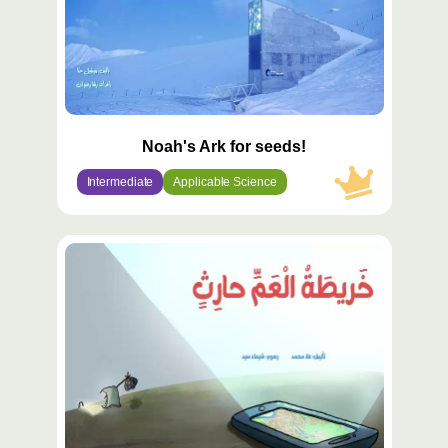
Noah's Ark for seeds!
Intermediate
Applicable Science
محتوى
مميّز