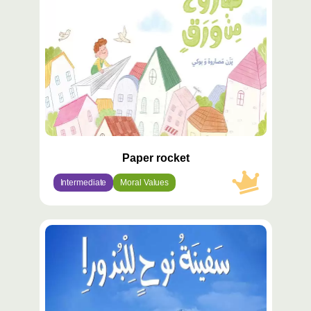
Paper rocket
Intermediate
Moral Values
محتوى
مميّز