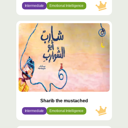
Intermediate
Emotional Intelligence
محتوى
مميّز
Sharib the mustached
Intermediate
Emotional Intelligence