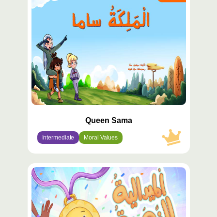
مميّز
Queen Sama
Intermediate
Moral Values
محتوى
مميّز