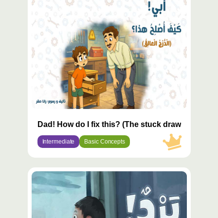
مميّز
Dad! How do I fix this? (The stuck drawer)
Intermediate
Basic Concepts
محتوى
مميّز