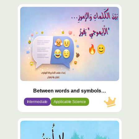
محتوى
مميّز
Between words and symbols…
Intermediate
Applicable Science
محتوى
مميّز