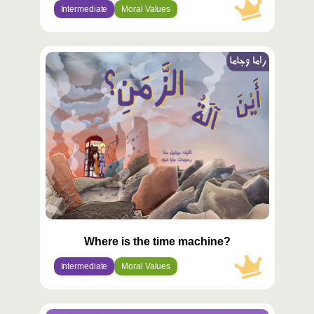
Intermediate
Moral Values
محتوى
مميّز
Where is the time machine?
Intermediate
Moral Values