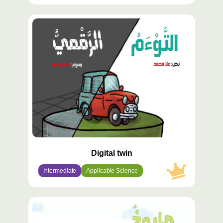
محتوى
مميّز
Digital twin
Intermediate
Applicable Science
محتوى
مميّز