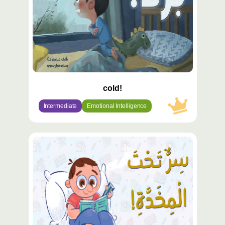
cold!
Intermediate
Emotional Intelligence
محتوى
مميّز