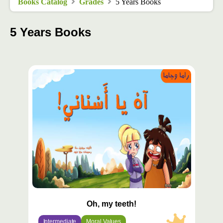
Books Catalog
Grades
5 Years Books
5 Years Books
محتوى
مميّز
Oh, my teeth!
Intermediate
Moral Values