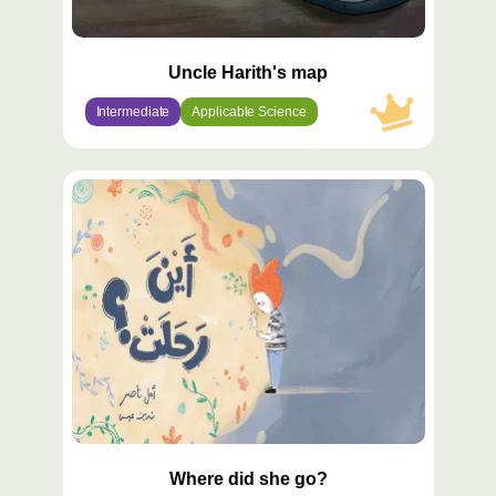
Uncle Harith's map
Intermediate
Applicable Science
محتوى
مميّز
Where did she go?