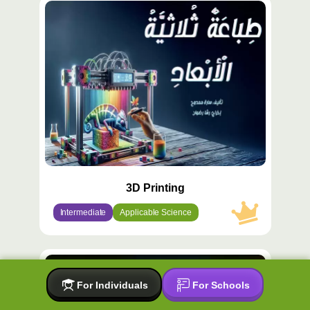
محتوى
مميّز
3D Printing
Intermediate
Applicable Science
محتوى
مميّز
For Individuals
For Schools