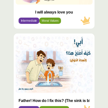
I will always love you
Intermediate
Moral Values
محتوى
مميّز
Father! How do I fix this? (The sink is blocked)