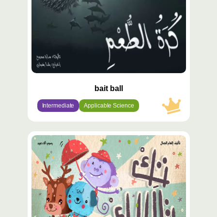
bait ball
Intermediate
Applicable Science
محتوى
مميّز