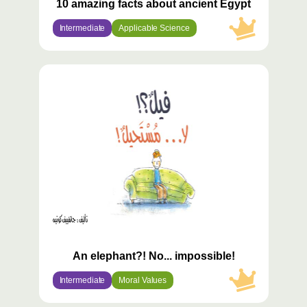
10 amazing facts about ancient Egypt
Intermediate
Applicable Science
محتوى
مميّز
An elephant?! No... impossible!
Intermediate
Moral Values