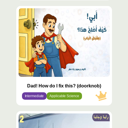
محتوى
مميّز
Dad! How do I fix this? (doorknob)
Intermediate
Applicable Science
محتوى
مميّز