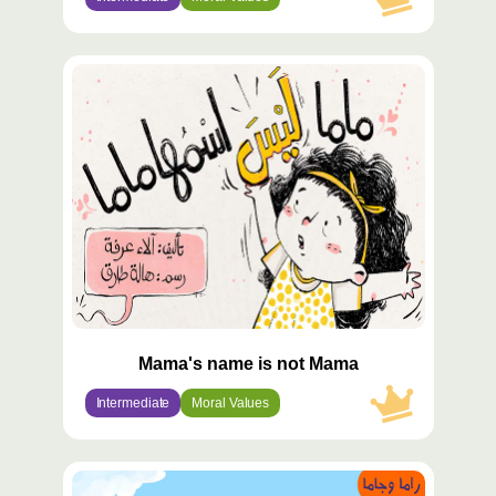
محتوى
مميّز
Mama's name is not Mama
Intermediate
Moral Values
محتوى