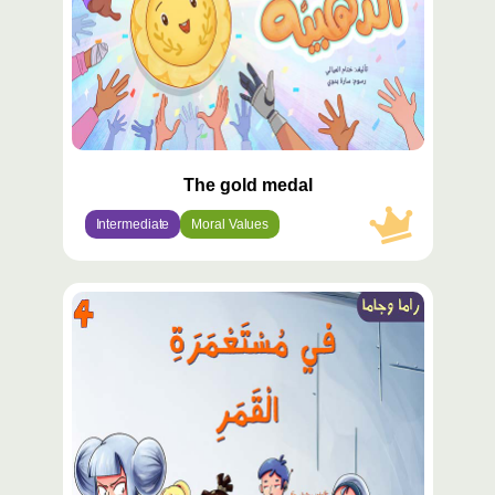
The gold medal
Intermediate
Moral Values
محتوى
مميّز