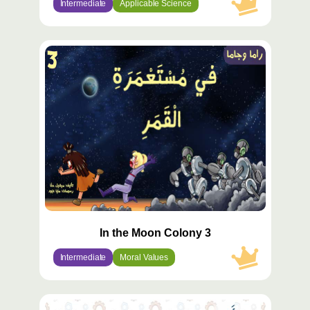
Intermediate
Applicable Science
محتوى
مميّز
In the Moon Colony 3
Intermediate
Moral Values
محتوى