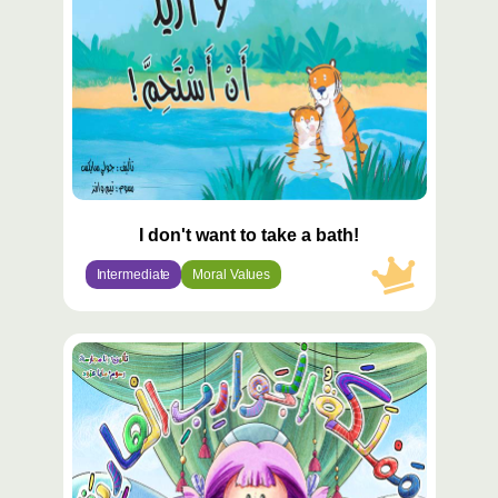
I don't want to take a bath!
Intermediate
Moral Values
محتوى
مميّز