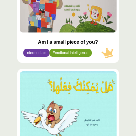
Am I a small piece of you?
Intermediate
Emotional Intelligence
محتوى
مميّز