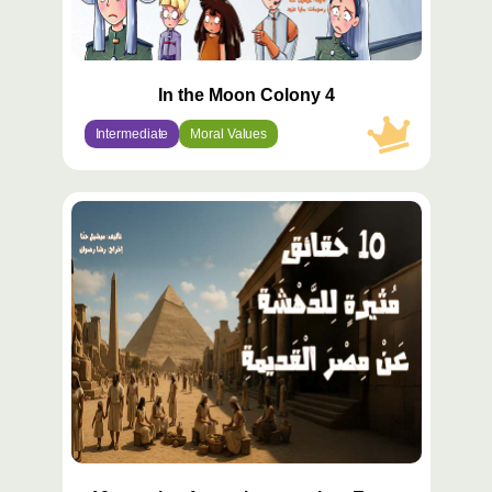
In the Moon Colony 4
Intermediate
Moral Values
محتوى
مميّز