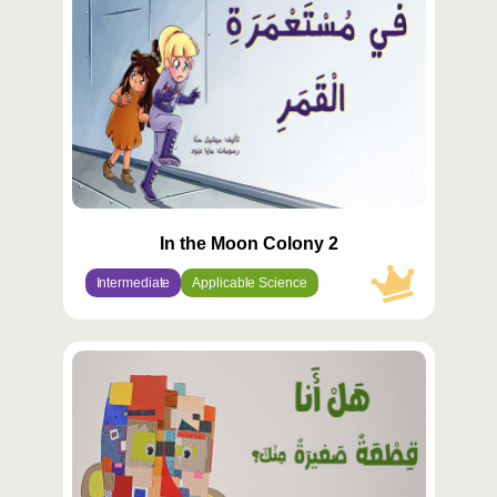
In the Moon Colony 2
Intermediate
Applicable Science
محتوى
مميّز