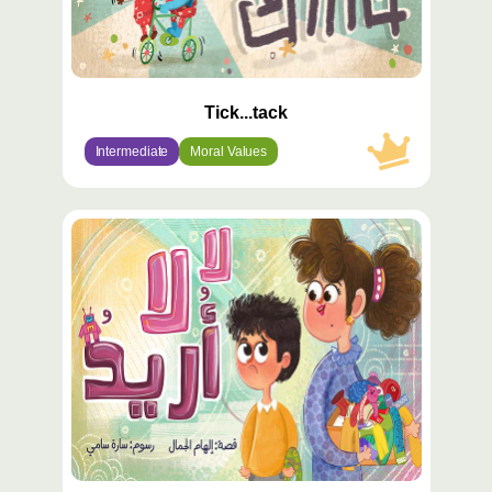
Tick...tack
Intermediate
Moral Values
محتوى
مميّز