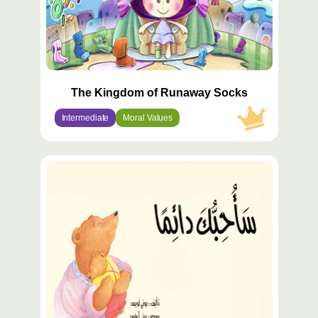
The Kingdom of Runaway Socks
Intermediate
Moral Values
محتوى
مميّز