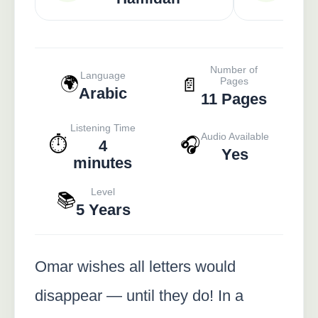
Number of
Language
🌍
📄
Pages
Arabic
11 Pages
Listening Time
Audio Available
⏱️
🎧
4
Yes
minutes
Level
📚
5 Years
Omar wishes all letters would
disappear — until they do! In a