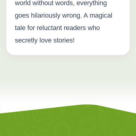
world without words, everything
goes hilariously wrong. A magical
tale for reluctant readers who
secretly love stories!