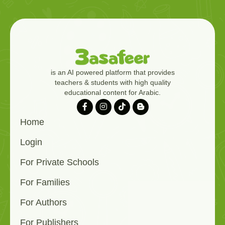
is an AI powered platform that provides
teachers & students with high quality
educational content for Arabic.
Home
Login
For Private Schools
For Families
For Authors
For Publishers