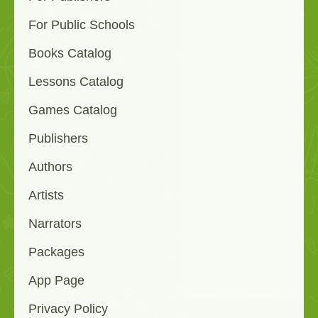
For Public Schools
Books Catalog
Lessons Catalog
Games Catalog
Publishers
Authors
Artists
Narrators
Packages
App Page
Privacy Policy