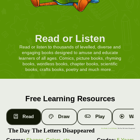
Read or Listen
Read or listen to thousands of levelled, diverse and
engaging books designed to amuse and educate
learners of all ages. Comics, picture books, rhyming
books, wordless books, chapter books, scientific
books, crafts books, poetry and much more...
Free Learning Resources
Read
Draw
Play
Watc
The Day The Letters Disappeared
Free Books
|
Level 10 Books
| The Day The Letters Disappeared