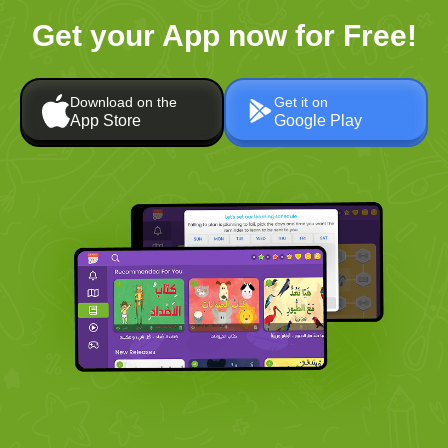
Get your App now for Free!
Download on the
Get it on
App Store
Google Play