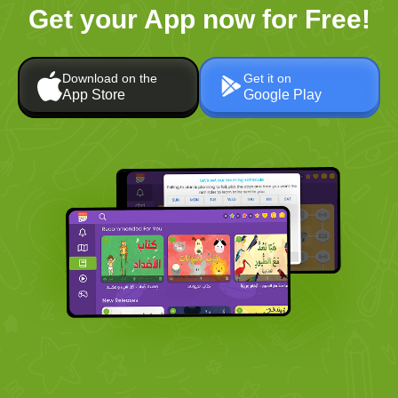
Get your App now for Free!
Download on the
Get it on
App Store
Google Play