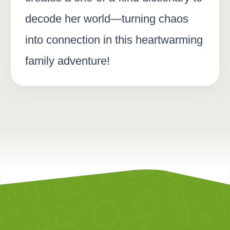
decode her world—turning chaos
into connection in this heartwarming
family adventure!