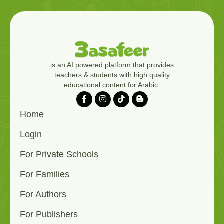
is an AI powered platform that provides
teachers & students with high quality
educational content for Arabic.
Home
Login
For Private Schools
For Families
For Authors
For Publishers