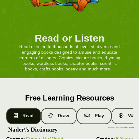
Read or Listen
Read or listen to thousands of levelled, diverse and
engaging books designed to amuse and educate
learners of all ages. Comics, picture books, rhyming
books, wordless books, chapter books, scientific
books, crafts books, poetry and much more...
Free Learning Resources
Read
Draw
Play
Watc
Nader\'s Dictionary
Free Books
|
Level 11 Books
| Nader\'s Dictionary