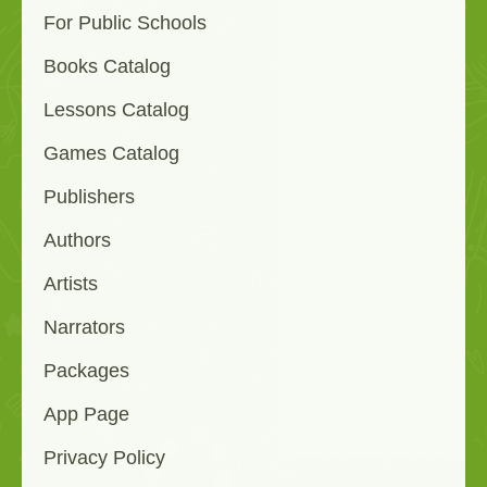
For Public Schools
Books Catalog
Lessons Catalog
Games Catalog
Publishers
Authors
Artists
Narrators
Packages
App Page
Privacy Policy