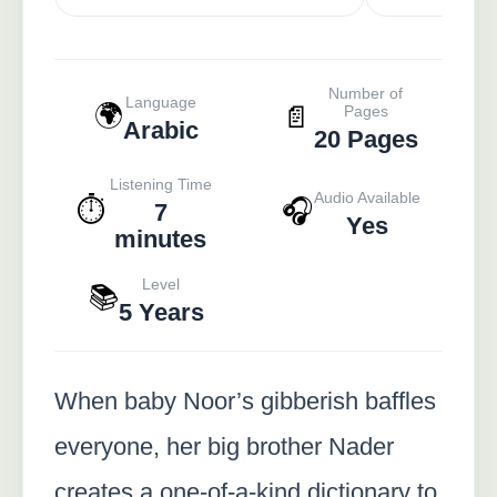
Number of
Language
🌍
📄
Pages
Arabic
20 Pages
Listening Time
Audio Available
⏱️
🎧
7
Yes
minutes
Level
📚
5 Years
When baby Noor’s gibberish baffles
everyone, her big brother Nader
creates a one-of-a-kind dictionary to