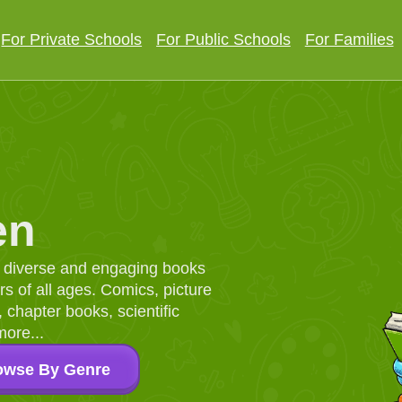
For Private Schools
For Public Schools
For Families
en
d, diverse and engaging books
 of all ages. Comics, picture
chapter books, scientific
more...
owse By Genre