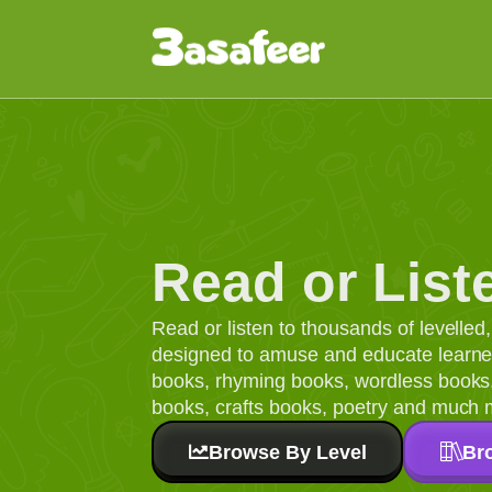
Read or List
Read or listen to thousands of levelle
designed to amuse and educate learners
books, rhyming books, wordless books, 
books, crafts books, poetry and much 
Browse By Level
Br