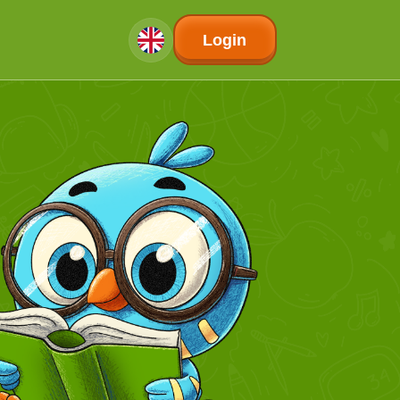
Login