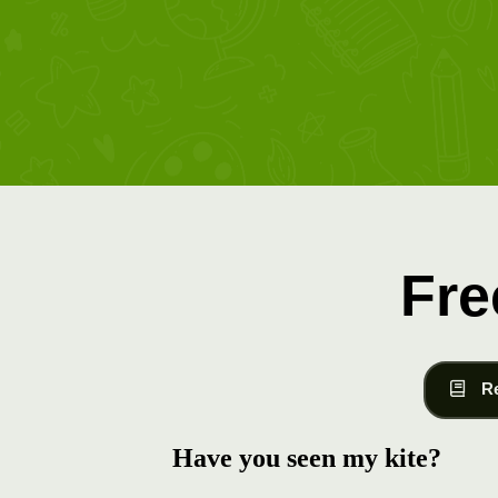
Fre
R
Have you seen my kite?