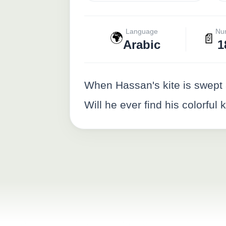
Language
Nu
🌍
📄
Arabic
1
When Hassan's kite is swept 
Will he ever find his colorful 