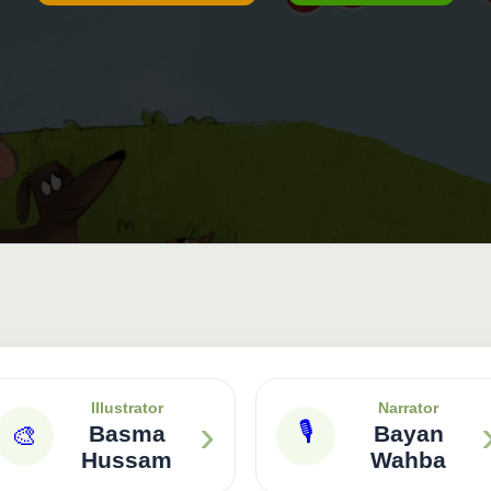
Illustrator
Narrator
›
🎙
🎨
Basma
Bayan
Hussam
Wahba