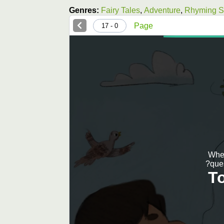
Genres:
Fairy Tales
,
Adventure
,
Rhyming St
Page
0 - 17
When
ques
T