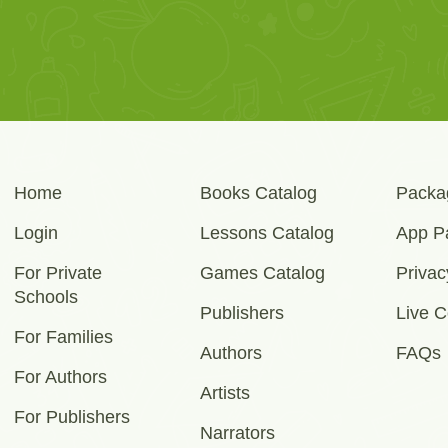
Home
Books Catalog
Packa
Login
Lessons Catalog
App P
For Private
Games Catalog
Privac
Schools
Publishers
Live C
For Families
Authors
FAQs
For Authors
Artists
For Publishers
Narrators