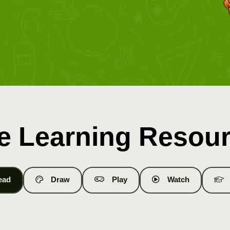
e Learning Resou
ead
Draw
Play
Watch