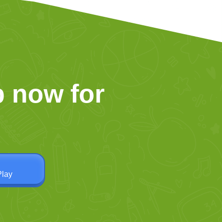
 now for
Play