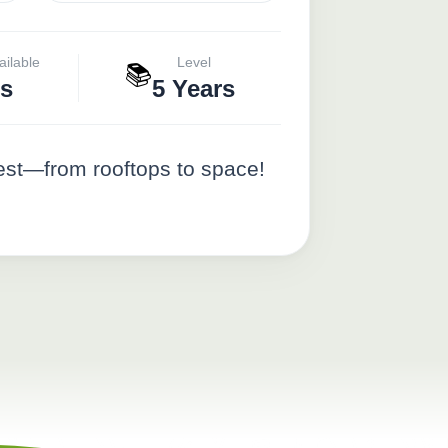
ailable
Level
📚
s
5 Years
est—from rooftops to space!