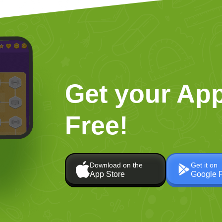
Get your App
Free!
Download on the
Get it on
App Store
Google 