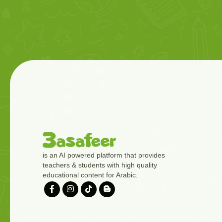
is an AI powered platform that provides
teachers & students with high quality
educational content for Arabic.