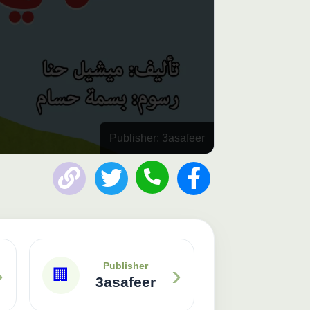
Publisher: 3asafeer
›
›
Publisher
🏢
3asafeer