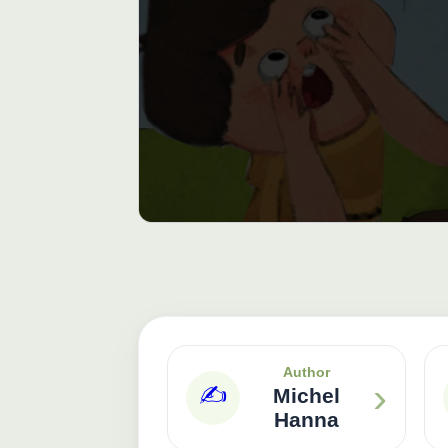
Author
›
✍️
Michel
Hanna