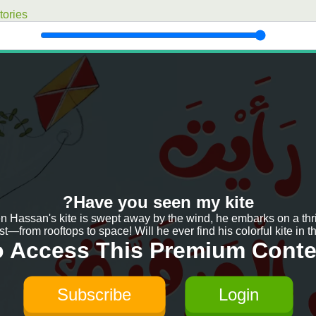
ories
Have you seen my kite?
 Hassan's kite is swept away by the wind, he embarks on a thri
t—from rooftops to space! Will he ever find his colorful kite in th
o Access This Premium Conte
Subscribe
Login