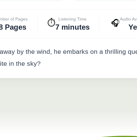
mber of Pages
Listening Time
Audio Av
⏱️
🎧
8 Pages
7 minutes
Ye
away by the wind, he embarks on a thrilling qu
kite in the sky?