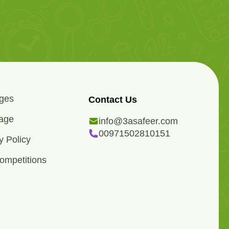
ges
Contact Us
age
info@3asafeer.com
00971502810151
y Policy
ompetitions