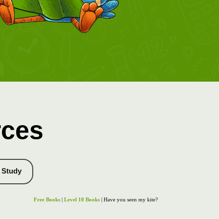
rces
Study
Free Books
|
Level 10 Books
| Have you seen my kite?