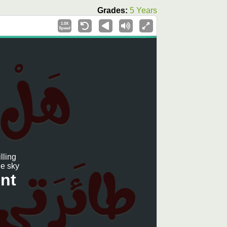
Grades:
5 Years
1.0X
Speed
lling
e sky?
nt