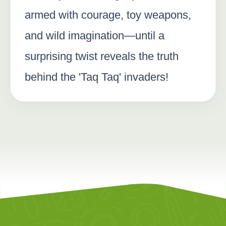
armed with courage, toy weapons,
and wild imagination—until a
surprising twist reveals the truth
behind the 'Taq Taq' invaders!