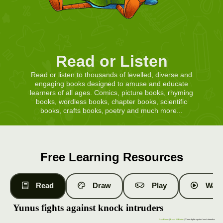
Read or Listen
Read or listen to thousands of levelled, diverse and
engaging books designed to amuse and educate
learners of all ages. Comics, picture books, rhyming
books, wordless books, chapter books, scientific
books, crafts books, poetry and much more...
Free Learning Resources
Read
Draw
Play
Watc
Yunus fights against knock intruders
Free Books
|
Level 11 Books
| Yunus fights against knock intruders