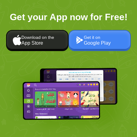
Get your App now for Free!
Download on the
Get it on
App Store
Google Play