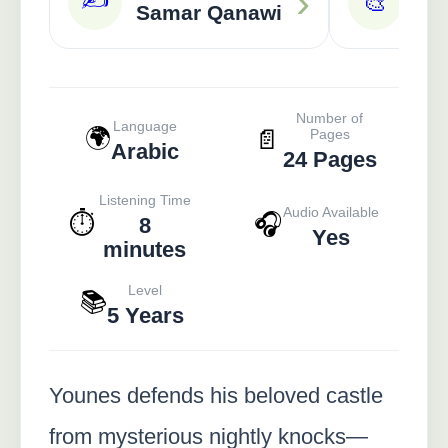
›
🎨
Samar Qanawi
A
Number of
Language
🌍
📄
Pages
Arabic
24 Pages
Listening Time
Audio Available
⏱️
🎧
8
Yes
minutes
Level
📚
5 Years
Younes defends his beloved castle
from mysterious nightly knocks—