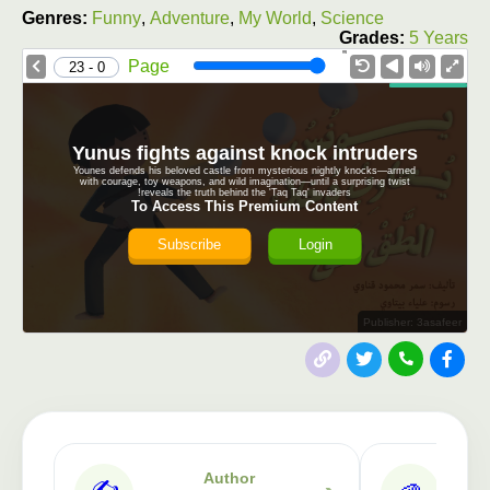
Genres:
Funny
,
Adventure
,
My World
,
Science
Grades:
5 Years
1.0X
Speed
Page
0 - 23
Yunus fights against knock intruders
Younes defends his beloved castle from mysterious nightly knocks—armed
with courage, toy weapons, and wild imagination—until a surprising twist
reveals the truth behind the 'Taq Taq' invaders!
To Access This Premium Content
Subscribe
Login
Publisher: 3asafeer
Author
✍️