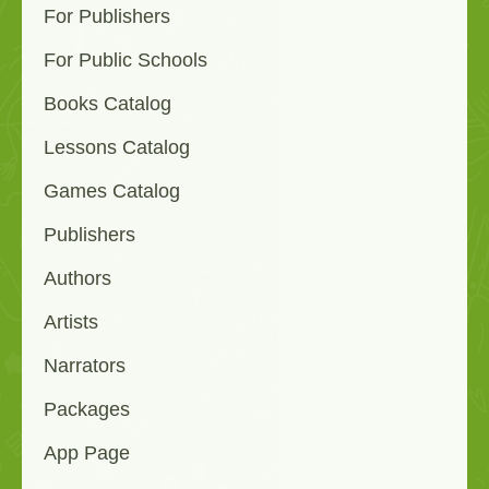
For Publishers
For Public Schools
Books Catalog
Lessons Catalog
Games Catalog
Publishers
Authors
Artists
Narrators
Packages
App Page