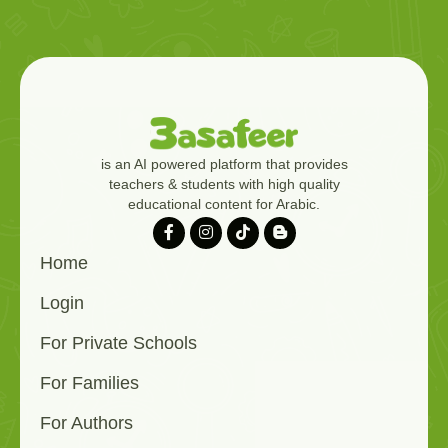
is an AI powered platform that provides
teachers & students with high quality
educational content for Arabic.
Home
Login
For Private Schools
For Families
For Authors