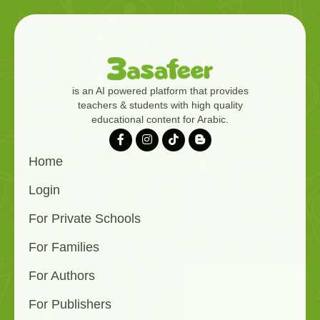
is an AI powered platform that provides
teachers & students with high quality
educational content for Arabic.
Home
Login
For Private Schools
For Families
For Authors
For Publishers