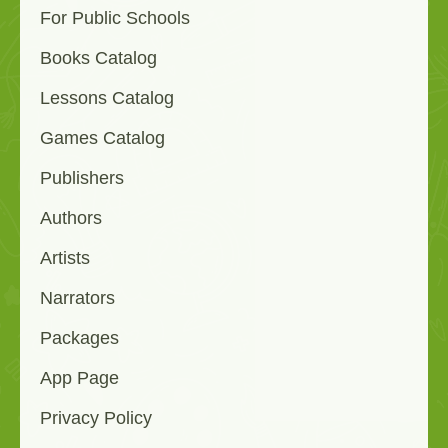
For Public Schools
Books Catalog
Lessons Catalog
Games Catalog
Publishers
Authors
Artists
Narrators
Packages
App Page
Privacy Policy