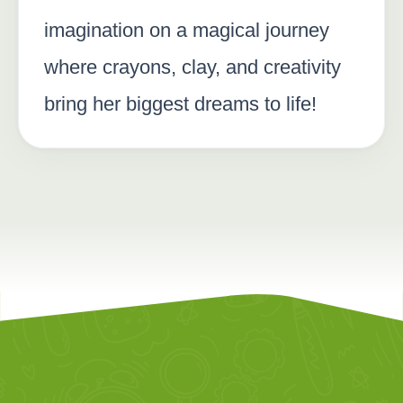
imagination on a magical journey
where crayons, clay, and creativity
bring her biggest dreams to life!