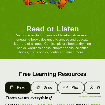
Read or Listen
Read or listen to thousands of levelled, diverse and
engaging books designed to amuse and educate
learners of all ages. Comics, picture books, rhyming
books, wordless books, chapter books, scientific
books, crafts books, poetry and much more...
Free Learning Resources
Read
Draw
Play
Watc
Reem wants everything!
Free Books
|
Level 11 Books
| Reem wants everything!