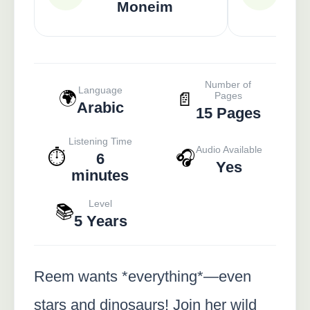
Moneim
Number of
Language
🌍
📄
Pages
Arabic
15 Pages
Listening Time
Audio Available
⏱️
🎧
6
Yes
minutes
Level
📚
5 Years
Reem wants *everything*—even
stars and dinosaurs! Join her wild