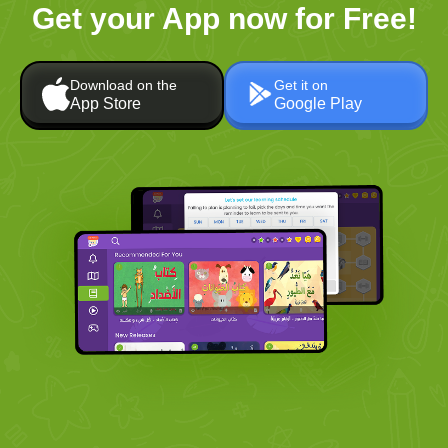
Get your App now for Free!
Download on the
Get it on
App Store
Google Play