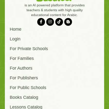
is an AI powered platform that provides
teachers & students with high quality
educational content for Arabic.
Home
Login
For Private Schools
For Families
For Authors
For Publishers
For Public Schools
Books Catalog
Lessons Catalog