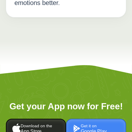
emotions better.
Get your App now for Free!
Download on the
Get it on
App Store
Google Play