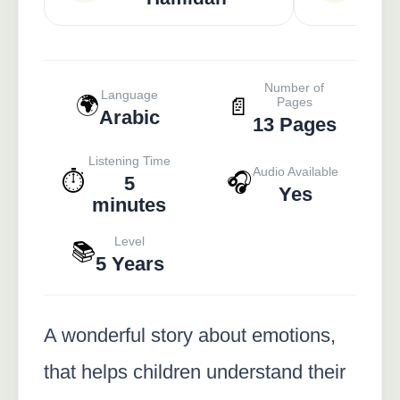
Number of
Language
🌍
📄
Pages
Arabic
13 Pages
Listening Time
Audio Available
⏱️
🎧
5
Yes
minutes
Level
📚
5 Years
A wonderful story about emotions,
that helps children understand their