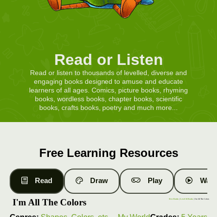
Read or Listen
Read or listen to thousands of levelled, diverse and
engaging books designed to amuse and educate
learners of all ages. Comics, picture books, rhyming
books, wordless books, chapter books, scientific
books, crafts books, poetry and much more...
Free Learning Resources
Read
Draw
Play
Watc
I'm All The Colors
Free Books
|
Level 10 Books
| I'm All The Colors