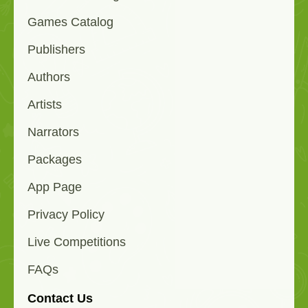
Games Catalog
Publishers
Authors
Artists
Narrators
Packages
App Page
Privacy Policy
Live Competitions
FAQs
Contact Us