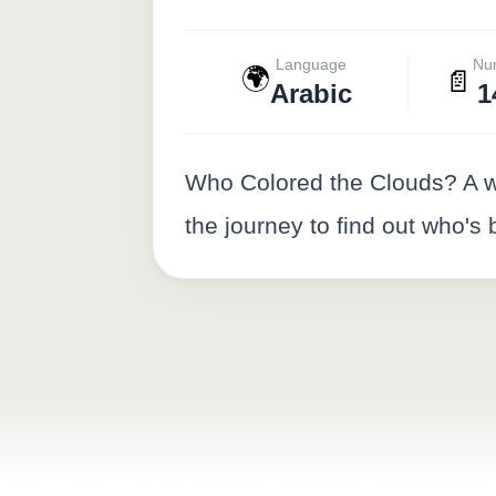
Language
Nu
🌍
📄
Arabic
1
Who Colored the Clouds? A wh
the journey to find out who's