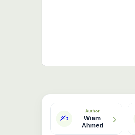
Author
›
✍️
Wiam
Ahmed