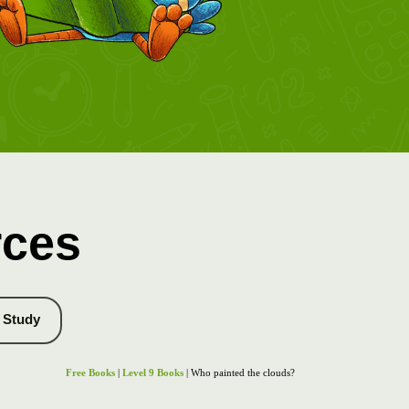
rces
Study
Free Books
|
Level 9 Books
| Who painted the clouds?