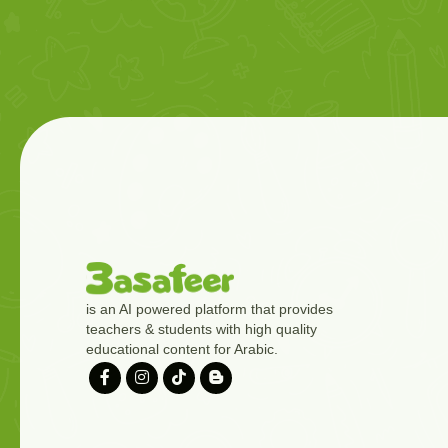
is an AI powered platform that provides
teachers & students with high quality
educational content for Arabic.