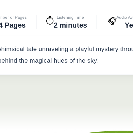
mber of Pages
Listening Time
Audio Av
⏱️
🎧
4 Pages
2 minutes
Ye
imsical tale unraveling a playful mystery thr
 behind the magical hues of the sky!