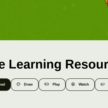
e Learning Resou
ead
Draw
Play
Watch