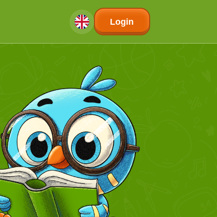
Login