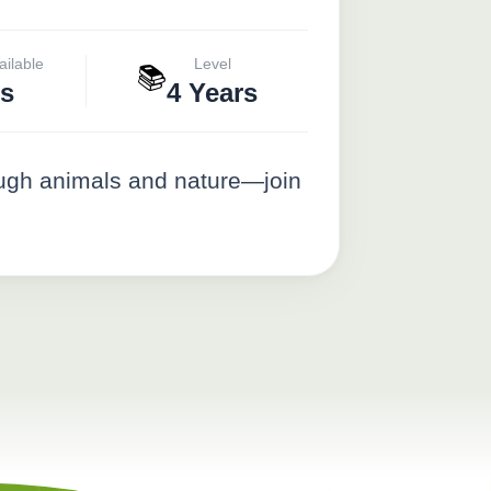
ailable
Level
📚
s
4 Years
ough animals and nature—join