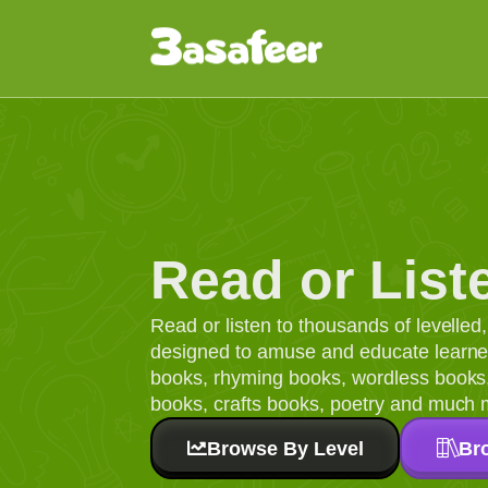
Read or List
Read or listen to thousands of levelle
designed to amuse and educate learners
books, rhyming books, wordless books, 
books, crafts books, poetry and much 
Browse By Level
Br