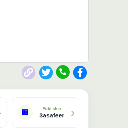
›
›
Publisher
🏢
3asafeer