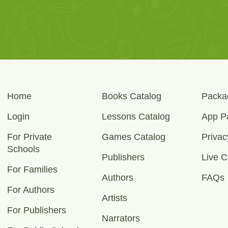
Home
Books Catalog
Packa
Login
Lessons Catalog
App P
For Private
Games Catalog
Privac
Schools
Publishers
Live C
For Families
Authors
FAQs
For Authors
Artists
For Publishers
Narrators