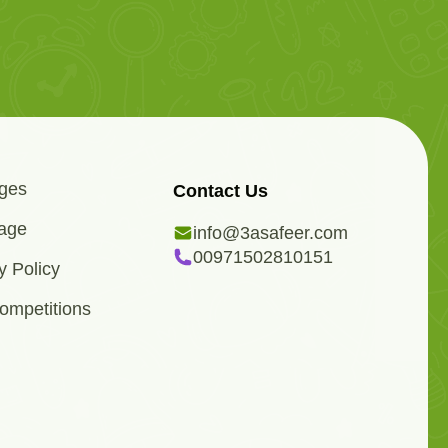
ges
Contact Us
age
info@3asafeer.com
00971502810151
y Policy
ompetitions