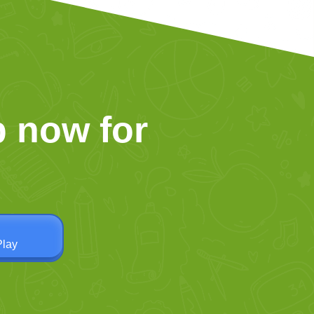
 now for
Play