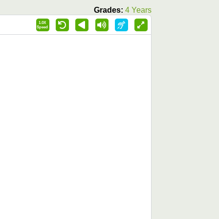
Grades:
4 Years
1.0X
Speed