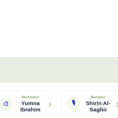
Illustrator
Narrator
›
🎙
🎨
Yumna
Shirin Al-
Ibrahim
Saghir