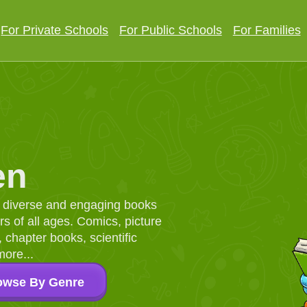
For Private Schools
For Public Schools
For Families
en
d, diverse and engaging books
 of all ages. Comics, picture
chapter books, scientific
more...
owse By Genre