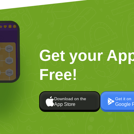
Get your App
Free!
Download on the
Get it on
App Store
Google 