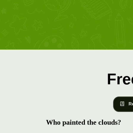
Fre
R
Who painted the clouds?