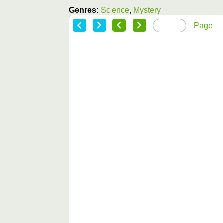
Genres:
Science
,
Mystery
Page