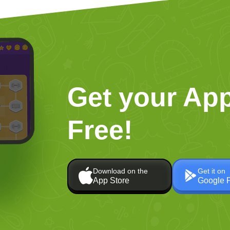
Get your App
Free!
Download on the
Get it on
App Store
Google 