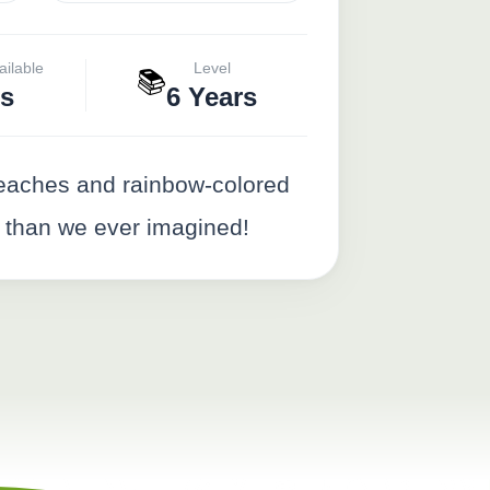
ailable
Level
📚
s
6 Years
 beaches and rainbow-colored
 than we ever imagined!