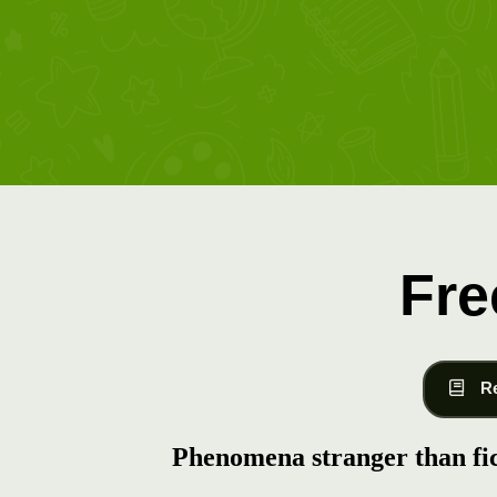
Fre
R
Phenomena stranger than fi