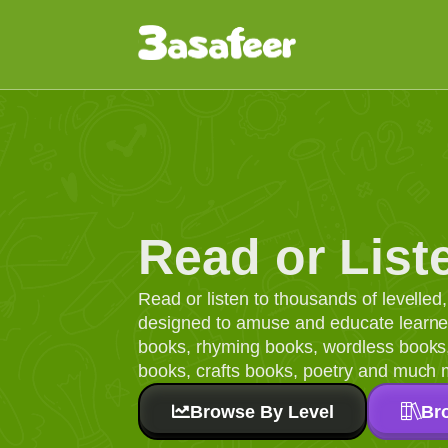
Read or List
Read or listen to thousands of levelle
designed to amuse and educate learners
books, rhyming books, wordless books, 
books, crafts books, poetry and much 
Browse By Level
Br