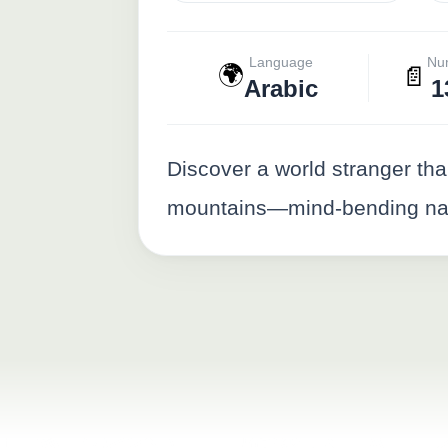
Language
Nu
🌍
📄
Arabic
1
Discover a world stranger tha
mountains—mind-bending natu