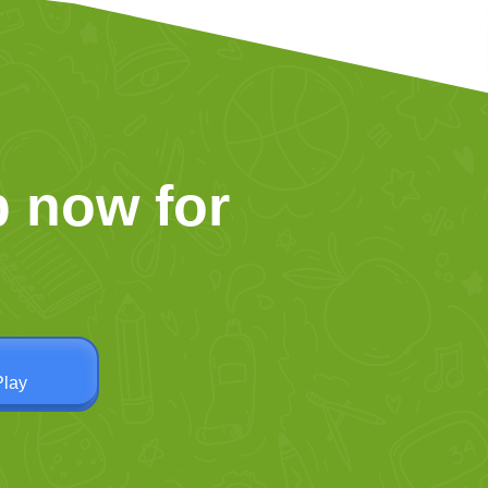
 now for
Play