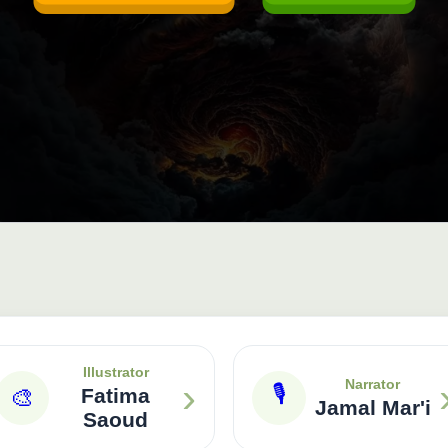
Illustrator
›
Narrator
🎙
🎨
Fatima
Jamal Mar'i
Saoud