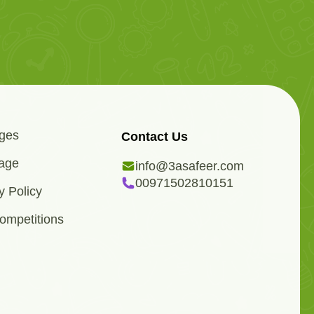
ges
Contact Us
age
info@3asafeer.com
00971502810151
y Policy
ompetitions