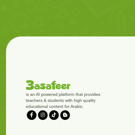
is an AI powered platform that provides
teachers & students with high quality
educational content for Arabic.