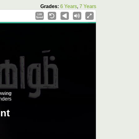
Grades:
6 Years
,
7 Years
1.0X
Speed
lowing
nders
nt