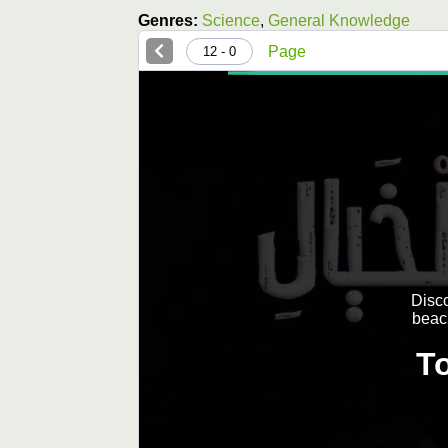
Genres:
Science
,
General Knowledge
Page
0 - 12
Disco
beac
T