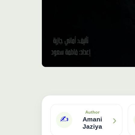
Author
›
✍️
Amani
Jaziya