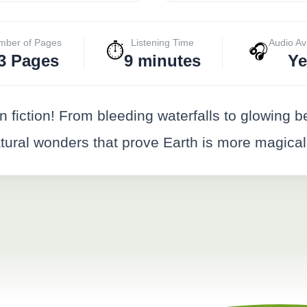
mber of Pages
Listening Time
Audio Av
⏱️
🎧
3 Pages
9 minutes
Ye
n fiction! From bleeding waterfalls to glowing
ral wonders that prove Earth is more magical