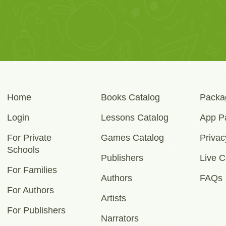
Home
Books Catalog
Packa
Login
Lessons Catalog
App P
For Private
Games Catalog
Privac
Schools
Publishers
Live C
For Families
Authors
FAQs
For Authors
Artists
For Publishers
Narrators