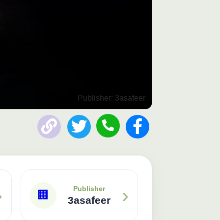
Publisher: 3asafeer
›
›
Publisher
🏢
3asafeer