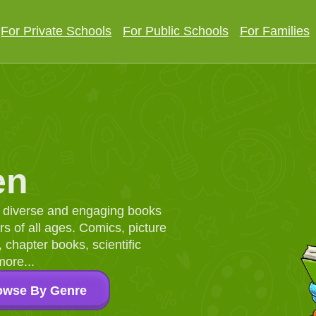
For Private Schools
For Public Schools
For Families
en
d, diverse and engaging books
 of all ages. Comics, picture
chapter books, scientific
more...
owse By Genre