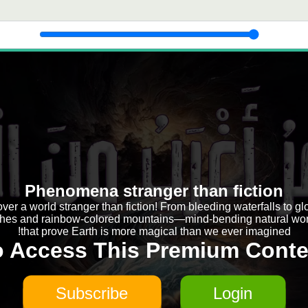
Phenomena stranger than fiction
ver a world stranger than fiction! From bleeding waterfalls to g
hes and rainbow-colored mountains—mind-bending natural wo
that prove Earth is more magical than we ever imagined!
o Access This Premium Conte
Subscribe
Login