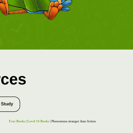
rces
Study
Free Books
|
Level 14 Books
| Phenomena stranger than fiction