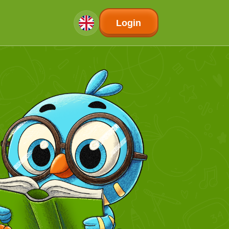
Login