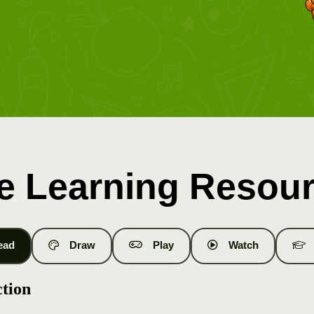
e Learning Resou
ead
Draw
Play
Watch
ction