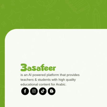
is an AI powered platform that provides
teachers & students with high quality
educational content for Arabic.