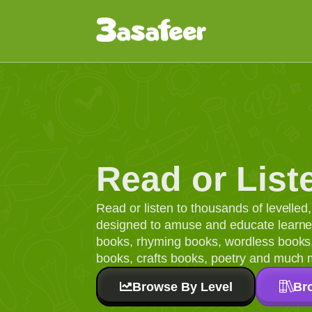
Read or List
Read or listen to thousands of levelle
designed to amuse and educate learners
books, rhyming books, wordless books, 
books, crafts books, poetry and much 
Browse By Level
Br