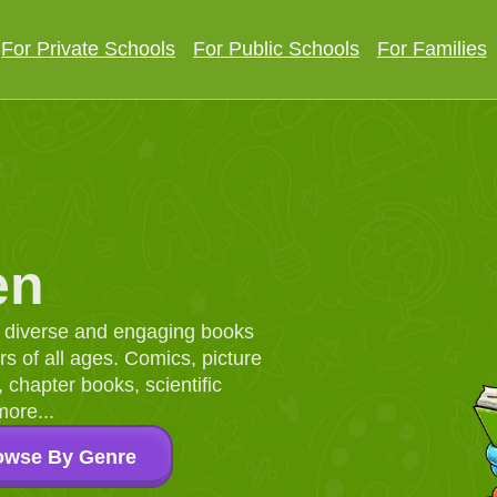
For Private Schools
For Public Schools
For Families
en
d, diverse and engaging books
 of all ages. Comics, picture
chapter books, scientific
more...
owse By Genre