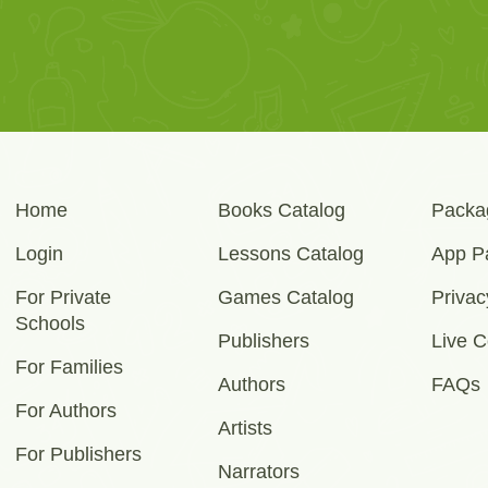
Home
Books Catalog
Packa
Login
Lessons Catalog
App P
For Private
Games Catalog
Privac
Schools
Publishers
Live C
For Families
Authors
FAQs
For Authors
Artists
For Publishers
Narrators