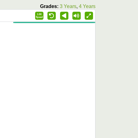
Grades:
3 Years
,
4 Years
1.0X
Speed