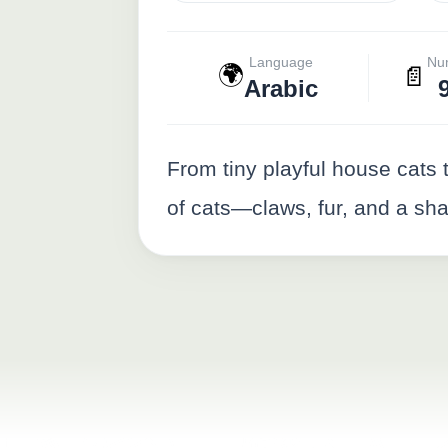
Language
Nu
🌍
📄
Arabic
From tiny playful house cats 
of cats—claws, fur, and a sha