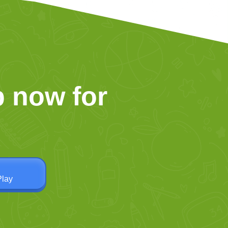
 now for
Play