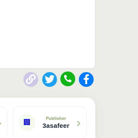
Publisher: 3asafeer
›
›
Publisher
🏢
3asafeer