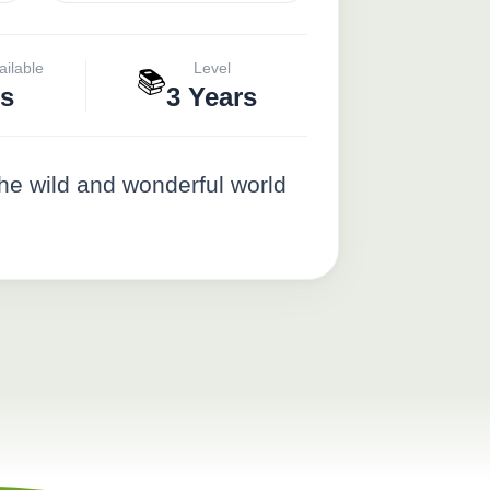
ailable
Level
📚
s
3 Years
the wild and wonderful world