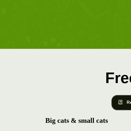
Fre
R
Big cats & small cats