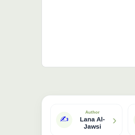
Author
›
✍️
Lana Al-
Jawsi