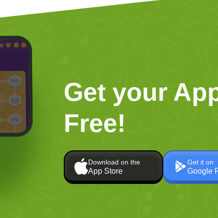
Get your App
Free!
Download on the
Get it on
App Store
Google 