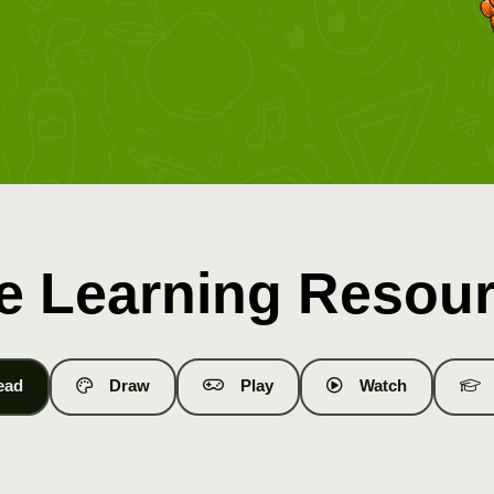
e Learning Resou
ead
Draw
Play
Watch