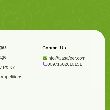
ges
Contact Us
age
info@3asafeer.com
00971502810151
y Policy
ompetitions