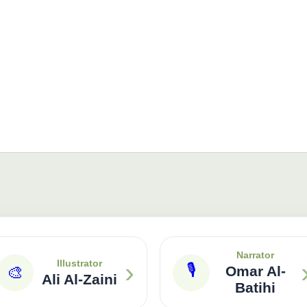
Narrator
›
Illustrator
🎙
🎨
Omar Al-
Ali Al-Zaini
Batihi