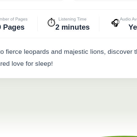
mber of Pages
Listening Time
Audio Av
⏱️
🎧
9 Pages
2 minutes
Ye
to fierce leopards and majestic lions, discover 
red love for sleep!