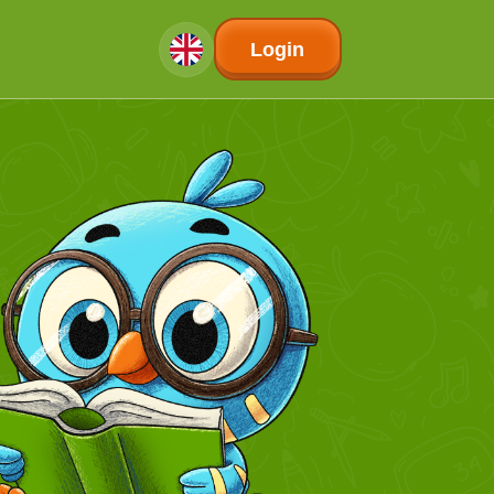
Login