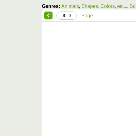
Genres:
Animals
,
Shapes, Colors, etc...
,
Sc
Page
0 - 8