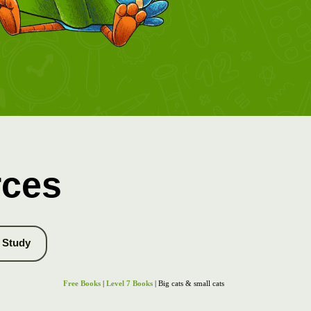
rces
Study
Free Books
|
Level 7 Books
| Big cats & small cats