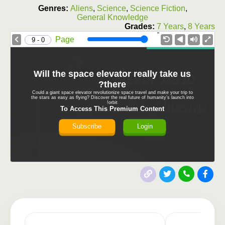
Genres:
Aliens
,
Science
,
Science Fiction
,
General Knowledge
Grades:
7 Years
,
8 Years
1.0X
Speed
Page
0 - 9
Will the space elevator really take us
there?
Could a giant space elevator revolutionize space travel and make your trip to
the stars as easy as flying? Discover the real future of humanity’s launch into
orbit!
To Access This Premium Content
Subscribe
Login
Publisher: 3asafeer