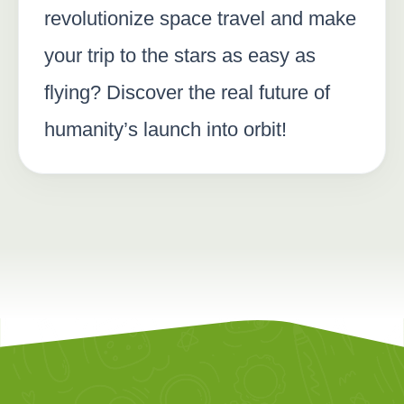
revolutionize space travel and make
your trip to the stars as easy as
flying? Discover the real future of
humanity’s launch into orbit!