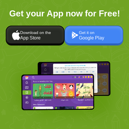
Get your App now for Free!
Download on the
Get it on
App Store
Google Play