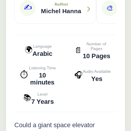
›
Author
✍️
🎨
Michel Hanna
Ra
Number of
Language
🌍
📄
Pages
Arabic
10 Pages
Listening Time
Audio Available
⏱️
🎧
10
Yes
minutes
Level
📚
7 Years
Could a giant space elevator