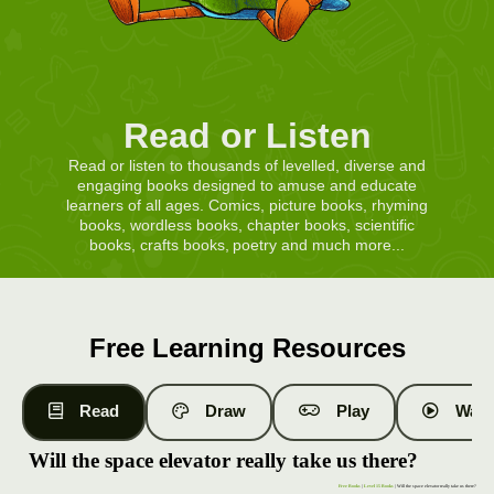
Read or Listen
Read or listen to thousands of levelled, diverse and
engaging books designed to amuse and educate
learners of all ages. Comics, picture books, rhyming
books, wordless books, chapter books, scientific
books, crafts books, poetry and much more...
Free Learning Resources
Read
Draw
Play
Watc
Will the space elevator really take us there?
Free Books
|
Level 15 Books
| Will the space elevator really take us there?