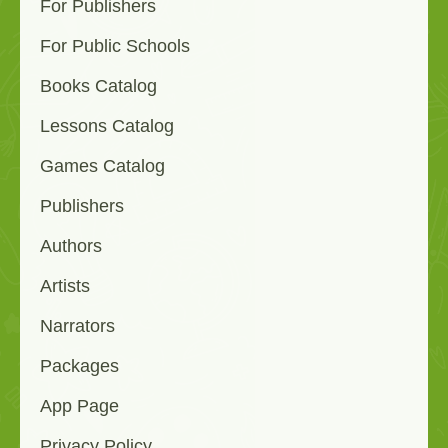
For Publishers
For Public Schools
Books Catalog
Lessons Catalog
Games Catalog
Publishers
Authors
Artists
Narrators
Packages
App Page
Privacy Policy