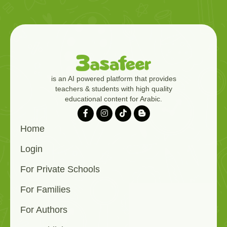
is an AI powered platform that provides
teachers & students with high quality
educational content for Arabic.
Home
Login
For Private Schools
For Families
For Authors