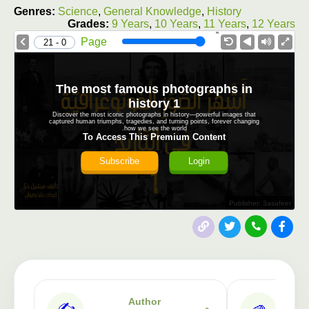
Genres:
Science
,
General Knowledge
,
History
Grades:
9 Years
,
10 Years
,
11 Years
,
12 Years
1.0X
Speed
Page
0 - 21
The most famous photographs in
history 1
Discover the most iconic photographs in history—powerful images that
captured human triumphs, tragedies, and turning points, forever changing
how we see the world.
To Access This Premium Content
Subscribe
Login
Publisher: 3asafeer
Author
✍️