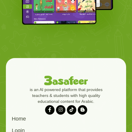
is an AI powered platform that provides
teachers & students with high quality
educational content for Arabic.
Home
Login