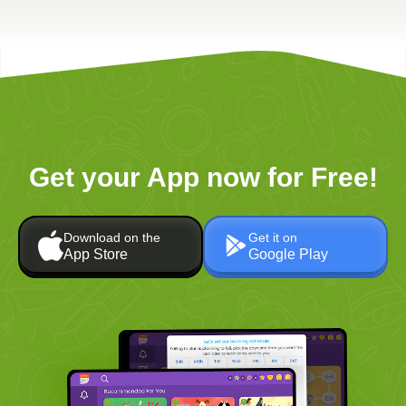
Get your App now for Free!
Download on the
Get it on
App Store
Google Play