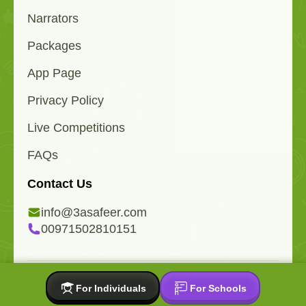
Narrators
Packages
App Page
Privacy Policy
Live Competitions
FAQs
Contact Us
info@3asafeer.com
00971502810151
All copyrights reserved 2015-2026 © 3asafeer.com
For Individuals
For Schools