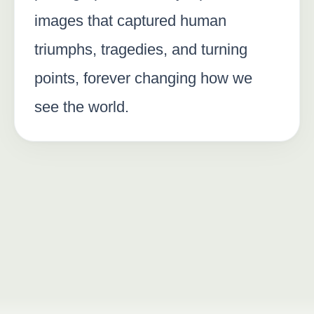
images that captured human
triumphs, tragedies, and turning
points, forever changing how we
see the world.