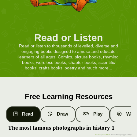
Read or Listen
Read or listen to thousands of levelled, diverse and
engaging books designed to amuse and educate
learners of all ages. Comics, picture books, rhyming
books, wordless books, chapter books, scientific
books, crafts books, poetry and much more...
Free Learning Resources
Read
Draw
Play
Watc
The most famous photographs in history 1
Free Books
|
Level 19 Books
| The most famous photographs in history 1