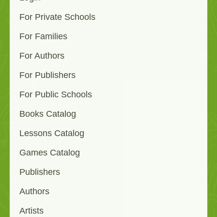
For Private Schools
For Families
For Authors
For Publishers
For Public Schools
Books Catalog
Lessons Catalog
Games Catalog
Publishers
Authors
Artists