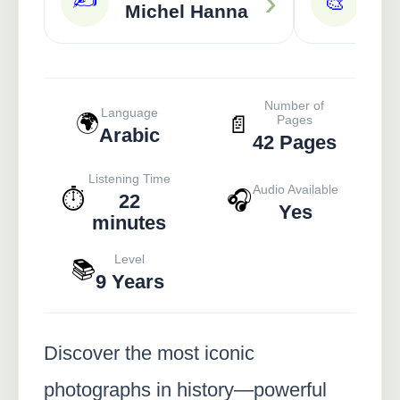
›
🎨
Michel Hanna
Ra
Number of
Language
🌍
📄
Pages
Arabic
42 Pages
Listening Time
Audio Available
⏱️
🎧
22
Yes
minutes
Level
📚
9 Years
Discover the most iconic
photographs in history—powerful