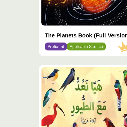
The Planets Book (Full Versio
Proficient
Applicable Science
محتوى
مميّز