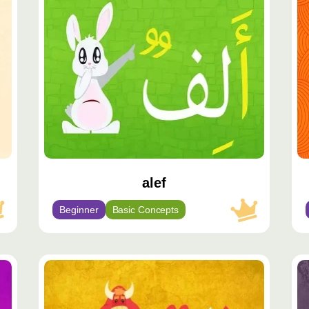
مميّز
مم
alef
Beginner
Basic Concepts
محتوى
مح
مميّز
مم