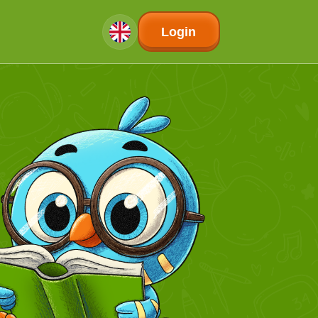
Login