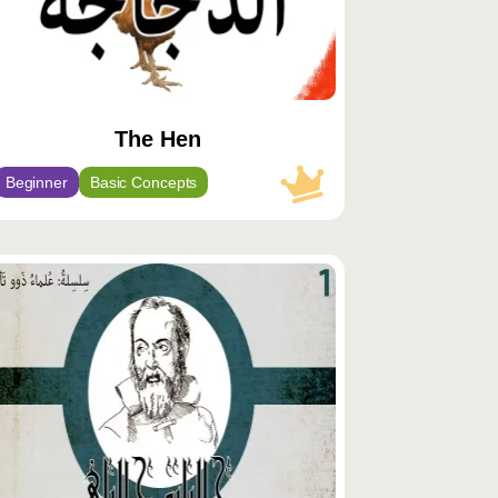
The Hen
Beginner
Basic Concepts
توى
يّز