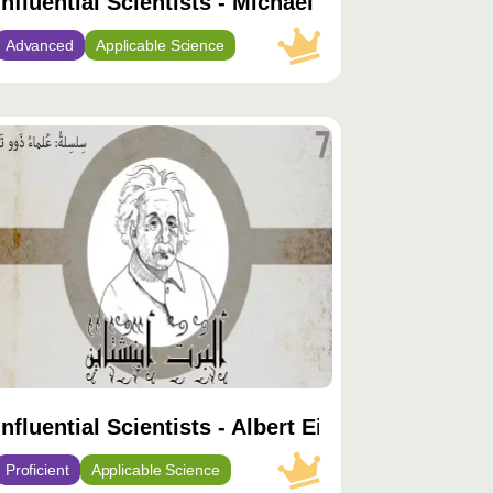
Influential Scientists - Michael Faraday
Advanced
Applicable Science
توى
يّز
Influential Scientists - Albert Einstein
Proficient
Applicable Science