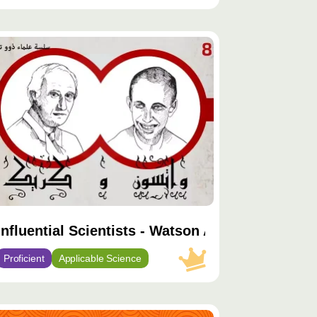
توى
يّز
Influential Scientists - Watson And Crick
Proficient
Applicable Science
توى