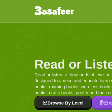
Read or List
Read or listen to thousands of levelle
designed to amuse and educate learners
books, rhyming books, wordless books, 
books, crafts books, poetry and much 
Browse By Level
Br