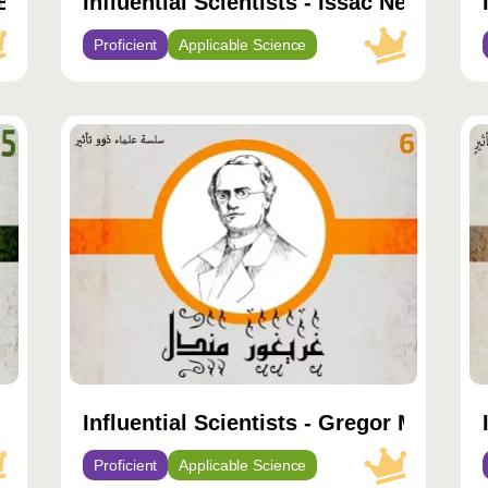
 Boyle
Influential Scientists - Issac Newton
Proficient
Applicable Science
محتوى
مح
مميّز
مم
s Darwin
Influential Scientists - Gregor Mendel
Proficient
Applicable Science