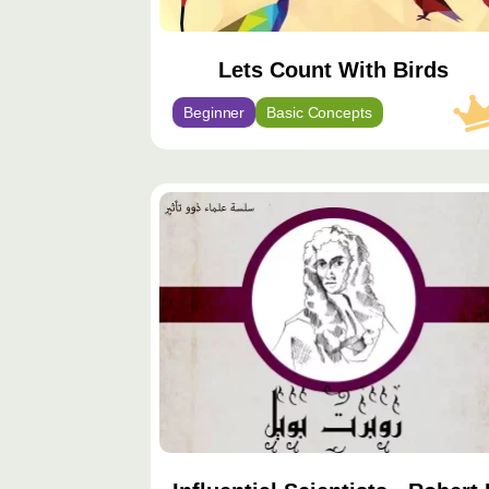
Lets Count With Birds
Beginner
Basic Concepts
محتوى
مميّز