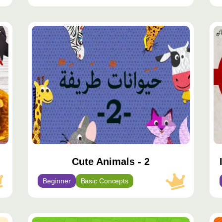
محتوى
مح
مميّز
مم
Cute Animals - 2
Beginner
Basic Concepts
محتوى
مح