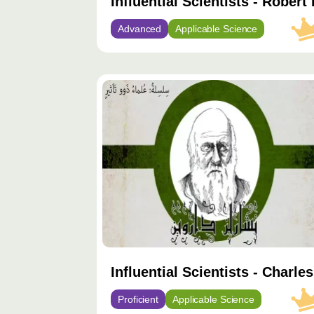
Influential Scientists - Robert
Advanced
Applicable Science
محتوى
مميّز
Influential Scientists - Charle
Proficient
Applicable Science