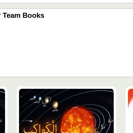
r Team Books
محتوى
مح
مميّز
مم