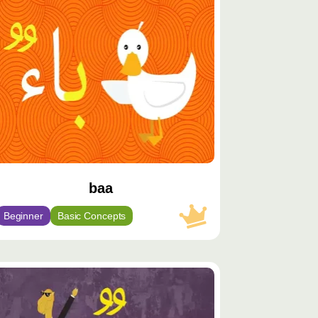
يّز
baa
Beginner
Basic Concepts
توى
يّز