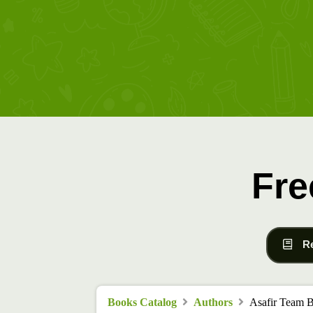
Fre
R
Books Catalog
Authors
Asafir Team 