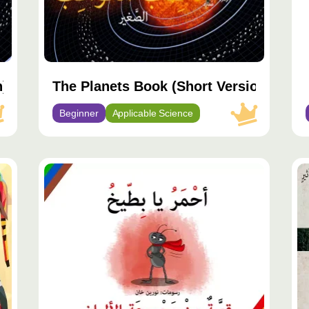
n)
The Planets Book (Short Version)
Beginner
Applicable Science
مح
مم