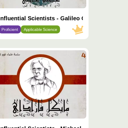
Influential Scientists - Galileo Galilei
Proficient
Applicable Science
توى
يّز