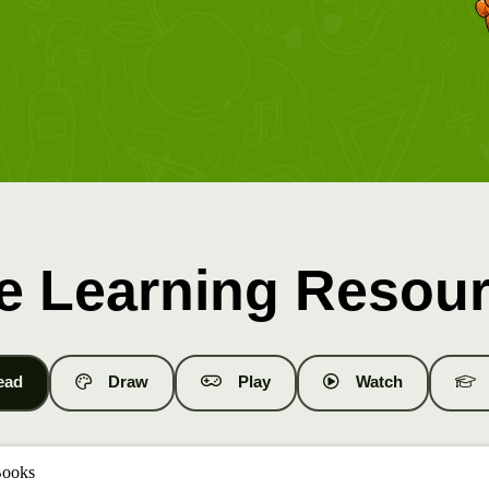
e Learning Resou
ead
Draw
Play
Watch
Books