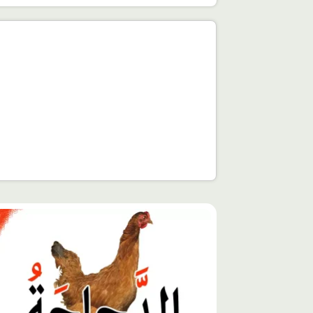
توى
يّز