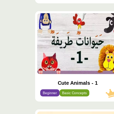
محتوى
مميّز
Cute Animals - 1
Beginner
Basic Concepts
محتوى