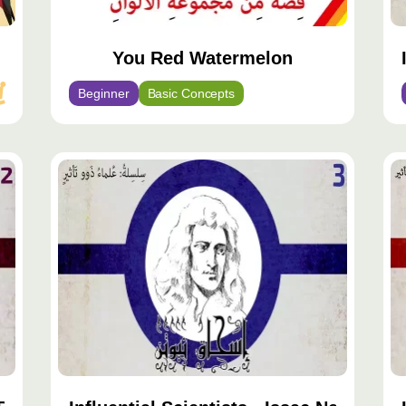
You Red Watermelon
Beginner
Basic Concepts
محتوى
مح
مميّز
مم