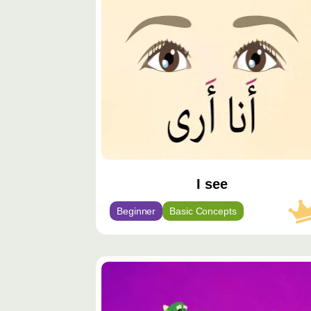
مميّز
I see
Beginner
Basic Concepts
محتوى
مميّز