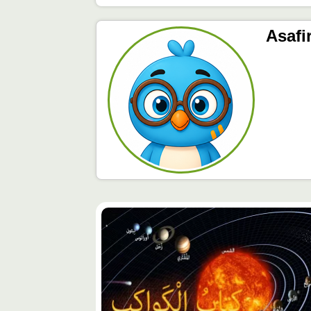
Asafi
محتوى
مميّز