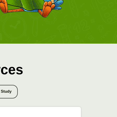
rces
Study