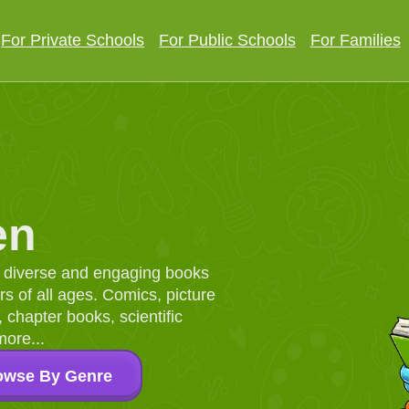
For Private Schools
For Public Schools
For Families
en
d, diverse and engaging books
 of all ages. Comics, picture
chapter books, scientific
more...
owse By Genre