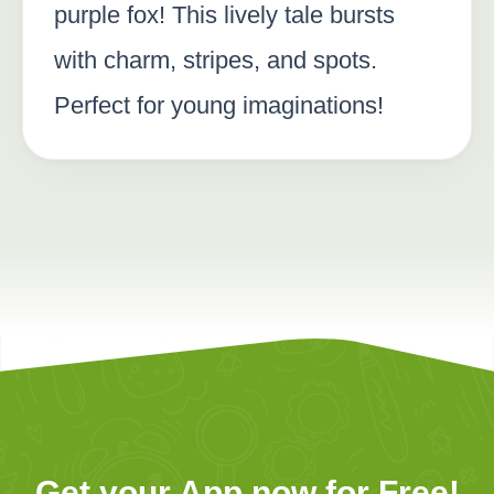
purple fox! This lively tale bursts
with charm, stripes, and spots.
Perfect for young imaginations!
Get your App now for Free!