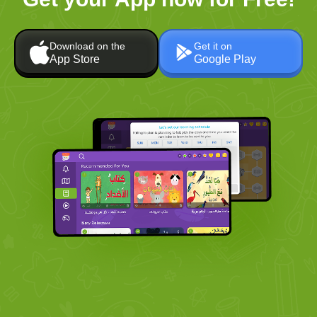
Download on the
Get it on
App Store
Google Play