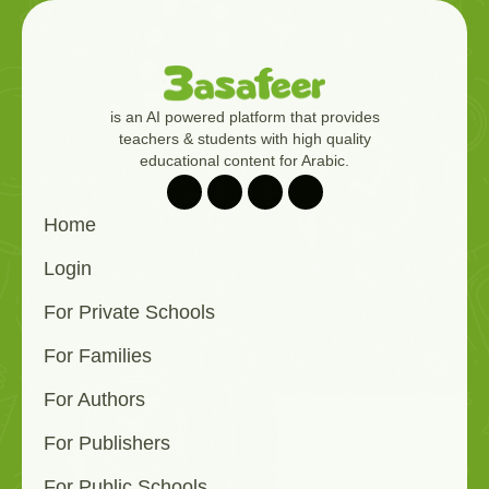
is an AI powered platform that provides
teachers & students with high quality
educational content for Arabic.
Home
Login
For Private Schools
For Families
For Authors
For Publishers
For Public Schools