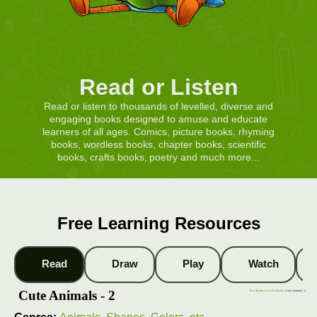
Read or Listen
Read or listen to thousands of levelled, diverse and
engaging books designed to amuse and educate
learners of all ages. Comics, picture books, rhyming
books, wordless books, chapter books, scientific
books, crafts books, poetry and much more...
Free Learning Resources
Read
Draw
Play
Watch
Cute Animals - 2
Free Books
|
Level 1 Books
| Cute Animals - 2