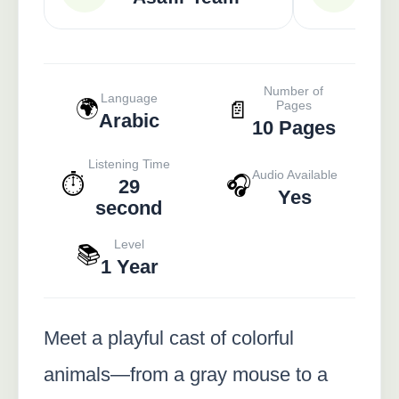
Number of
Language
🌍
📄
Pages
Arabic
10 Pages
Listening Time
Audio Available
⏱️
🎧
29
Yes
second
Level
📚
1 Year
Meet a playful cast of colorful
animals—from a gray mouse to a