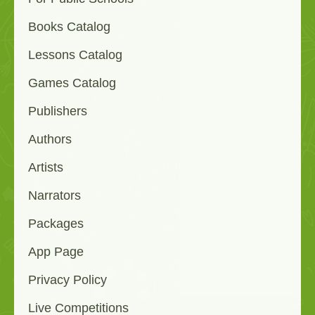
Books Catalog
Lessons Catalog
Games Catalog
Publishers
Authors
Artists
Narrators
Packages
App Page
Privacy Policy
Live Competitions