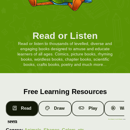
Read or Listen
Read or listen to thousands of levelled, diverse and
engaging books designed to amuse and educate
learners of all ages. Comics, picture books, rhyming
books, wordless books, chapter books, scientific
books, crafts books, poetry and much more...
Free Learning Resources
Read
Draw
Play
Watc
seen
Free Books
|
Level 2 Books
| seen