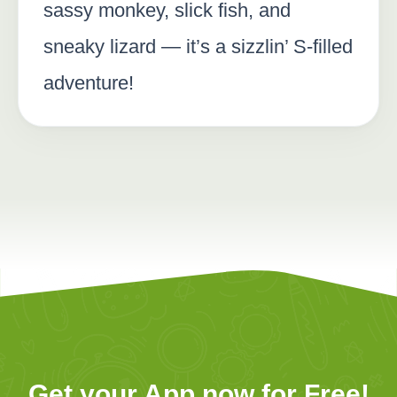
sassy monkey, slick fish, and
sneaky lizard — it’s a sizzlin’ S-filled
adventure!
Get your App now for Free!