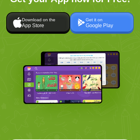
Download on the
Get it on
App Store
Google Play