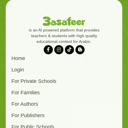
is an AI powered platform that provides
teachers & students with high quality
educational content for Arabic.
Home
Login
For Private Schools
For Families
For Authors
For Publishers
For Public Schools