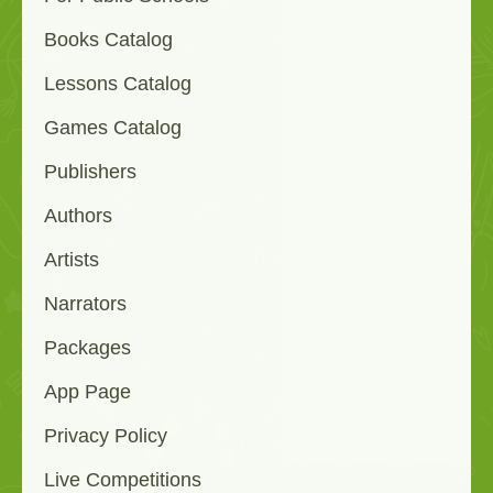
Books Catalog
Lessons Catalog
Games Catalog
Publishers
Authors
Artists
Narrators
Packages
App Page
Privacy Policy
Live Competitions