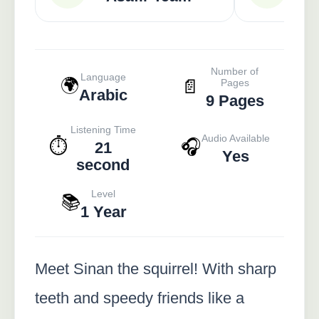
Number of
Language
🌍
📄
Pages
Arabic
9 Pages
Listening Time
Audio Available
⏱️
🎧
21
Yes
second
Level
📚
1 Year
Meet Sinan the squirrel! With sharp
teeth and speedy friends like a