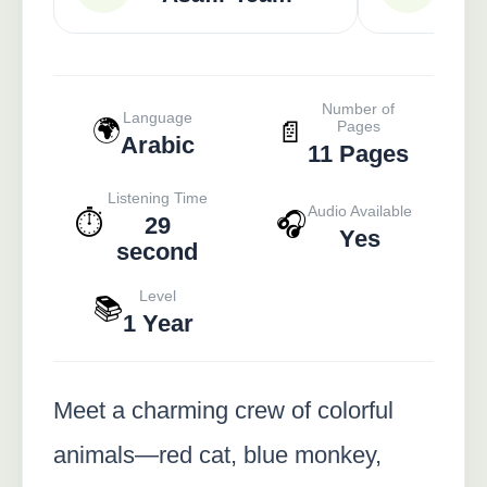
Number of
Language
🌍
📄
Pages
Arabic
11 Pages
Listening Time
Audio Available
⏱️
🎧
29
Yes
second
Level
📚
1 Year
Meet a charming crew of colorful
animals—red cat, blue monkey,