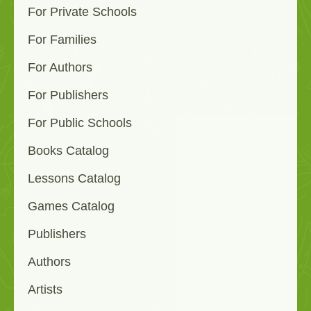
For Private Schools
For Families
For Authors
For Publishers
For Public Schools
Books Catalog
Lessons Catalog
Games Catalog
Publishers
Authors
Artists