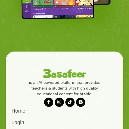
is an AI powered platform that provides
teachers & students with high quality
educational content for Arabic.
Home
Login