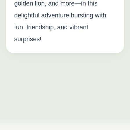
golden lion, and more—in this
delightful adventure bursting with
fun, friendship, and vibrant
surprises!