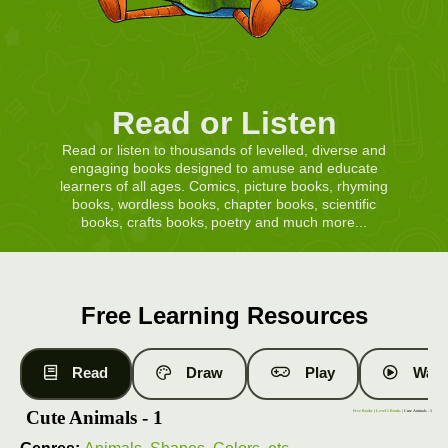
Read or Listen
Read or listen to thousands of levelled, diverse and
engaging books designed to amuse and educate
learners of all ages. Comics, picture books, rhyming
books, wordless books, chapter books, scientific
books, crafts books, poetry and much more...
Free Learning Resources
Read
Draw
Play
Watc
Cute Animals - 1
Free Books
|
Level 1 Books
| Cute Animals - 1