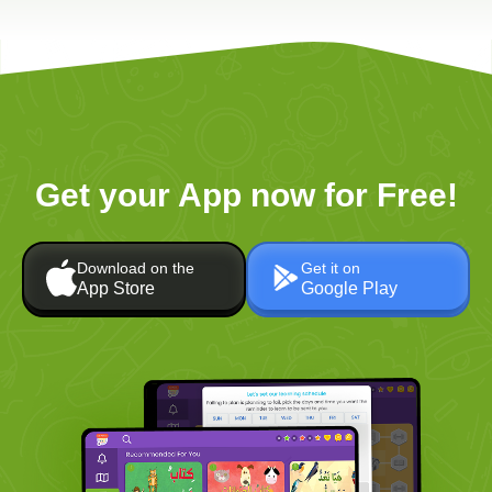
Get your App now for Free!
Download on the
Get it on
App Store
Google Play