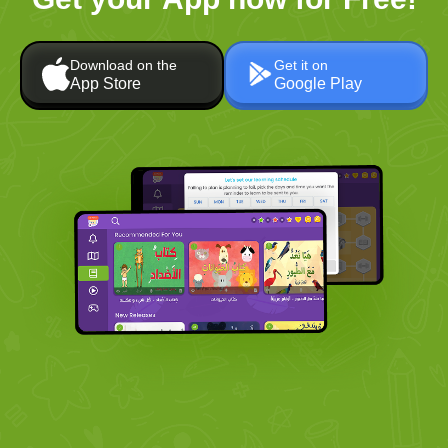
Download on the
Get it on
App Store
Google Play