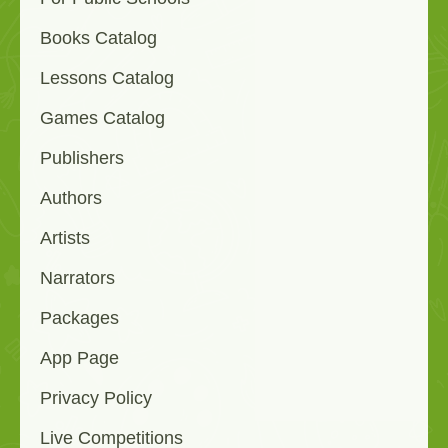
Books Catalog
Lessons Catalog
Games Catalog
Publishers
Authors
Artists
Narrators
Packages
App Page
Privacy Policy
Live Competitions