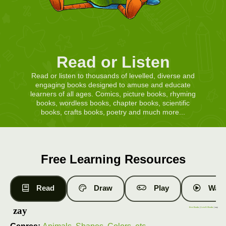
Read or Listen
Read or listen to thousands of levelled, diverse and
engaging books designed to amuse and educate
learners of all ages. Comics, picture books, rhyming
books, wordless books, chapter books, scientific
books, crafts books, poetry and much more...
Free Learning Resources
Read
Draw
Play
Watc
zay
Free Books
|
Level 2 Books
| zay