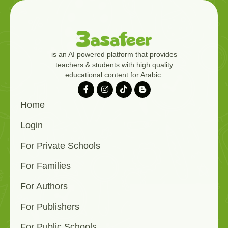
is an AI powered platform that provides
teachers & students with high quality
educational content for Arabic.
Home
Login
For Private Schools
For Families
For Authors
For Publishers
For Public Schools