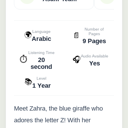
Number of
Language
🌍
📄
Pages
Arabic
9 Pages
Listening Time
Audio Available
⏱️
🎧
20
Yes
second
Level
📚
1 Year
Meet Zahra, the blue giraffe who
adores the letter Z! With her