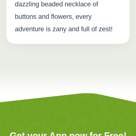
dazzling beaded necklace of
buttons and flowers, every
adventure is zany and full of zest!
Get your App now for Free!