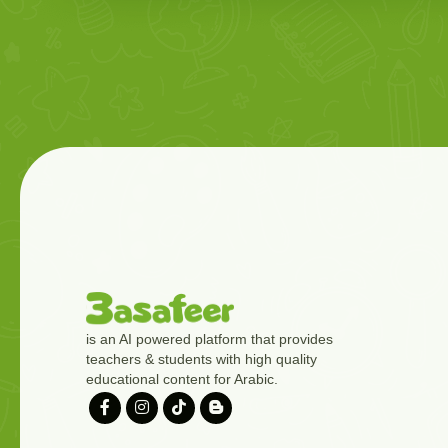
is an AI powered platform that provides
teachers & students with high quality
educational content for Arabic.