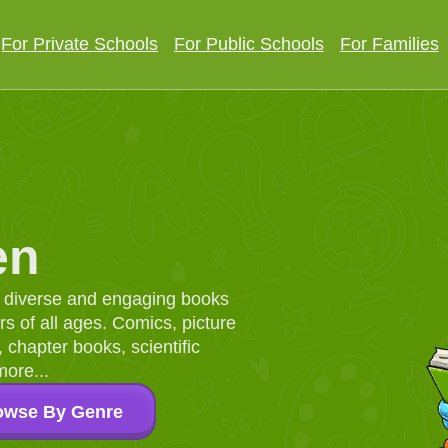
For Private Schools
For Public Schools
For Families
en
d, diverse and engaging books
 of all ages. Comics, picture
chapter books, scientific
more...
owse By Genre