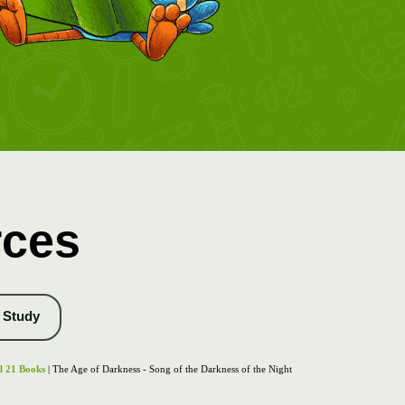
rces
Study
l 21 Books
| The Age of Darkness - Song of the Darkness of the Night