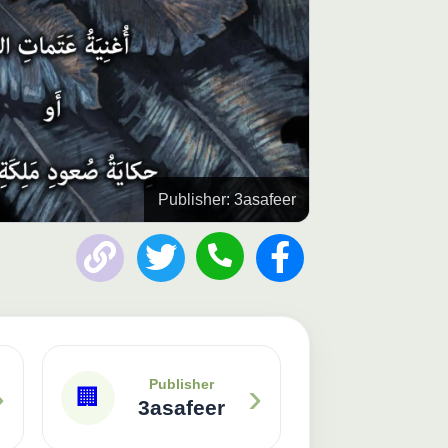
Publisher: 3asafeer
›
›
Publisher
🏢
3asafeer