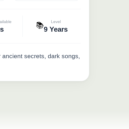
ailable
Level
📚
s
9 Years
 ancient secrets, dark songs,