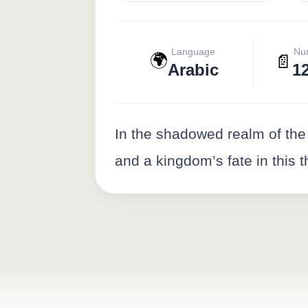
Language
Nu
🌍
📄
Arabic
1
In the shadowed realm of the
and a kingdom’s fate in this t