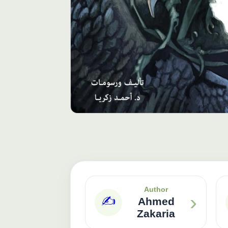
Author
›
✍️
Ahmed
Zakaria