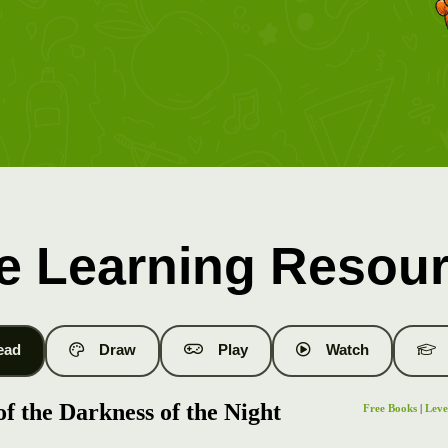
e Learning Resou
ead
Draw
Play
Watch
f the Darkness of the Night
Free Books
|
Leve