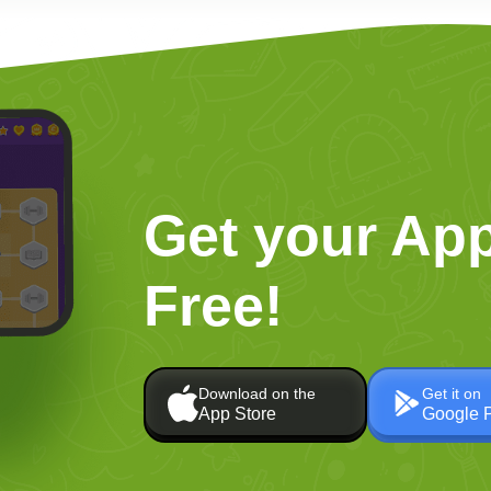
Get your App
Free!
Download on the
Get it on
App Store
Google 