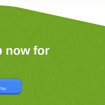
 now for
Play