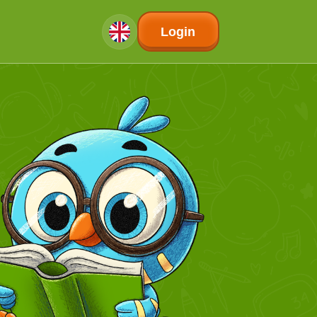
Login