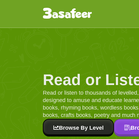
Read or List
Read or listen to thousands of levelle
designed to amuse and educate learners
books, rhyming books, wordless books, 
books, crafts books, poetry and much 
Browse By Level
Br