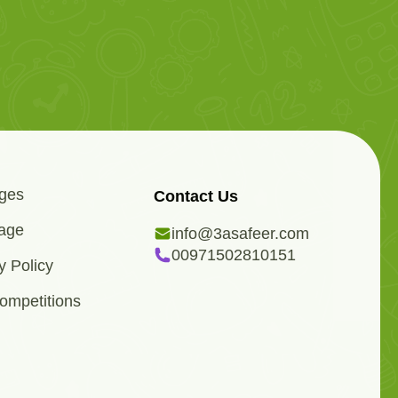
ges
Contact Us
age
info@3asafeer.com
00971502810151
y Policy
ompetitions