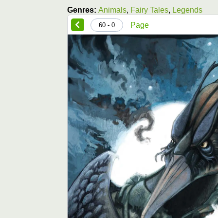
Genres:
Animals
,
Fairy Tales
,
Legends
Page
0 - 60