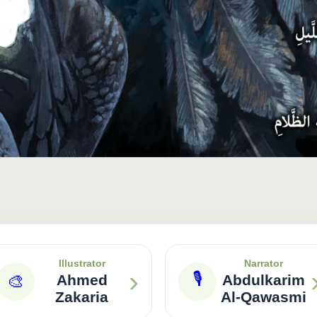
Illustrator
Narrator
›
🎙
🎨
Ahmed
Abdulkarim
Zakaria
Al-Qawasmi