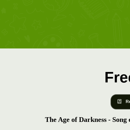
Fre
R
The Age of Darkness - Song o