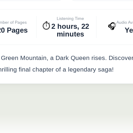
Listening Time
mber of Pages
Audio Av
⏱️
🎧
2 hours, 22
20 Pages
Ye
minutes
 Green Mountain, a Dark Queen rises. Discover
hrilling final chapter of a legendary saga!