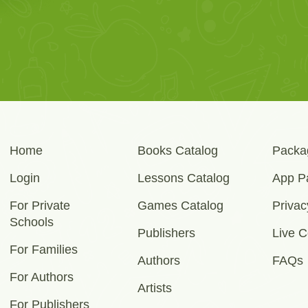
Home
Books Catalog
Packa
Login
Lessons Catalog
App P
For Private
Games Catalog
Privac
Schools
Publishers
Live C
For Families
Authors
FAQs
For Authors
Artists
For Publishers