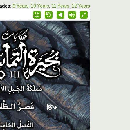
ades:
9 Years
,
10 Years
,
11 Years
,
12 Years
1.0X
Speed