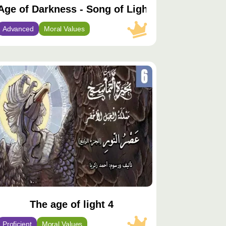
Age of Darkness - Song of Light
Advanced
Moral Values
توى
يّز
The age of light 4
Proficient
Moral Values