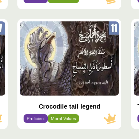
محتوى
مح
مميّز
مم
Crocodile tail legend
Proficient
Moral Values