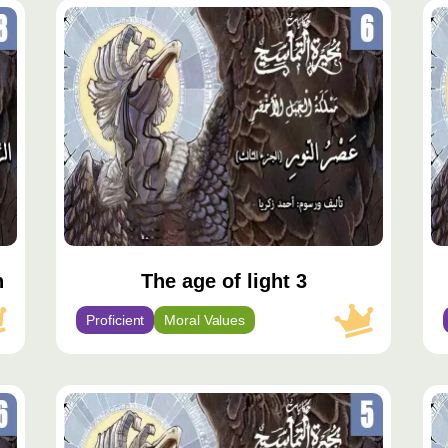
محتوى
مح
مميّز
مم
h
The age of light 3
Proficient
Moral Values
محتوى
مح
مميّز
مم