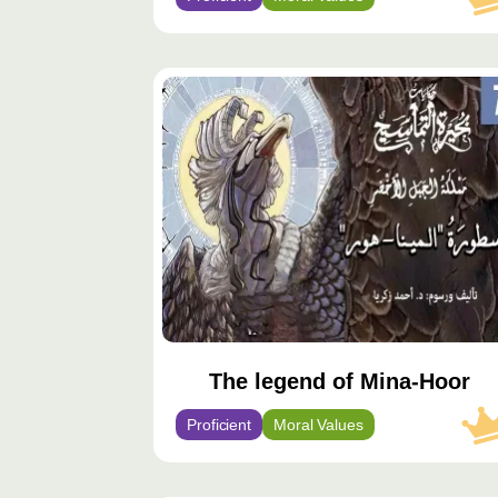
محتوى
مميّز
The legend of Mina-Hoor
Proficient
Moral Values