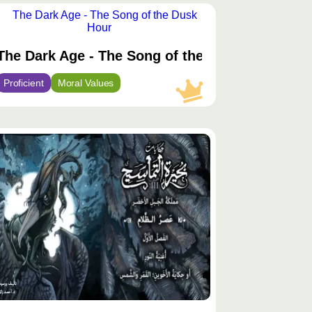
توى
يّز
kness of the Night
The Dark Age - The Song of the Dusk Hour
Proficient
Moral Values
توى
يّز