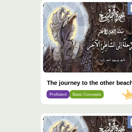
محتوى
مميّز
The journey to the other beac
Proficient
Basic Concepts
محتوى
مميّز