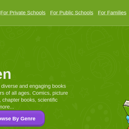
For Private Schools
For Public Schools
For Families
en
d, diverse and engaging books
 of all ages. Comics, picture
chapter books, scientific
more...
owse By Genre