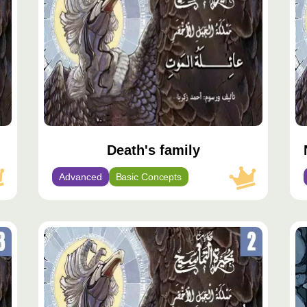
Death's family
Advanced
Basic Concepts
محتوى
مح
مميّز
مم