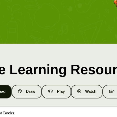
e Learning Resou
ead
Draw
Play
Watch
a Books