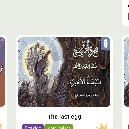
محتوى
مح
مميّز
مم
The last egg
Proficient
Moral Values