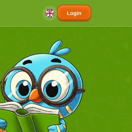
Login