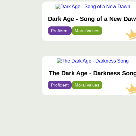
محتوى
مميّز
Dark Age - Song of a New Da
Proficient
Moral Values
محتوى
مميّز
The Dark Age - Darkness Son
Proficient
Moral Values