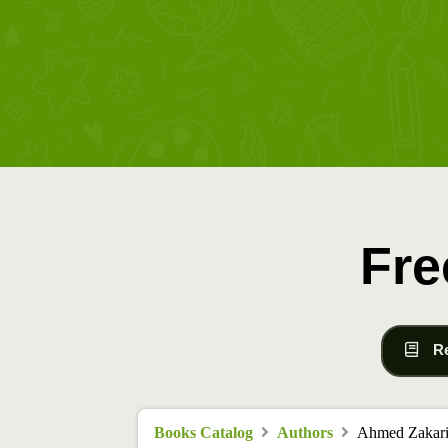
Fre
R
Books Catalog
Authors
Ahmed Zakari