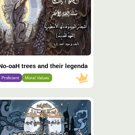
No-oaH trees and their legendary forests
Proficient
Moral Values
توى
يّز