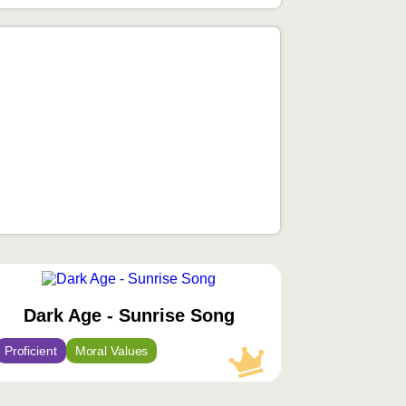
محتوى
مميّز
Dark Age - Sunrise Song
Proficient
Moral Values