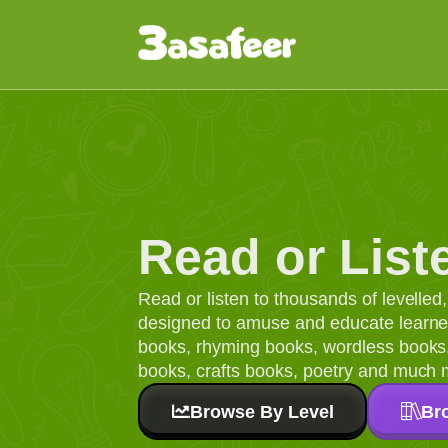
Read or List
Read or listen to thousands of levelle
designed to amuse and educate learners
books, rhyming books, wordless books, 
books, crafts books, poetry and much 
Browse By Level
Br