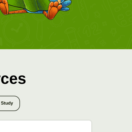
rces
Study