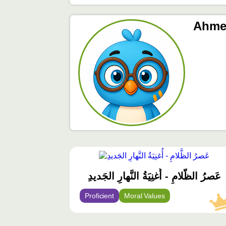
Ahme
محتوى
مميّز
عَصرُ الظَّلامِ - أُغنِيَةُ النَّهارِ الجَديدِ
Proficient
Moral Values