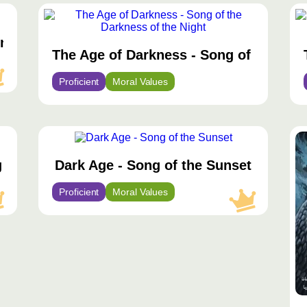
مح
مم
wn
The Age of Darkness - Song of the Dar
Proficient
Moral Values
محتوى
مح
مميّز
مم
g
Dark Age - Song of the Sunset
Proficient
Moral Values