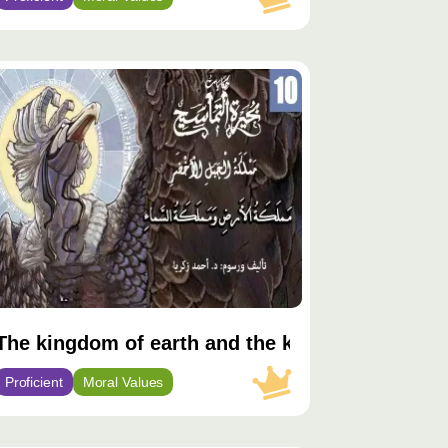
توى
يّز
The kingdom of earth and the kingdom of sky
Proficient
Moral Values