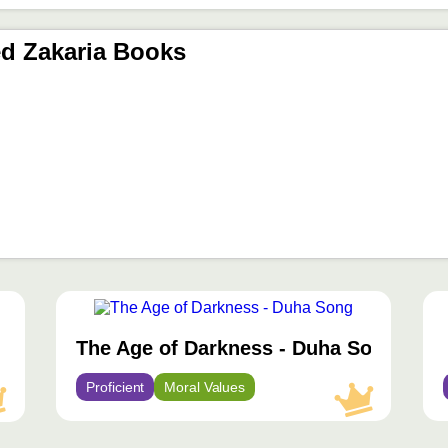
d Zakaria Books
محتوى
مميّز
The Age of Darkness - Duha Song
Proficient
Moral Values