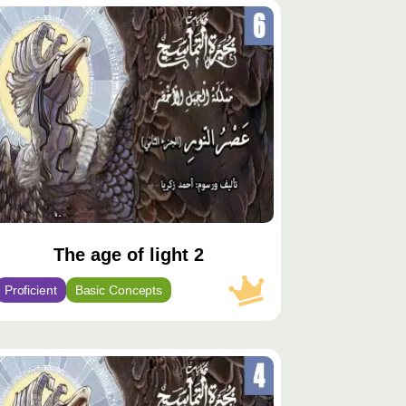
توى
يّز
The age of light 2
Proficient
Basic Concepts
توى
يّز