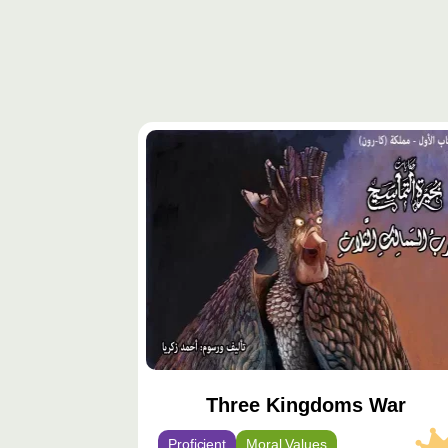
محتوى
مميّز
Three Kingdoms War
Proficient
Moral Values