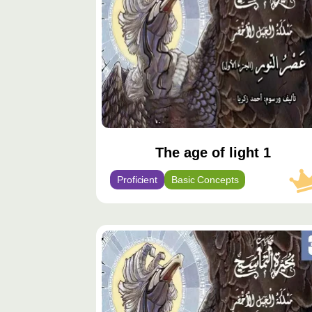
The age of light 1
Proficient
Basic Concepts
محتوى
مميّز