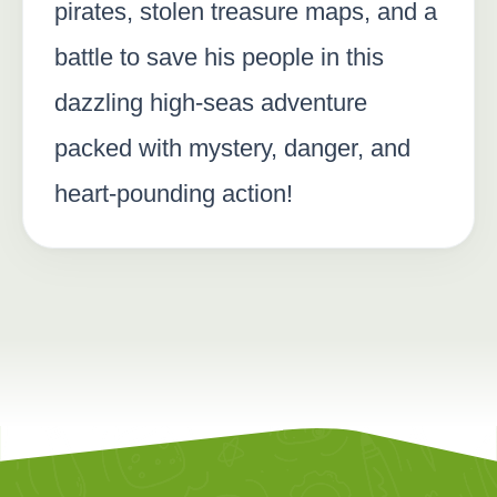
pirates, stolen treasure maps, and a
battle to save his people in this
dazzling high-seas adventure
packed with mystery, danger, and
heart-pounding action!