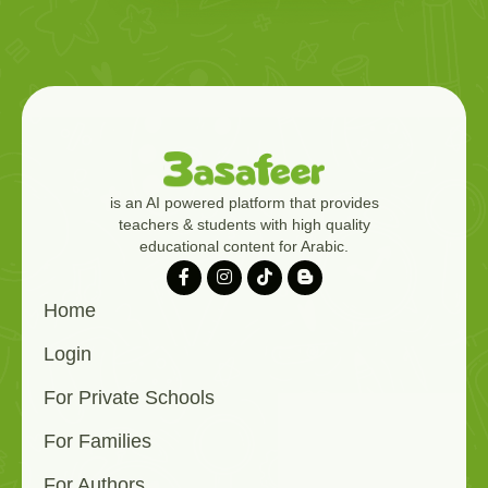
is an AI powered platform that provides
teachers & students with high quality
educational content for Arabic.
Home
Login
For Private Schools
For Families
For Authors