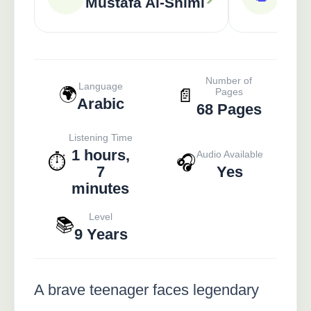
Mustafa Al-Shimi
Number of
Language
🌍
📄
Pages
Arabic
68 Pages
Listening Time
1 hours,
Audio Available
⏱️
🎧
7
Yes
minutes
Level
📚
9 Years
A brave teenager faces legendary