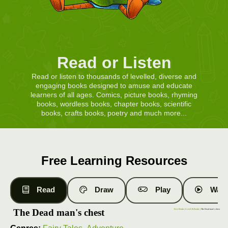
Read or Listen
Read or listen to thousands of levelled, diverse and
engaging books designed to amuse and educate
learners of all ages. Comics, picture books, rhyming
books, wordless books, chapter books, scientific
books, crafts books, poetry and much more...
Free Learning Resources
Read
Draw
Play
Watc
The Dead man's chest
Free Books
|
Level 20 Books
| The Dead man's chest