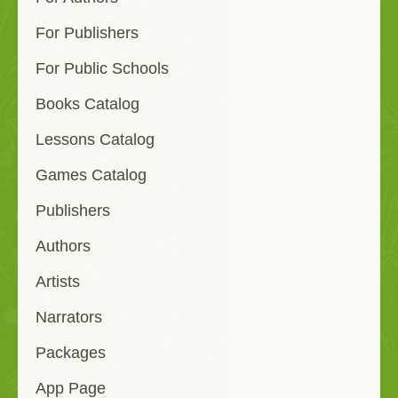
For Publishers
For Public Schools
Books Catalog
Lessons Catalog
Games Catalog
Publishers
Authors
Artists
Narrators
Packages
App Page