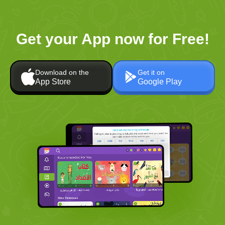
Get your App now for Free!
Download on the
Get it on
App Store
Google Play