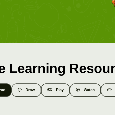
e Learning Resou
ead
Draw
Play
Watch