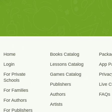
Home
Books Catalog
Packa
Login
Lessons Catalog
App P
For Private
Games Catalog
Privac
Schools
Publishers
Live C
For Families
Authors
FAQs
For Authors
Artists
For Publishers