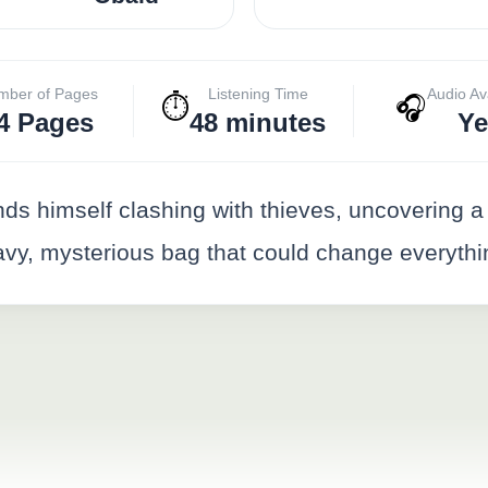
mber of Pages
Listening Time
Audio Av
⏱️
🎧
4 Pages
48 minutes
Ye
ds himself clashing with thieves, uncovering a s
eavy, mysterious bag that could change everythi