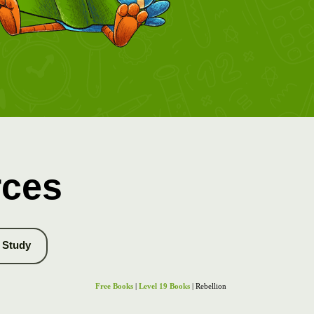
rces
Study
Free Books
|
Level 19 Books
| Rebellion