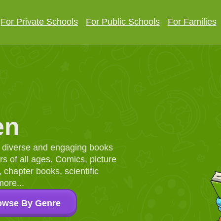
For Private Schools
For Public Schools
For Families
en
d, diverse and engaging books
 of all ages. Comics, picture
chapter books, scientific
more...
owse By Genre