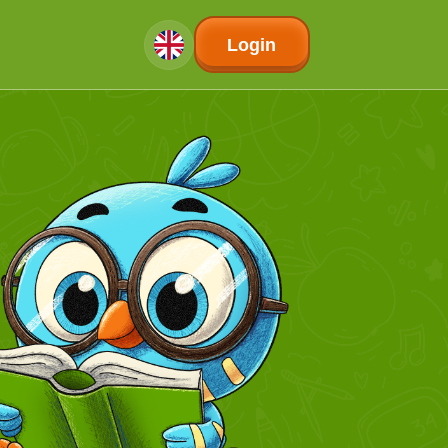
Login