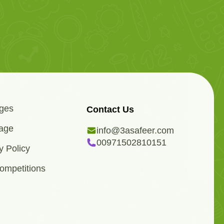
ges
Contact Us
age
info@3asafeer.com
00971502810151
y Policy
ompetitions