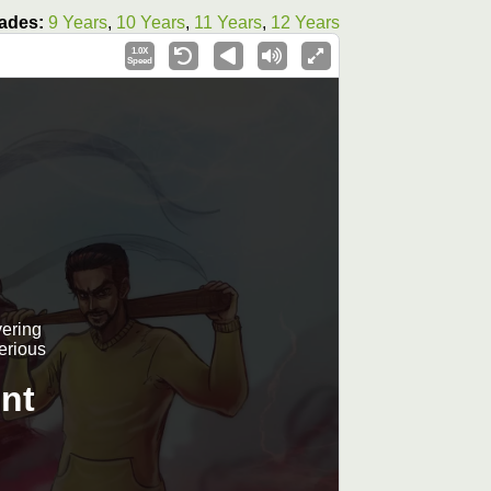
ades:
9 Years
,
10 Years
,
11 Years
,
12 Years
1.0X
Speed
vering
terious
nt