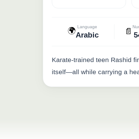
Language
Nu
🌍
📄
Arabic
5
Karate-trained teen Rashid fin
itself—all while carrying a h