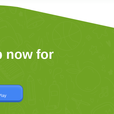
 now for
Play