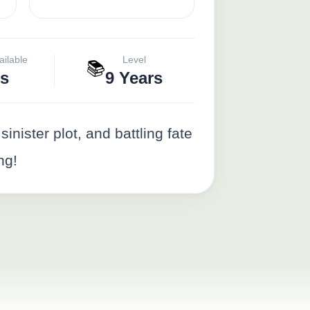
ailable
Level
📚
s
9 Years
inister plot, and battling fate
ng!