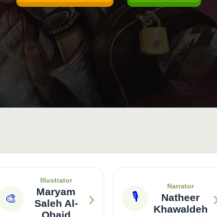
Illustrator
Narrator
Maryam
›
🎙
🎨
Natheer
Saleh Al-
Khawaldeh
Obaid