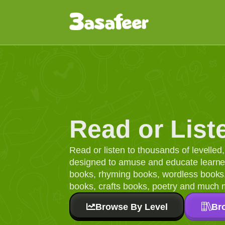
Read or List
Read or listen to thousands of levelle
designed to amuse and educate learners
books, rhyming books, wordless books, 
books, crafts books, poetry and much 
Browse By Level
Br