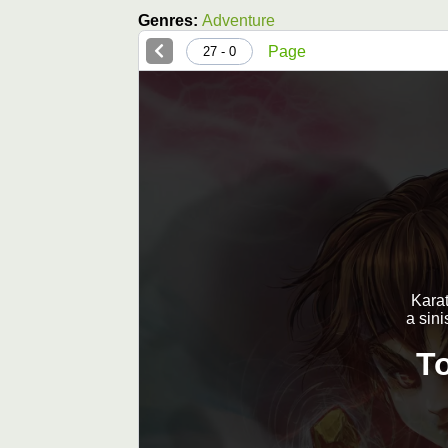
Genres:
Adventure
Page
0 - 27
Karat
a sini
T