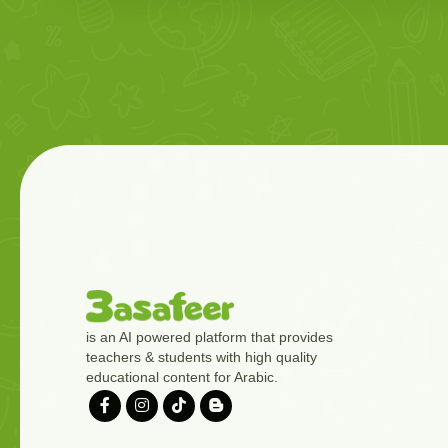
is an AI powered platform that provides
teachers & students with high quality
educational content for Arabic.