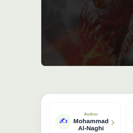
Author
›
✍️
Mohammad
Al-Naghi