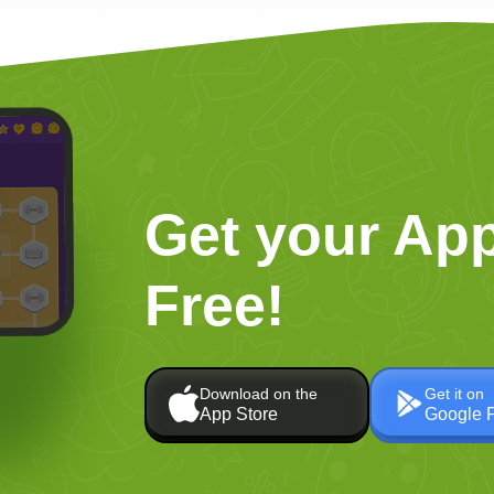
Get your App
Free!
Download on the
Get it on
App Store
Google 