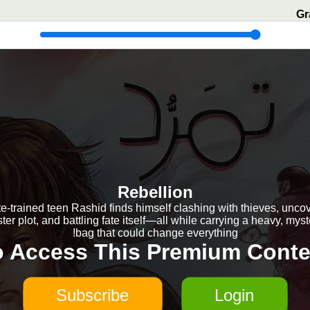
Gr
Rebellion
e-trained teen Rashid finds himself clashing with thieves, unco
ster plot, and battling fate itself—all while carrying a heavy, mys
bag that could change everything!
o Access This Premium Conte
Subscribe
Login