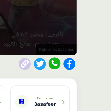
Publisher: 3asafeer
›
›
Publisher
🏢
3asafeer