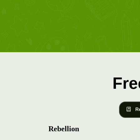
Fre
R
Rebellion