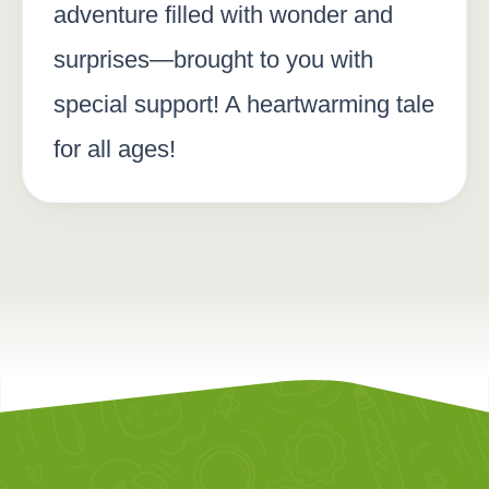
adventure filled with wonder and
surprises—brought to you with
special support! A heartwarming tale
for all ages!