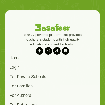
is an AI powered platform that provides
teachers & students with high quality
educational content for Arabic.
Home
Login
For Private Schools
For Families
For Authors
For Publishers