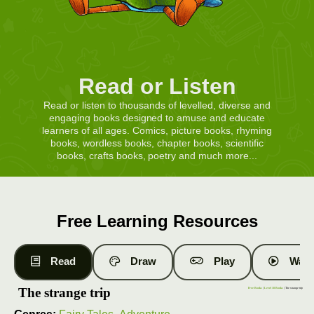
Read or Listen
Read or listen to thousands of levelled, diverse and
engaging books designed to amuse and educate
learners of all ages. Comics, picture books, rhyming
books, wordless books, chapter books, scientific
books, crafts books, poetry and much more...
Free Learning Resources
Read
Draw
Play
Watc
The strange trip
Free Books
|
Level 18 Books
| The strange trip