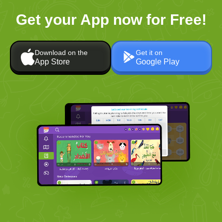
Get your App now for Free!
Download on the
Get it on
App Store
Google Play