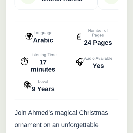
Number of
Language
🌍
📄
Pages
Arabic
24 Pages
Listening Time
Audio Available
⏱️
🎧
17
Yes
minutes
Level
📚
9 Years
Join Ahmed’s magical Christmas
ornament on an unforgettable