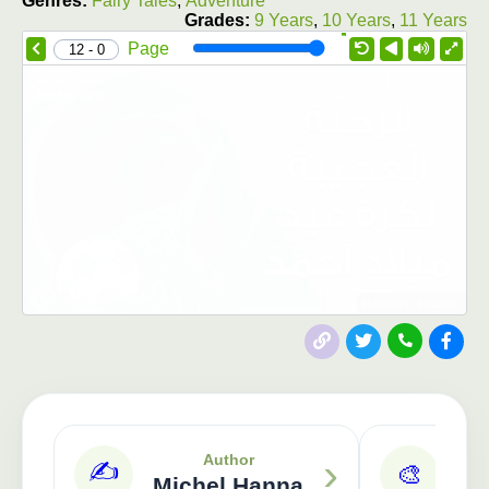
Genres:
Fairy Tales
,
Adventure
Grades:
9 Years
,
10 Years
,
11 Years
1.0X
Speed
Page
0 - 12
Publisher: 3asafeer
›
Author
✍️
🎨
Michel Hanna
S