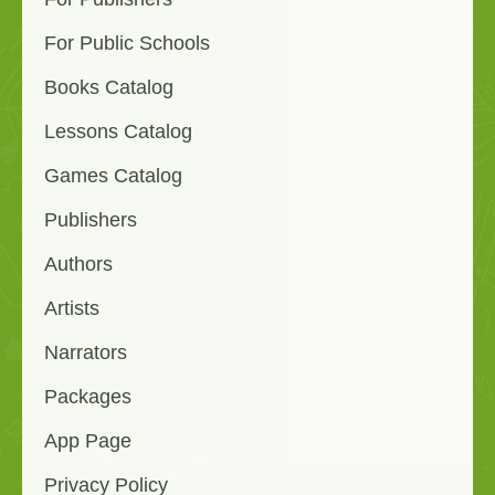
For Public Schools
Books Catalog
Lessons Catalog
Games Catalog
Publishers
Authors
Artists
Narrators
Packages
App Page
Privacy Policy