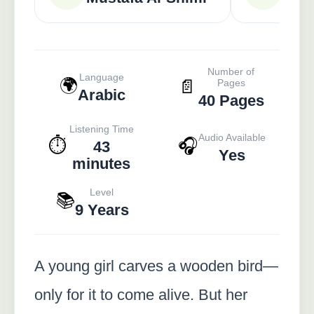
Number of
Language
🌍
📄
Pages
Arabic
40 Pages
Listening Time
Audio Available
⏱️
🎧
43
Yes
minutes
Level
📚
9 Years
A young girl carves a wooden bird—
only for it to come alive. But her