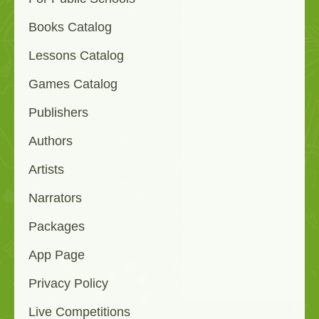
Books Catalog
Lessons Catalog
Games Catalog
Publishers
Authors
Artists
Narrators
Packages
App Page
Privacy Policy
Live Competitions