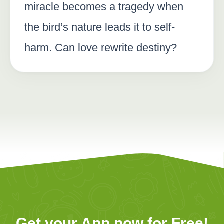
miracle becomes a tragedy when
the bird’s nature leads it to self-
harm. Can love rewrite destiny?
Get your App now for Free!