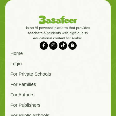
is an AI powered platform that provides
teachers & students with high quality
educational content for Arabic.
Home
Login
For Private Schools
For Families
For Authors
For Publishers
For Public Schools