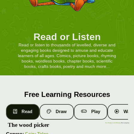
Read or Listen
Read or listen to thousands of levelled, diverse and
engaging books designed to amuse and educate
learners of all ages. Comics, picture books, rhyming
books, wordless books, chapter books, scientific
books, crafts books, poetry and much more...
Free Learning Resources
Read
Draw
Play
Watc
The wood picker
Free Books
|
Level 19 Books
| The wood picker