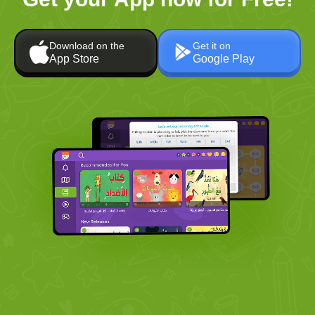
Download on the
Get it on
App Store
Google Play