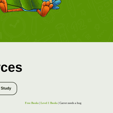
rces
Study
Free Books
|
Level 1 Books
| Carrot needs a hug