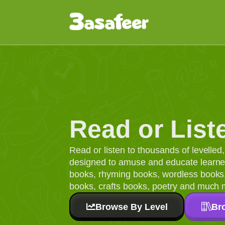
Read or List
Read or listen to thousands of levelle
designed to amuse and educate learners
books, rhyming books, wordless books, 
books, crafts books, poetry and much 
Browse By Level
Br