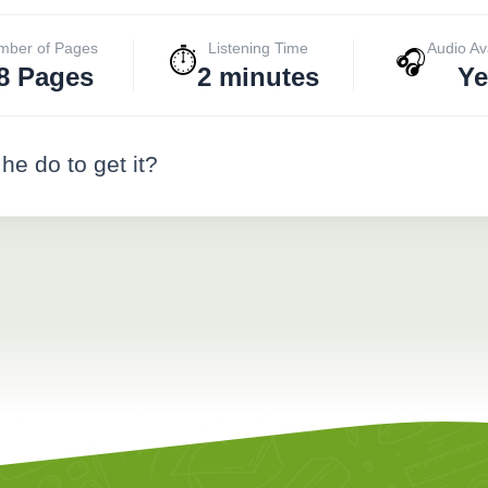
mber of Pages
Listening Time
Audio Av
⏱️
🎧
8 Pages
2 minutes
Ye
he do to get it?