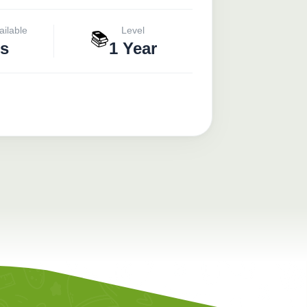
ailable
Level
📚
s
1 Year