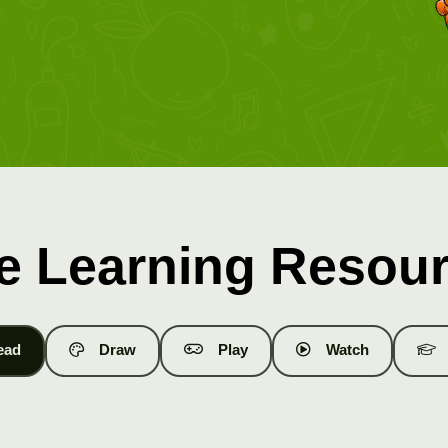
e Learning Resou
ead
Draw
Play
Watch