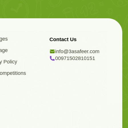
ges
Contact Us
age
info@3asafeer.com
00971502810151
y Policy
ompetitions