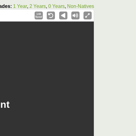
ades:
1 Year
,
2 Years
,
0 Years
,
Non-Natives
1.0X
Speed
nt