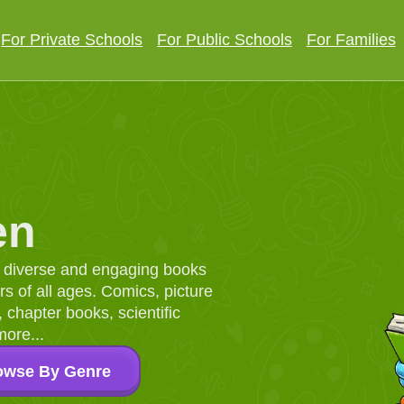
For Private Schools
For Public Schools
For Families
en
d, diverse and engaging books
 of all ages. Comics, picture
chapter books, scientific
more...
owse By Genre