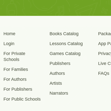
Home
Books Catalog
Packa
Login
Lessons Catalog
App P
For Private
Games Catalog
Privac
Schools
Publishers
Live C
For Families
Authors
FAQs
For Authors
Artists
For Publishers
Narrators
For Public Schools