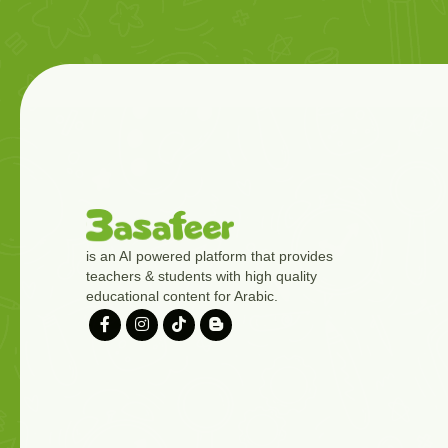
is an AI powered platform that provides
teachers & students with high quality
educational content for Arabic.