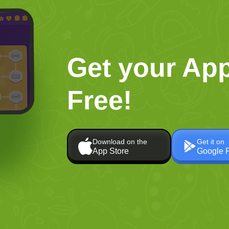
Get your App
Free!
Download on the
Get it on
App Store
Google 