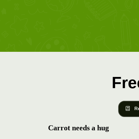
Fre
R
Carrot needs a hug