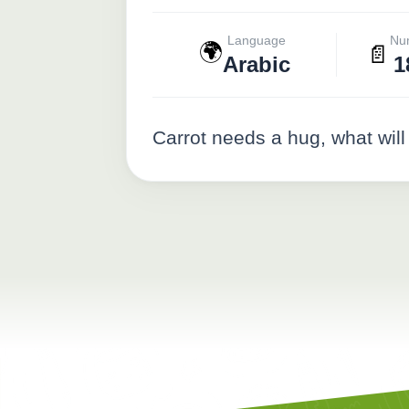
Language
Nu
🌍
📄
Arabic
1
Carrot needs a hug, what will 