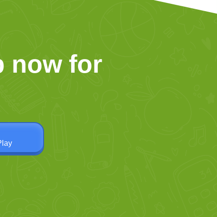
 now for
Play