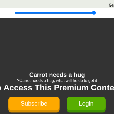
Gr
Carrot needs a hug
Carrot needs a hug, what will he do to get it?
o Access This Premium Conte
Subscribe
Login