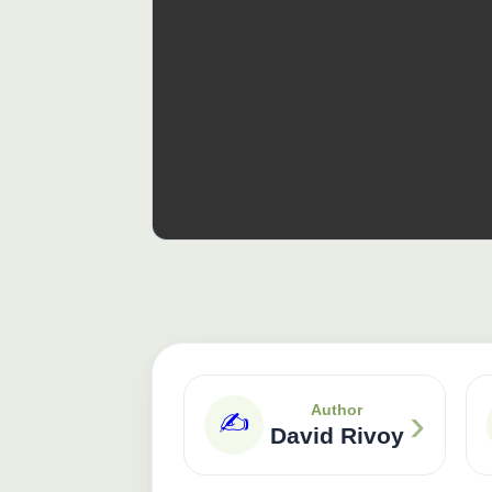
›
Author
✍️
David Rivoy