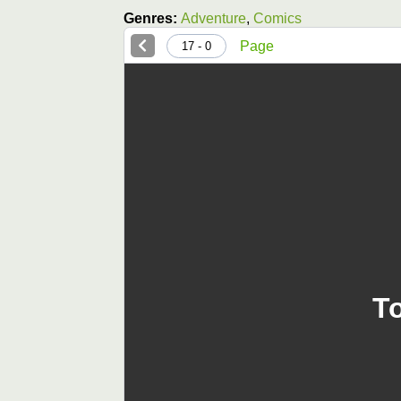
Genres:
Adventure
,
Comics
Page
0 - 17
T