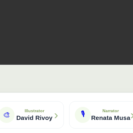
›
Illustrator
Narrator
🎙
🎨
David Rivoy
Renata Musa