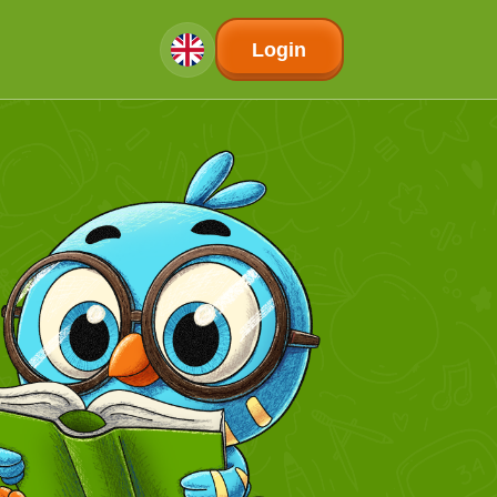
Login