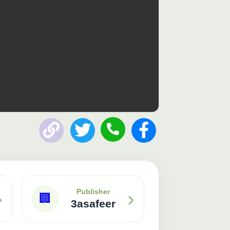
Publisher: 3asafeer
›
›
Publisher
🏢
3asafeer