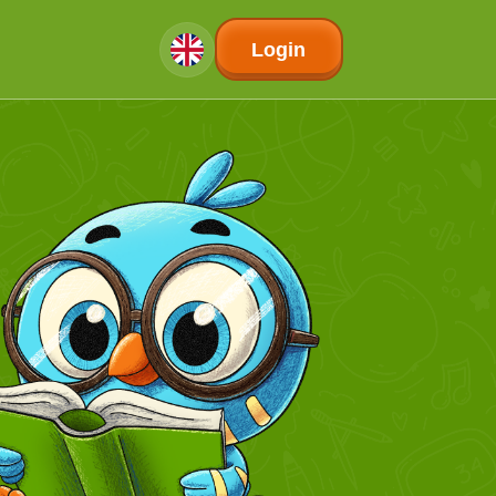
Login