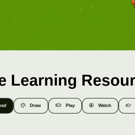
e Learning Resou
ead
Draw
Play
Watch