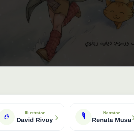
›
Illustrator
Narrator
🎙
🎨
David Rivoy
Renata Musa