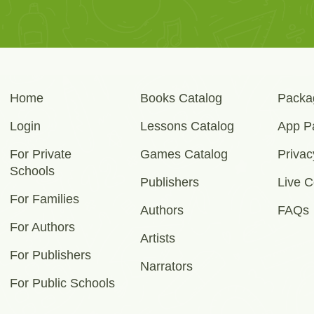
Home
Books Catalog
Packa
Login
Lessons Catalog
App P
For Private
Games Catalog
Privac
Schools
Publishers
Live C
For Families
Authors
FAQs
For Authors
Artists
For Publishers
Narrators
For Public Schools