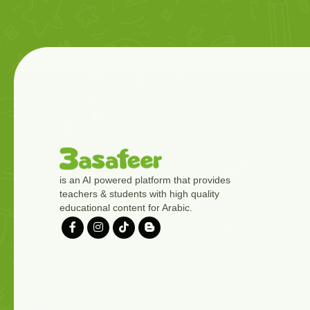
is an AI powered platform that provides
teachers & students with high quality
educational content for Arabic.