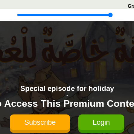
Gr
Special episode for holiday
-
o Access This Premium Conte
Subscribe
Login