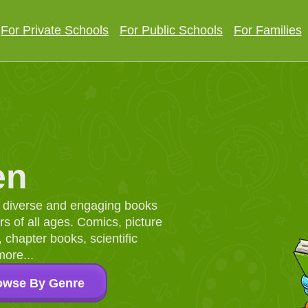
For Private Schools
For Public Schools
For Families
en
d, diverse and engaging books
 of all ages. Comics, picture
chapter books, scientific
more...
owse By Genre