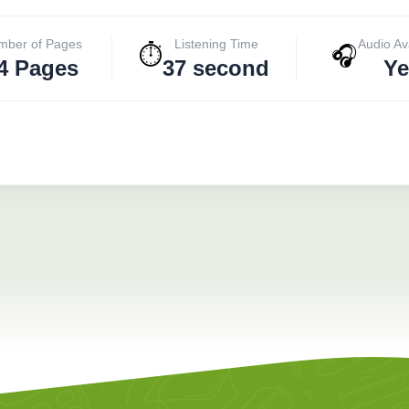
mber of Pages
Listening Time
Audio Av
⏱️
🎧
4 Pages
37 second
Ye