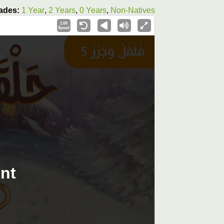
ades:
1 Year
,
2 Years
,
0 Years
,
Non-Natives
1.0X
Speed
nt