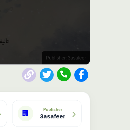
Publisher: 3asafeer
›
›
Publisher
🏢
3asafeer