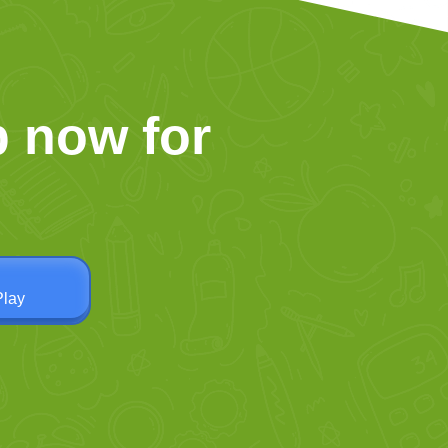
 now for
Play