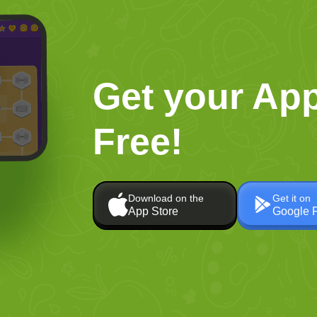
Get your App
Free!
Download on the
Get it on
App Store
Google 