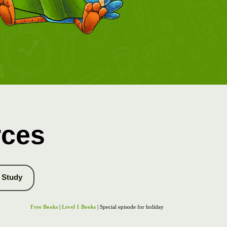
rces
Study
Free Books
|
Level 1 Books
| Special episode for holiday