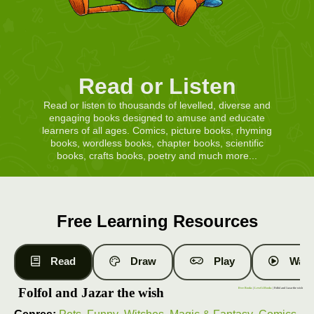
Read or Listen
Read or listen to thousands of levelled, diverse and
engaging books designed to amuse and educate
learners of all ages. Comics, picture books, rhyming
books, wordless books, chapter books, scientific
books, crafts books, poetry and much more...
Free Learning Resources
Read
Draw
Play
Watc
Folfol and Jazar the wish
Free Books
|
Level 4 Books
| Folfol and Jazar the wish