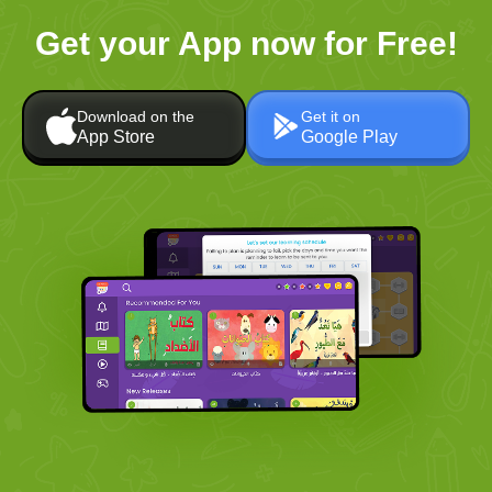
Get your App now for Free!
Download on the
Get it on
App Store
Google Play