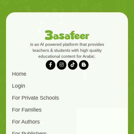
is an AI powered platform that provides
teachers & students with high quality
educational content for Arabic.
Home
Login
For Private Schools
For Families
For Authors
For Publishers