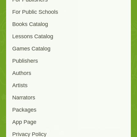
For Public Schools
Books Catalog
Lessons Catalog
Games Catalog
Publishers
Authors
Artists
Narrators
Packages
App Page
Privacy Policy