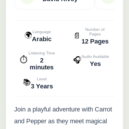
Number of
Language
🌍
📄
Pages
Arabic
12 Pages
Listening Time
Audio Available
⏱️
🎧
2
Yes
minutes
Level
📚
3 Years
Join a playful adventure with Carrot
and Pepper as they meet magical