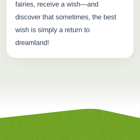
fairies, receive a wish—and
discover that sometimes, the best
wish is simply a return to
dreamland!