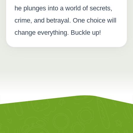
he plunges into a world of secrets,
crime, and betrayal. One choice will
change everything. Buckle up!