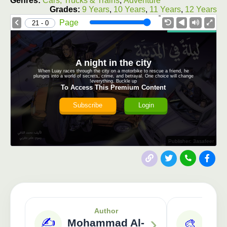
Genres:
Cars, Trucks & Trains
,
Adventure
Grades:
9 Years
,
10 Years
,
11 Years
,
12 Years
1.0X
Speed
Page
0 - 21
A night in the city
When Luay races through the city on a motorbike to rescue a friend, he
plunges into a world of secrets, crime, and betrayal. One choice will change
everything. Buckle up!
To Access This Premium Content
Subscribe
Login
Publisher: 3asafeer
Author
›
✍️
Mohammad Al-
🎨