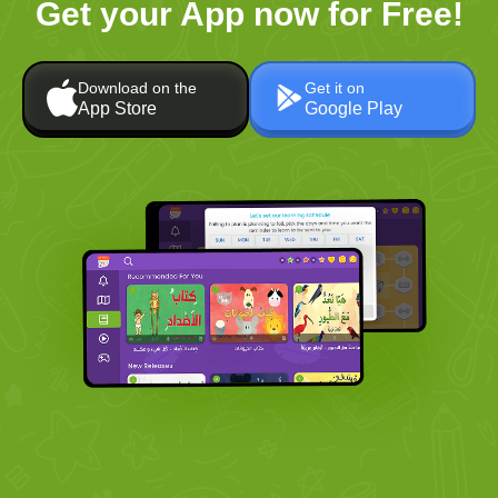
Get your App now for Free!
Download on the
Get it on
App Store
Google Play