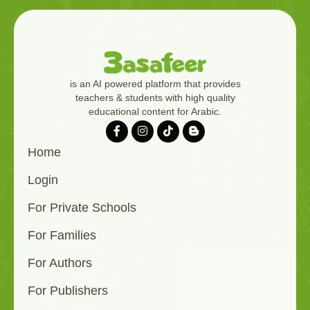
is an AI powered platform that provides
teachers & students with high quality
educational content for Arabic.
Home
Login
For Private Schools
For Families
For Authors
For Publishers