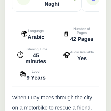
Ame
Naghi
Number of
Language
🌍
📄
Pages
Arabic
42 Pages
Listening Time
Audio Available
⏱️
🎧
45
Yes
minutes
Level
📚
9 Years
When Luay races through the city
on a motorbike to rescue a friend,