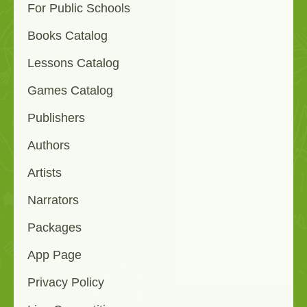
For Public Schools
Books Catalog
Lessons Catalog
Games Catalog
Publishers
Authors
Artists
Narrators
Packages
App Page
Privacy Policy