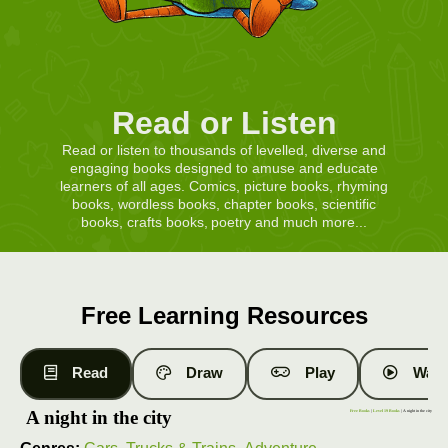
Read or Listen
Read or listen to thousands of levelled, diverse and
engaging books designed to amuse and educate
learners of all ages. Comics, picture books, rhyming
books, wordless books, chapter books, scientific
books, crafts books, poetry and much more...
Free Learning Resources
Read
Draw
Play
Watc
A night in the city
Free Books
|
Level 19 Books
| A night in the city