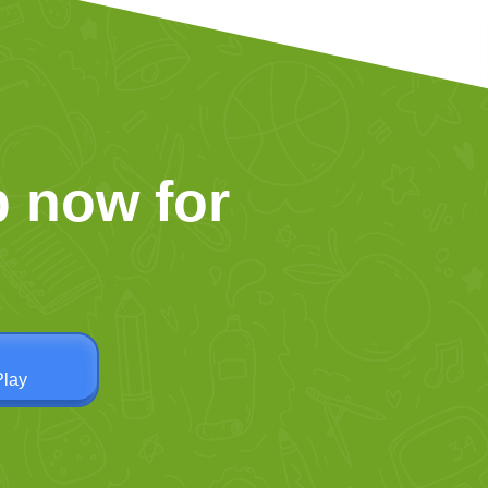
 now for
Play