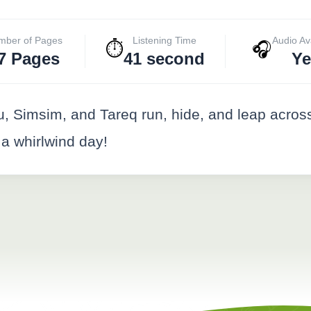
mber of Pages
Listening Time
Audio Av
⏱️
🎧
7 Pages
41 second
Ye
, Simsim, and Tareq run, hide, and leap across
at a whirlwind day!