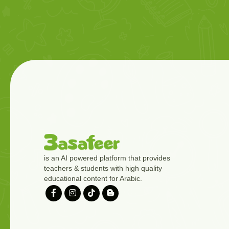
is an AI powered platform that provides
teachers & students with high quality
educational content for Arabic.