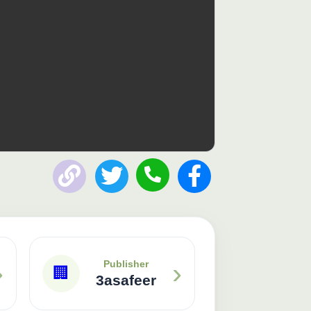
Publisher: 3asafeer
›
›
Publisher
🏢
3asafeer