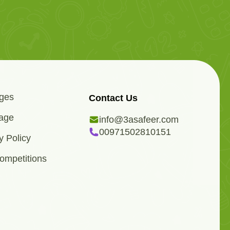
ges
Contact Us
age
info@3asafeer.com
00971502810151
y Policy
ompetitions