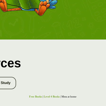
rces
Study
Free Books
|
Level 4 Books
| Mess at home