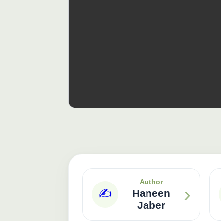
Author
›
✍️
Haneen
Jaber