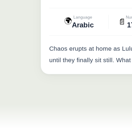
Language
Nu
🌍
📄
Arabic
1
Chaos erupts at home as Lulu
until they finally sit still. Wh