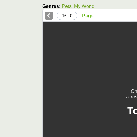
Genres:
Pets
,
My World
Page
0 - 16
Ch
acros
T