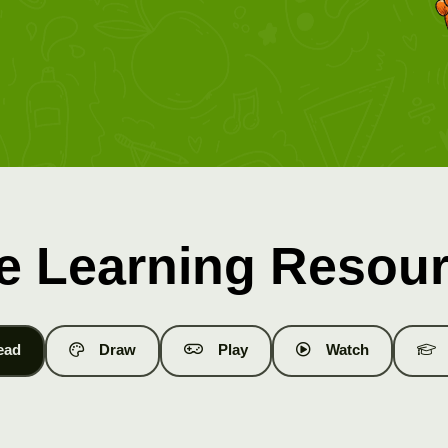
e Learning Resou
ead
Draw
Play
Watch