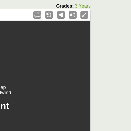
Grades:
3 Years
1.0X
Speed
eap
rlwind
nt