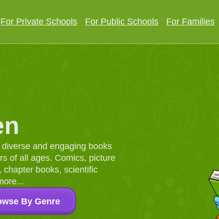
For Private Schools
For Public Schools
For Families
en
d, diverse and engaging books
 of all ages. Comics, picture
chapter books, scientific
more...
owse By Genre