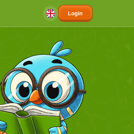
Login