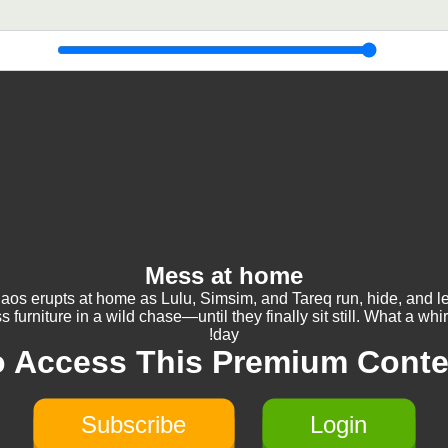
Mess at home
aos erupts at home as Lulu, Simsim, and Tareq run, hide, and l
s furniture in a wild chase—until they finally sit still. What a whi
day!
o Access This Premium Conte
Subscribe
Login