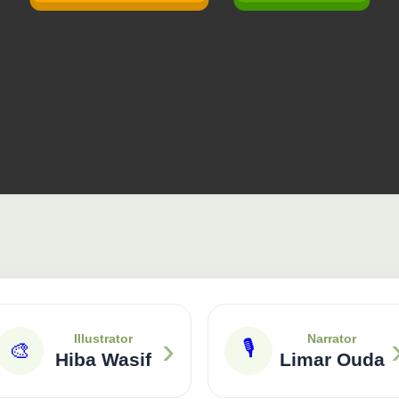
›
Illustrator
Narrator
🎙
🎨
Hiba Wasif
Limar Ouda