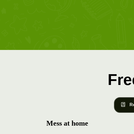
Fre
R
Mess at home