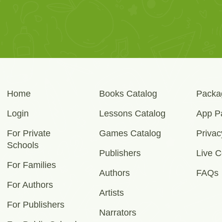
Home
Books Catalog
Packa
Login
Lessons Catalog
App P
For Private
Games Catalog
Privac
Schools
Publishers
Live C
For Families
Authors
FAQs
For Authors
Artists
For Publishers
Narrators