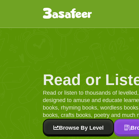
Read or List
Read or listen to thousands of levelle
designed to amuse and educate learners
books, rhyming books, wordless books, 
books, crafts books, poetry and much 
Browse By Level
Br