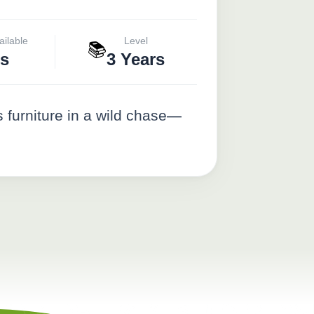
ailable
Level
📚
s
3 Years
 furniture in a wild chase—