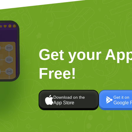
Get your App
Free!
Download on the
Get it on
App Store
Google 