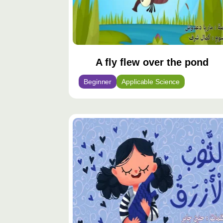
A fly flew over the pond
Beginner
Applicable Science
محتوى
مميّز