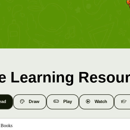
e Learning Resou
ead
Draw
Play
Watch
 Books