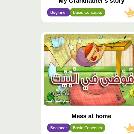
My Grandfather's story
Beginner
Basic Concepts
محتوى
مميّز
Mess at home
Beginner
Basic Concepts