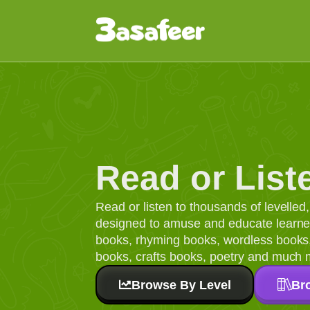
Read or List
Read or listen to thousands of levelle
designed to amuse and educate learners
books, rhyming books, wordless books, 
books, crafts books, poetry and much 
Browse By Level
Br