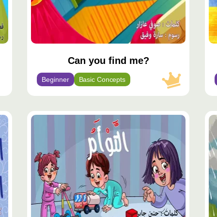
Can you find me?
Beginner
Basic Concepts
مح
مم