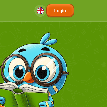
Login