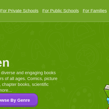
For Private Schools
For Public Schools
For Families
en
d, diverse and engaging books
 of all ages. Comics, picture
chapter books, scientific
more...
owse By Genre