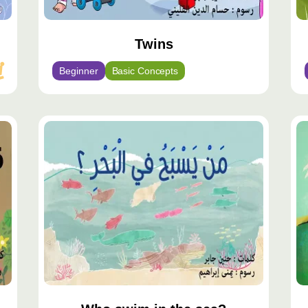
Twins
Beginner
Basic Concepts
محتوى
مح
مميّز
مم