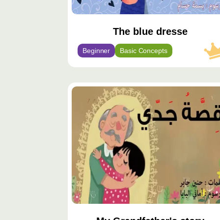
The blue dresse
Beginner
Basic Concepts
محتوى
مميّز