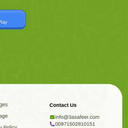
Play
ges
Contact Us
age
info@3asafeer.com
00971502810151
y Policy