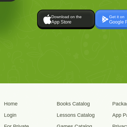
Download on the
Get it on
App Store
Google 
Home
Books Catalog
Packa
Login
Lessons Catalog
App P
For Private
Games Catalog
Privac