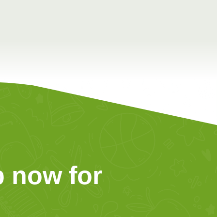
 now for