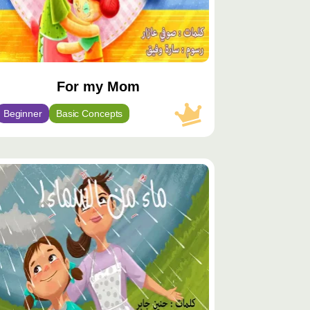
For my Mom
Beginner
Basic Concepts
توى
يّز