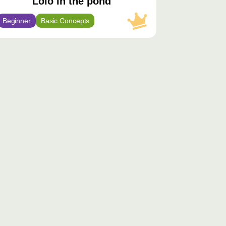
Lolo in the pond
Beginner
Basic Concepts