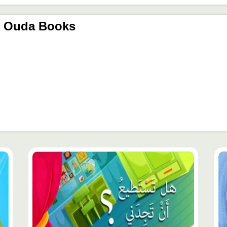
r Ouda Books
محتوى
مح
مميّز
مم