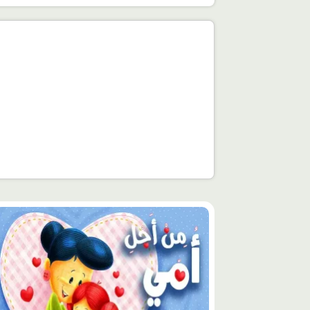
توى
يّز