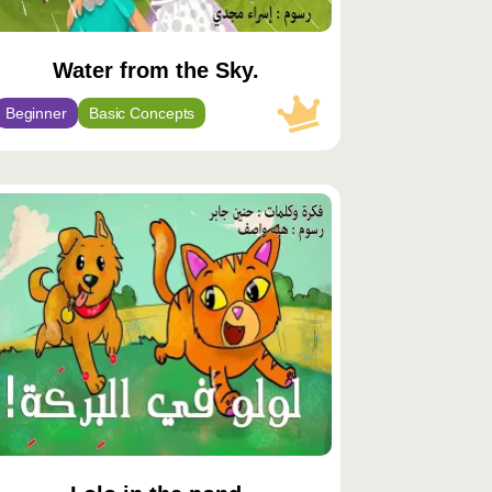
Water from the Sky.
Beginner
Basic Concepts
توى
يّز