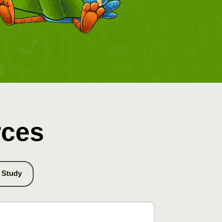
rces
Study