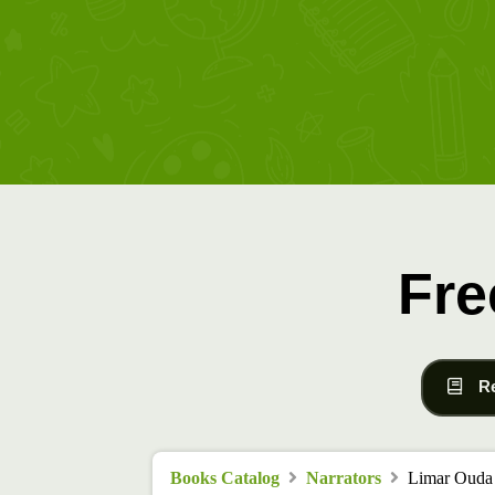
Fre
R
Books Catalog
Narrators
Limar Ouda