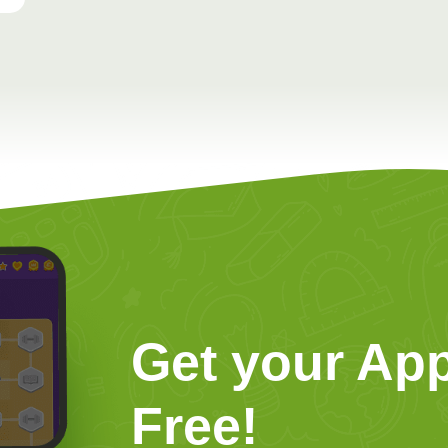
Get your App
Free!