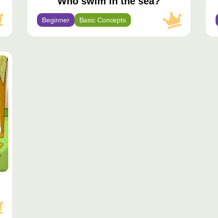
Who swim in the sea?
Beginner
Basic Concepts