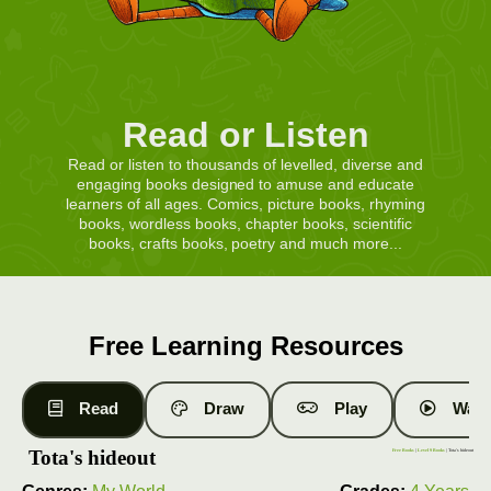
Read or Listen
Read or listen to thousands of levelled, diverse and
engaging books designed to amuse and educate
learners of all ages. Comics, picture books, rhyming
books, wordless books, chapter books, scientific
books, crafts books, poetry and much more...
Free Learning Resources
Read
Draw
Play
Watc
Tota's hideout
Free Books
|
Level 9 Books
| Tota's hideout