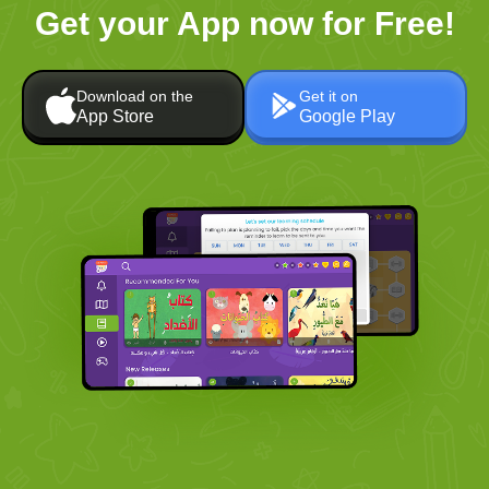
Get your App now for Free!
Download on the
Get it on
App Store
Google Play