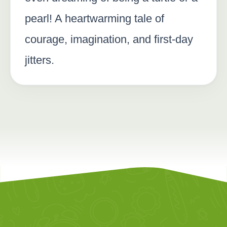
pearl! A heartwarming tale of
courage, imagination, and first-day
jitters.