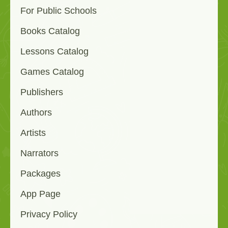
For Public Schools
Books Catalog
Lessons Catalog
Games Catalog
Publishers
Authors
Artists
Narrators
Packages
App Page
Privacy Policy