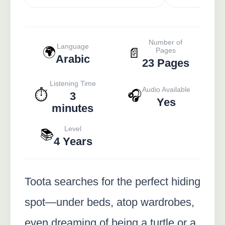
Number of
Language
🌍
📄
Pages
Arabic
23 Pages
Listening Time
Audio Available
⏱️
🎧
3
Yes
minutes
Level
📚
4 Years
Toota searches for the perfect hiding
spot—under beds, atop wardrobes,
even dreaming of being a turtle or a