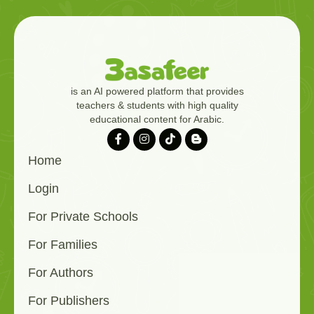
is an AI powered platform that provides
teachers & students with high quality
educational content for Arabic.
Home
Login
For Private Schools
For Families
For Authors
For Publishers