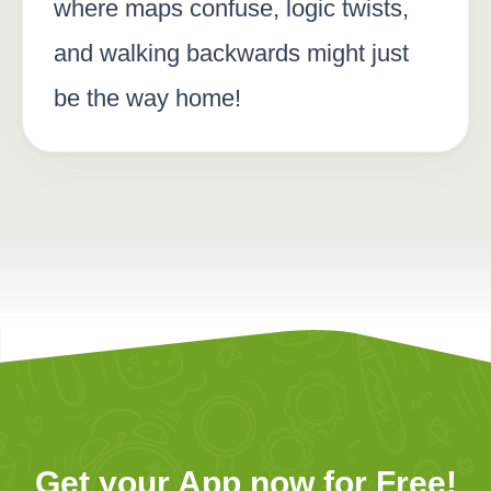
where maps confuse, logic twists,
and walking backwards might just
be the way home!
Get your App now for Free!