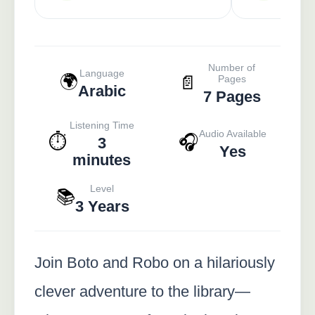
Number of
Language
🌍
📄
Pages
Arabic
7 Pages
Listening Time
Audio Available
⏱️
🎧
3
Yes
minutes
Level
📚
3 Years
Join Boto and Robo on a hilariously
clever adventure to the library—