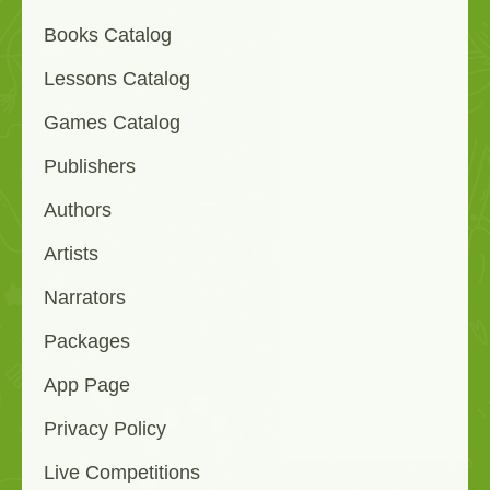
Books Catalog
Lessons Catalog
Games Catalog
Publishers
Authors
Artists
Narrators
Packages
App Page
Privacy Policy
Live Competitions