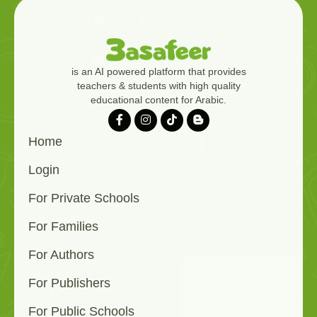
is an AI powered platform that provides
teachers & students with high quality
educational content for Arabic.
Home
Login
For Private Schools
For Families
For Authors
For Publishers
For Public Schools