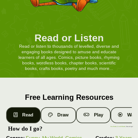
Read or Listen
Read or listen to thousands of levelled, diverse and
engaging books designed to amuse and educate
learners of all ages. Comics, picture books, rhyming
books, wordless books, chapter books, scientific
books, crafts books, poetry and much more...
Free Learning Resources
Read
Draw
Play
Watc
How do I go?
Free Books
|
Level 6 Books
| How do I go?