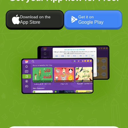
Download on the
Get it on
App Store
Google Play