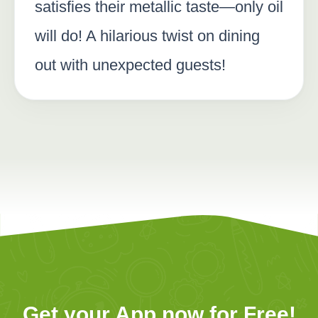
satisfies their metallic taste—only oil
will do! A hilarious twist on dining
out with unexpected guests!
Get your App now for Free!