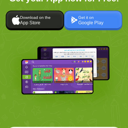
Download on the
Get it on
App Store
Google Play