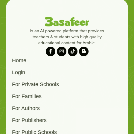
is an AI powered platform that provides
teachers & students with high quality
educational content for Arabic.
Home
Login
For Private Schools
For Families
For Authors
For Publishers
For Public Schools