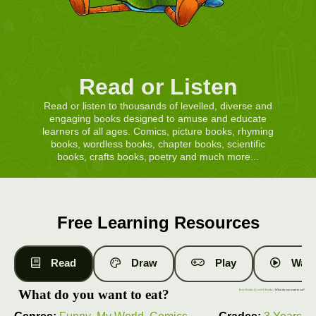
Read or Listen
Read or listen to thousands of levelled, diverse and
engaging books designed to amuse and educate
learners of all ages. Comics, picture books, rhyming
books, wordless books, chapter books, scientific
books, crafts books, poetry and much more...
Free Learning Resources
Read
Draw
Play
Watc
What do you want to eat?
Free Books
|
Level 6 Books
| What do you want to eat?