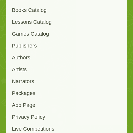
Books Catalog
Lessons Catalog
Games Catalog
Publishers
Authors
Artists
Narrators
Packages
App Page
Privacy Policy
Live Competitions