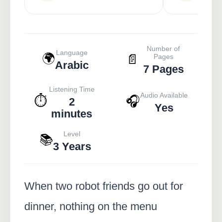
Number of
Language
🌍
📄
Pages
Arabic
7 Pages
Listening Time
Audio Available
⏱️
🎧
2
Yes
minutes
Level
📚
3 Years
When two robot friends go out for
dinner, nothing on the menu