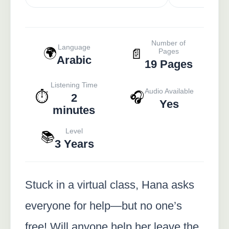
Number of
Language
🌍
📄
Pages
Arabic
19 Pages
Listening Time
Audio Available
⏱️
🎧
2
Yes
minutes
Level
📚
3 Years
Stuck in a virtual class, Hana asks
everyone for help—but no one’s
free! Will anyone help her leave the