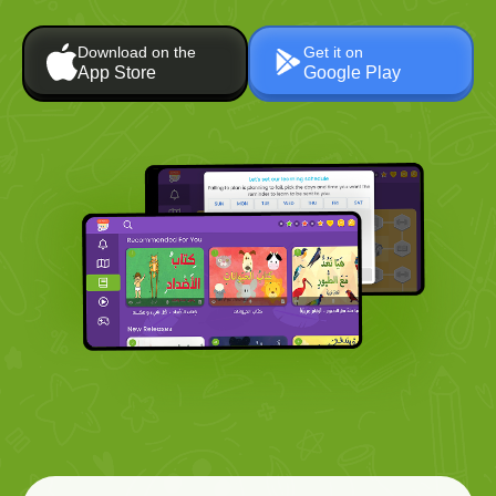
Download on the
Get it on
App Store
Google Play