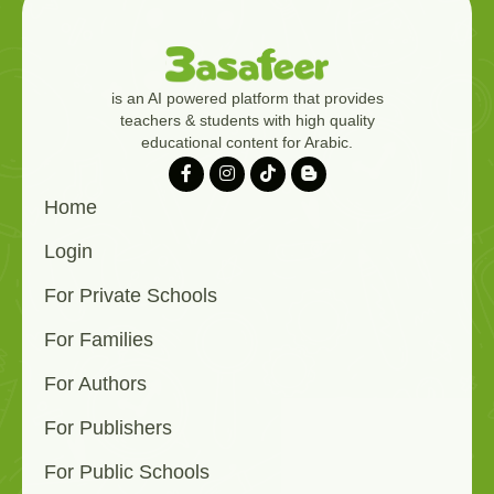
is an AI powered platform that provides
teachers & students with high quality
educational content for Arabic.
Home
Login
For Private Schools
For Families
For Authors
For Publishers
For Public Schools