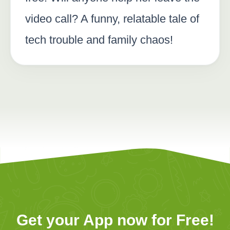
video call? A funny, relatable tale of
tech trouble and family chaos!
Get your App now for Free!