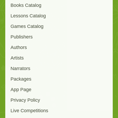
Books Catalog
Lessons Catalog
Games Catalog
Publishers
Authors
Artists
Narrators
Packages
App Page
Privacy Policy
Live Competitions