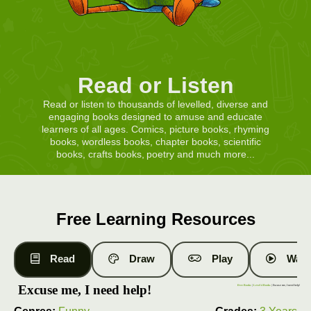
Read or Listen
Read or listen to thousands of levelled, diverse and
engaging books designed to amuse and educate
learners of all ages. Comics, picture books, rhyming
books, wordless books, chapter books, scientific
books, crafts books, poetry and much more...
Free Learning Resources
Read
Draw
Play
Watc
Excuse me, I need help!
Free Books
|
Level 4 Books
| Excuse me, I need help!