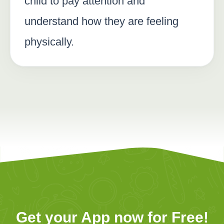
child to pay attention and
understand how they are feeling
physically.
Get your App now for Free!