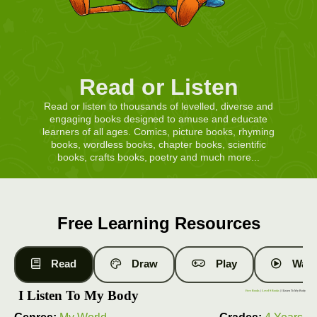
Read or Listen
Read or listen to thousands of levelled, diverse and
engaging books designed to amuse and educate
learners of all ages. Comics, picture books, rhyming
books, wordless books, chapter books, scientific
books, crafts books, poetry and much more...
Free Learning Resources
Read
Draw
Play
Watc
I Listen To My Body
Free Books
|
Level 9 Books
| I Listen To My Body