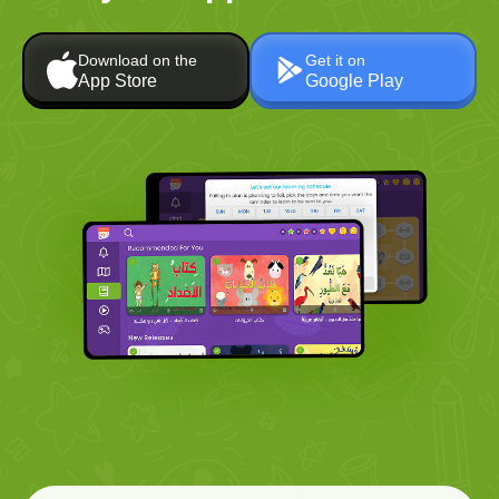
Download on the
Get it on
App Store
Google Play