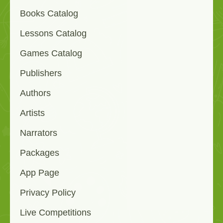
Books Catalog
Lessons Catalog
Games Catalog
Publishers
Authors
Artists
Narrators
Packages
App Page
Privacy Policy
Live Competitions