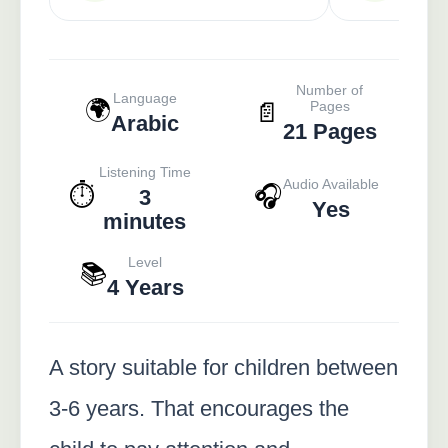
Number of
Language
🌍
📄
Pages
Arabic
21 Pages
Listening Time
Audio Available
⏱️
🎧
3
Yes
minutes
Level
📚
4 Years
A story suitable for children between
3-6 years. That encourages the