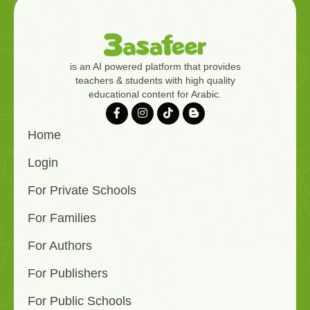
is an AI powered platform that provides
teachers & students with high quality
educational content for Arabic.
Home
Login
For Private Schools
For Families
For Authors
For Publishers
For Public Schools