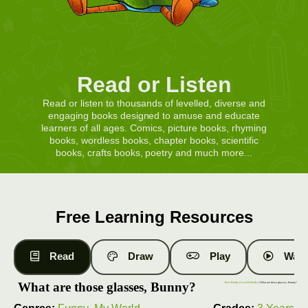
Read or Listen
Read or listen to thousands of levelled, diverse and
engaging books designed to amuse and educate
learners of all ages. Comics, picture books, rhyming
books, wordless books, chapter books, scientific
books, crafts books, poetry and much more...
Free Learning Resources
Read
Draw
Play
Watc
What are those glasses, Bunny?
Free Books
|
Level 6 Books
| What are those glasses, Bunny?