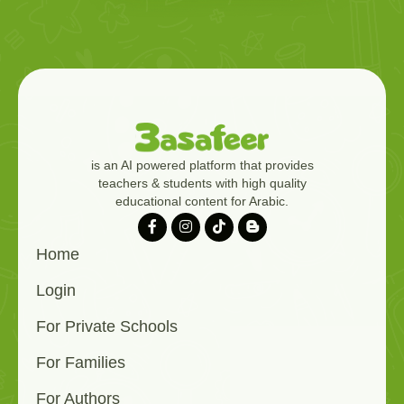
is an AI powered platform that provides
teachers & students with high quality
educational content for Arabic.
Home
Login
For Private Schools
For Families
For Authors