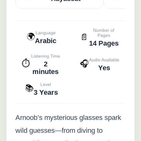
Number of
Language
🌍
📄
Pages
Arabic
14 Pages
Listening Time
Audio Available
⏱️
🎧
2
Yes
minutes
Level
📚
3 Years
Arnoob’s mysterious glasses spark
wild guesses—from diving to