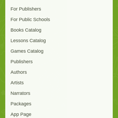
For Publishers
For Public Schools
Books Catalog
Lessons Catalog
Games Catalog
Publishers
Authors
Artists
Narrators
Packages
App Page