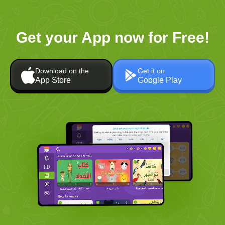
Get your App now for Free!
Download on the
Get it on
App Store
Google Play