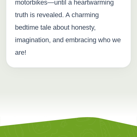
motorbikes—until a heartwarming
truth is revealed. A charming
bedtime tale about honesty,
imagination, and embracing who we
are!