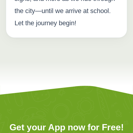
the city—until we arrive at school.
Let the journey begin!
Get your App now for Free!