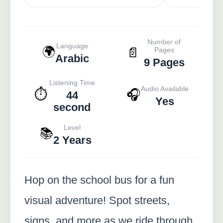
Number of
Language
🌍
📄
Pages
Arabic
9 Pages
Listening Time
Audio Available
⏱️
🎧
44
Yes
second
Level
📚
2 Years
Hop on the school bus for a fun
visual adventure! Spot streets,
signs, and more as we ride through