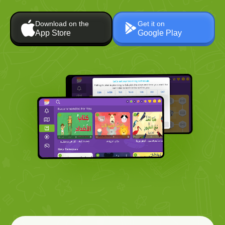
Download on the
Get it on
App Store
Google Play