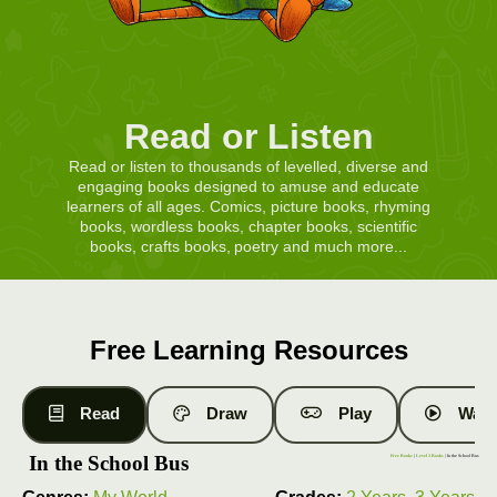
Read or Listen
Read or listen to thousands of levelled, diverse and
engaging books designed to amuse and educate
learners of all ages. Comics, picture books, rhyming
books, wordless books, chapter books, scientific
books, crafts books, poetry and much more...
Free Learning Resources
Read
Draw
Play
Watc
In the School Bus
Free Books
|
Level 3 Books
| In the School Bus