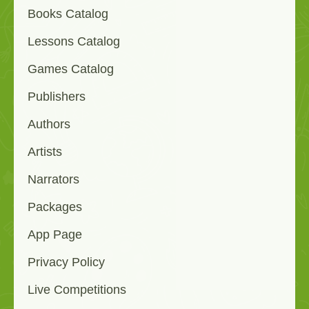
Books Catalog
Lessons Catalog
Games Catalog
Publishers
Authors
Artists
Narrators
Packages
App Page
Privacy Policy
Live Competitions