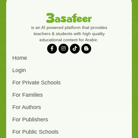
is an AI powered platform that provides
teachers & students with high quality
educational content for Arabic.
Home
Login
For Private Schools
For Families
For Authors
For Publishers
For Public Schools