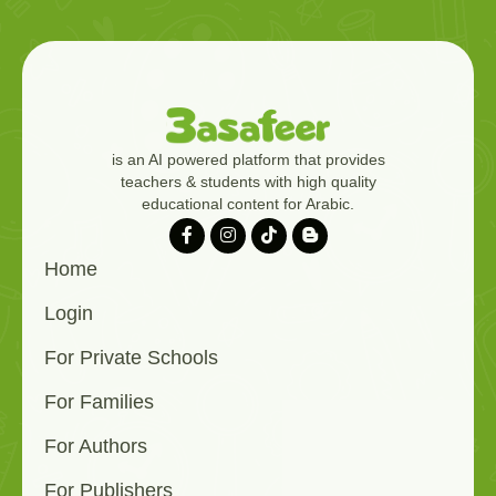
is an AI powered platform that provides
teachers & students with high quality
educational content for Arabic.
Home
Login
For Private Schools
For Families
For Authors
For Publishers