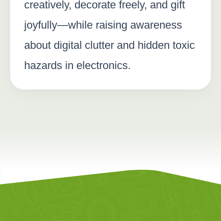
creatively, decorate freely, and gift
joyfully—while raising awareness
about digital clutter and hidden toxic
hazards in electronics.