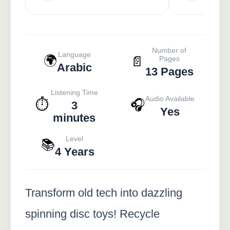
Number of
Language
🌍
📄
Pages
Arabic
13 Pages
Listening Time
Audio Available
⏱️
🎧
3
Yes
minutes
Level
📚
4 Years
Transform old tech into dazzling
spinning disc toys! Recycle