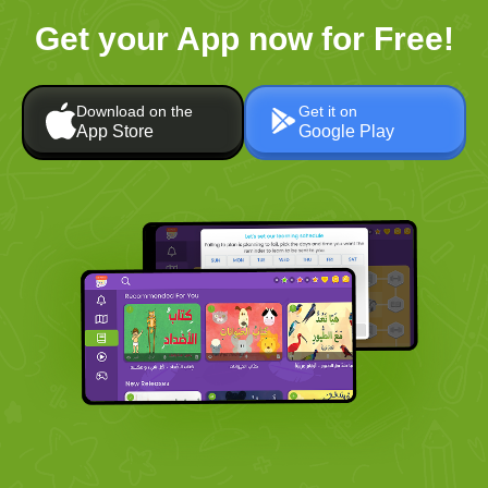
Get your App now for Free!
Download on the
Get it on
App Store
Google Play