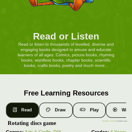
Read or Listen
Read or listen to thousands of levelled, diverse and
engaging books designed to amuse and educate
learners of all ages. Comics, picture books, rhyming
books, wordless books, chapter books, scientific
books, crafts books, poetry and much more...
Free Learning Resources
Read
Draw
Play
Watc
Rotating discs game
Free Books
|
Level 9 Books
| Rotating discs game