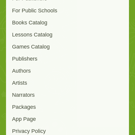
For Public Schools
Books Catalog
Lessons Catalog
Games Catalog
Publishers
Authors
Artists
Narrators
Packages
App Page
Privacy Policy