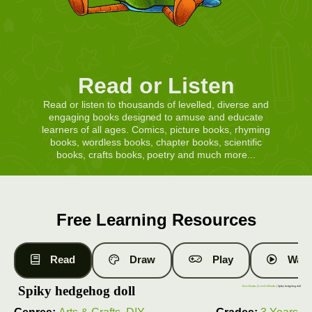
Read or Listen
Read or listen to thousands of levelled, diverse and
engaging books designed to amuse and educate
learners of all ages. Comics, picture books, rhyming
books, wordless books, chapter books, scientific
books, crafts books, poetry and much more...
Free Learning Resources
Read
Draw
Play
Watc
Spiky hedgehog doll
Free Books
|
Level 4 Books
| Spiky hedgehog doll