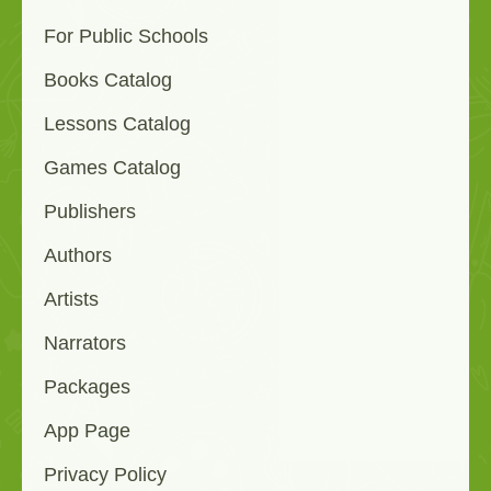
For Public Schools
Books Catalog
Lessons Catalog
Games Catalog
Publishers
Authors
Artists
Narrators
Packages
App Page
Privacy Policy