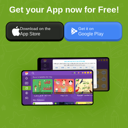
Get your App now for Free!
Download on the
Get it on
App Store
Google Play