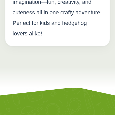
imagination—fun, creativity, and
cuteness all in one crafty adventure!
Perfect for kids and hedgehog
lovers alike!