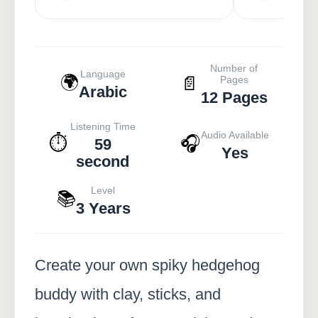
Number of
Language
🌍
📄
Pages
Arabic
12 Pages
Listening Time
Audio Available
⏱️
🎧
59
Yes
second
Level
📚
3 Years
Create your own spiky hedgehog
buddy with clay, sticks, and